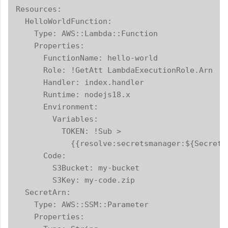
Resources:

  HelloWorldFunction:

    Type: AWS::Lambda::Function

    Properties:

      FunctionName: hello-world

      Role: !GetAtt LambdaExecutionRole.Arn

      Handler: index.handler

      Runtime: nodejs18.x

      Environment:

        Variables:

          TOKEN: !Sub >

            {{resolve:secretsmanager:${SecretA
      Code:

        S3Bucket: my-bucket

        S3Key: my-code.zip

  SecretArn:

    Type: AWS::SSM::Parameter

    Properties:
