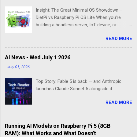
Insight: The Great Minimal OS Showdown—
DietPi vs Raspberry Pi OS Lite When you're
building a headless server, IoT device, or
lightweight project box, the last thing you want
READ MORE
is bloatware eating your precious resources.
Enter the world of minimal operating systems—
where every megabyte matters and efficiency
AI News - Wed July 1 2026
reigns supreme. Two contenders dominate this
-
July 01, 2026
space: DietPi and Raspberry Pi OS Lite. Both
promise lean, mean computing machines that
Top Story: Fable 5 is back — and Anthropic
boot straight to the command line. But scratch
launches Claude Sonnet 5 alongside it
beneath the surface, and you'll find they take
fundamentally different approaches to the
READ MORE
"less is more" philosophy. The Minimalist's
Dilemma Picture this: You've got a Raspberry Pi
3B+ sitting on your desk, destined to become a
Running AI Models on Raspberry Pi 5 (8GB
home media server. Do you go with the familiar
RAM): What Works and What Doesn't
comfort of Raspberry Pi OS Lite, or venture into