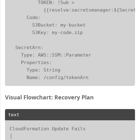
          TOKEN: !Sub >

            {{resolve:secretsmanager:${SecretA
      Code:

        S3Bucket: my-bucket

        S3Key: my-code.zip

  SecretArn:

    Type: AWS::SSM::Parameter

    Properties:

      Type: String

      Name: /config/tokenArn
Visual Flowchart: Recovery Plan
text
CloudFormation Update Fails

│
