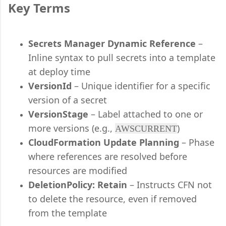
Key Terms
Secrets Manager Dynamic Reference
–
Inline syntax to pull secrets into a template
at deploy time
VersionId
– Unique identifier for a specific
version of a secret
VersionStage
– Label attached to one or
more versions (e.g.,
)
AWSCURRENT
CloudFormation Update Planning
– Phase
where references are resolved before
resources are modified
DeletionPolicy: Retain
– Instructs CFN not
to delete the resource, even if removed
from the template