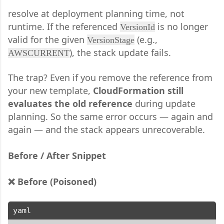
resolve at deployment planning time, not
runtime. If the referenced
is no longer
VersionId
valid for the given
(e.g.,
VersionStage
), the stack update fails.
AWSCURRENT
The trap? Even if you remove the reference from
your new template,
CloudFormation still
evaluates the old reference
during update
planning. So the same error occurs — again and
again — and the stack appears unrecoverable.
Before / After Snippet
❌ Before (Poisoned)
yaml