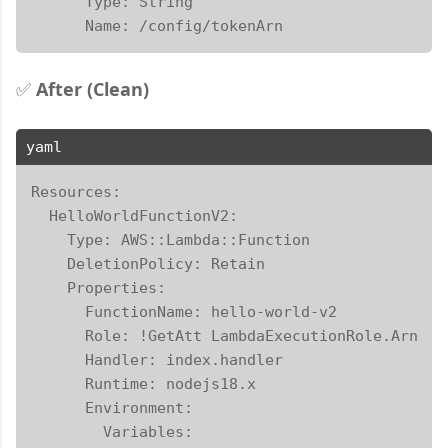
      Type: String

      Name: /config/tokenArn
✅
After (Clean)
yaml
Resources:

  HelloWorldFunctionV2:

    Type: AWS::Lambda::Function

    DeletionPolicy: Retain

    Properties:

      FunctionName: hello-world-v2

      Role: !GetAtt LambdaExecutionRole.Arn

      Handler: index.handler

      Runtime: nodejs18.x

      Environment:

        Variables:
