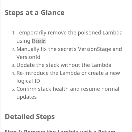
Steps at a Glance
Temporarily remove the poisoned Lambda
using
Retain
Manually fix the secret’s VersionStage and
VersionId
Update the stack without the Lambda
Re-introduce the Lambda or create a new
logical ID
Confirm stack health and resume normal
updates
Detailed Steps
Step 1: Remove the Lambda with a Retain