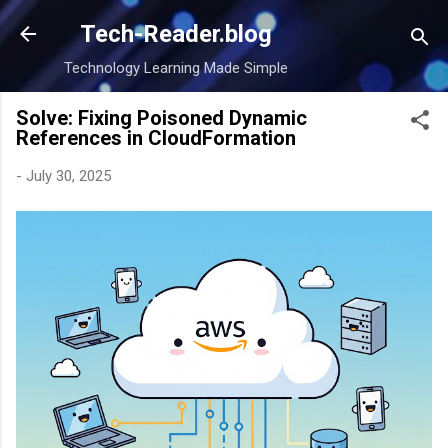
Skip to main content
Tech-Reader.blog
Technology Learning Made Simple
Solve: Fixing Poisoned Dynamic
References in CloudFormation
-
July 30, 2025