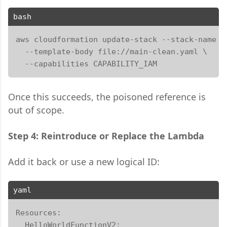
bash
aws cloudformation update-stack --stack-name my
  --template-body file://main-clean.yaml \

  --capabilities CAPABILITY_IAM
Once this succeeds, the poisoned reference is
out of scope.
Step 4: Reintroduce or Replace the Lambda
Add it back or use a new logical ID:
yaml
Resources:

  HelloWorldFunctionV2:
