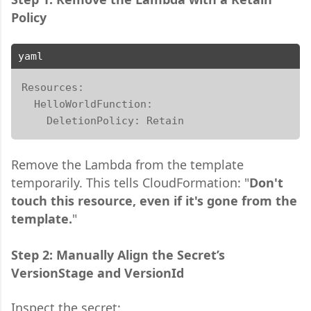
Policy
yaml
Resources:

  HelloWorldFunction:

    DeletionPolicy: Retain
Remove the Lambda from the template
temporarily. This tells CloudFormation: "
Don't
touch this resource, even if it's gone from the
template.
"
Step 2: Manually Align the Secret’s
VersionStage and VersionId
Inspect the secret: