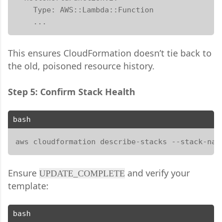
    Type: AWS::Lambda::Function

    ...
This ensures CloudFormation doesn’t tie back to
the old, poisoned resource history.
Step 5: Confirm Stack Health
bash
aws cloudformation describe-stacks --stack-nam
Ensure
and verify your
UPDATE_COMPLETE
template:
bash