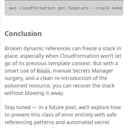
aws cloudformation get-template --stack-name m
Conclusion
Broken dynamic references can freeze a stack in
place, especially when CloudFormation won’t let
go of its previous template context. But with a
smart use of
, manual Secrets Manager
Retain
surgery, and a clean re-introduction of the
poisoned resource, you can recover the stack
without blowing it away.
Stay tuned — in a future post, we’ll explore how
to prevent this class of error entirely with safe
referencing patterns and automated secret