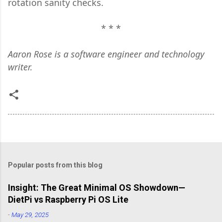
rotation sanity checks.
* * *
Aaron Rose is a software engineer and technology
writer.
Popular posts from this blog
Insight: The Great Minimal OS Showdown—
DietPi vs Raspberry Pi OS Lite
-
May 29, 2025