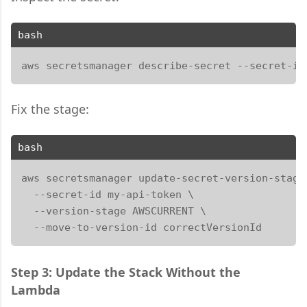
bash
aws secretsmanager describe-secret --secret-id
Fix the stage:
bash
aws secretsmanager update-secret-version-stage 
  --secret-id my-api-token \

  --version-stage AWSCURRENT \

  --move-to-version-id correctVersionId
Step 3: Update the Stack Without the
Lambda