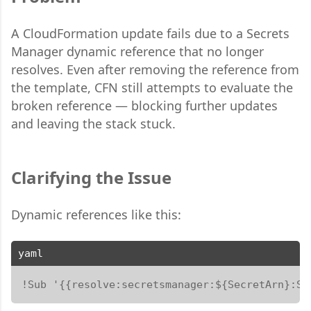
A CloudFormation update fails due to a Secrets
Manager dynamic reference that no longer
resolves. Even after removing the reference from
the template, CFN still attempts to evaluate the
broken reference — blocking further updates
and leaving the stack stuck.
Clarifying the Issue
Dynamic references like this:
yaml
!Sub '{{resolve:secretsmanager:${SecretArn}:Se