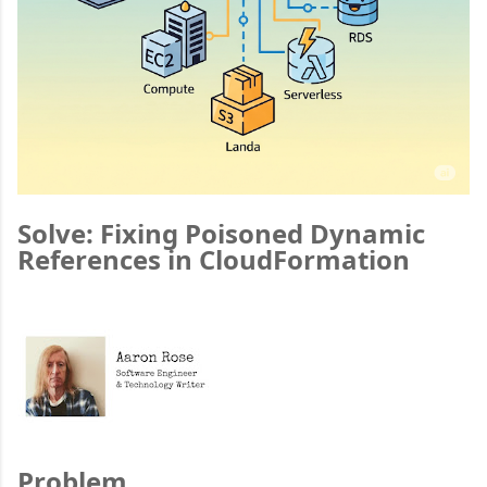
Solve: Fixing Poisoned Dynamic
References in CloudFormation
Problem