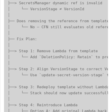
├──> SecretsManager dynamic ref is invalid

│     └── VersionStage ≠ VersionId

│

├── Does removing the reference from template f
│     └── No — CFN still evaluates old referenc
│

├── Fix Plan:

│

├──> Step 1: Remove Lambda from template

│     └── Add `DeletionPolicy: Retain` to prese
│

├──> Step 2: Align VersionStage to correct Vers
│     └── Use `update-secret-version-stage` to
│

├──> Step 3: Redeploy template without Lambda

│     └── Stack should now update successfully

│

├──> Step 4: Reintroduce Lambda

│     ├── Option A: Add original Lambda back
