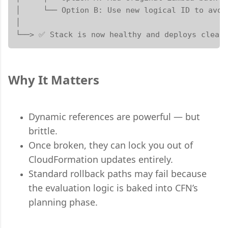
│     └── Option B: Use new logical ID to avoid
│

└──> ✅ Stack is now healthy and deploys clean
Why It Matters
Dynamic references are powerful — but
brittle.
Once broken, they can lock you out of
CloudFormation updates entirely.
Standard rollback paths may fail because
the evaluation logic is baked into CFN’s
planning phase.