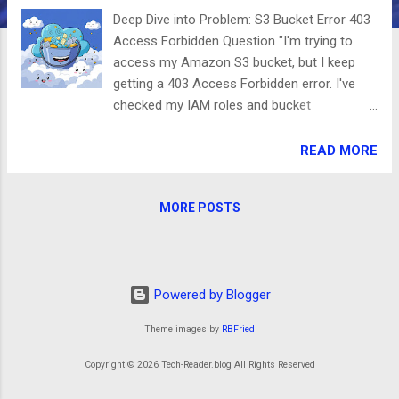
Deep Dive into Problem: S3 Bucket Error 403
Access Forbidden Question "I'm trying to
access my Amazon S3 bucket, but I keep
getting a 403 Access Forbidden error. I've
checked my IAM roles and bucket
permissions, but I still can't figure out why
I’m being denied access. How can I resolve
READ MORE
this?" Clarifying the Issue You're
encountering an AccessDenied (403
MORE POSTS
Forbidden) error when attempting to access
your S3 bucket. This error typically indicates
that either your credentials lack the
necessary permissions or the S3 bucket
Powered by Blogger
policy explicitly denies access. Common
causes of this issue include: Incorrect IAM
Theme images by
RBFried
Policies – Your IAM user or role might not
have the required s3:GetObject or
Copyright © 2026 Tech-Reader.blog All Rights Reserved
s3:ListBucket permissions. Bucket Policy