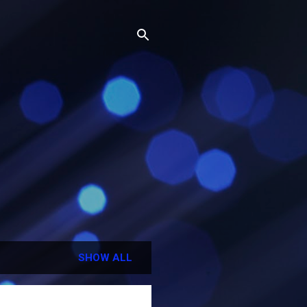
SHOW ALL