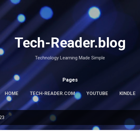
Skip to main content
Tech-Reader.blog
Technology Learning Made Simple
Pages
HOME
TECH-READER.COM
YOUTUBE
KINDLE
023