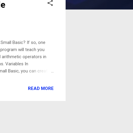
le
 Small Basic? If so, one
s program will teach you
 arithmetic operators in
s. Variables In
mall Basic, you can create a
ld different types of
te data during the
READ MORE
nt features of Small Basic
n use TextWindow.WriteLine
s input by the user from