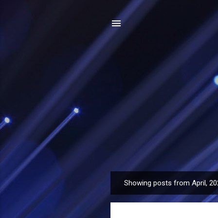
Showing posts from April, 2
P
o
s