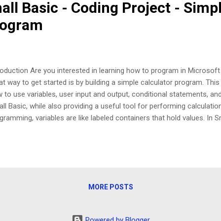
ll Basic - Coding Project - Simp
rogram
roduction Are you interested in learning how to program in Microsoft
at way to get started is by building a simple calculator program. Thi
 to use variables, user input and output, conditional statements, and
ll Basic, while also providing a useful tool for performing calculation
gramming, variables are like labeled containers that hold values. In S
iable by assigning a value to a name, like num1 = 10. Variables can ho
ues, such as numbers or text, and can be used to store and manipula
cution of a program. User Input and Output One of the most importa
its ability to interact with the user through input and output. You ca
display text to the user, and TextWindow.ReadNumber to read number
MORE POSTS
 keyboard...
Powered by Blogger