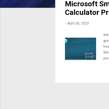
Microsoft Sma
t
s
Calculator P
-
April 30, 2023
Int
gre
how
Sma
pro
var
val
exe
is 
to 
the