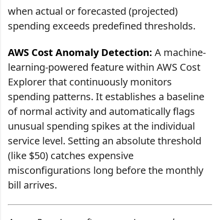
when actual or forecasted (projected)
spending exceeds predefined thresholds.
AWS Cost Anomaly Detection:
A machine-
learning-powered feature within AWS Cost
Explorer that continuously monitors
spending patterns. It establishes a baseline
of normal activity and automatically flags
unusual spending spikes at the individual
service level. Setting an absolute threshold
(like $50) catches expensive
misconfigurations long before the monthly
bill arrives.