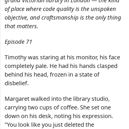
grand Victorian library in London — the kind
of place where code quality is the unspoken
objective, and craftsmanship is the only thing
that matters.
Episode 71
Timothy was staring at his monitor, his face
completely pale. He had his hands clasped
behind his head, frozen in a state of
disbelief.
Margaret walked into the library studio,
carrying two cups of coffee. She set one
down on his desk, noting his expression.
"You look like you just deleted the