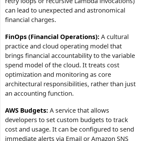
retry loops or recursive Lambda invocations)
can lead to unexpected and astronomical
financial charges.
FinOps (Financial Operations):
A cultural
practice and cloud operating model that
brings financial accountability to the variable
spend model of the cloud. It treats cost
optimization and monitoring as core
architectural responsibilities, rather than just
an accounting function.
AWS Budgets:
A service that allows
developers to set custom budgets to track
cost and usage. It can be configured to send
immediate alerts via Email or Amazon SNS