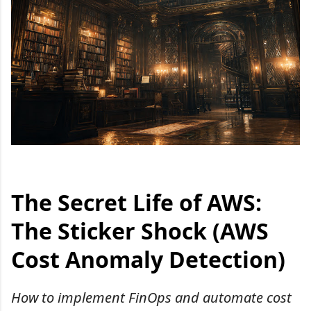
The Secret Life of AWS:
The Sticker Shock (AWS
Cost Anomaly Detection)
How to implement FinOps and automate cost