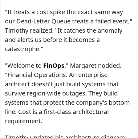
"It treats a cost spike the exact same way
our Dead-Letter Queue treats a failed event,"
Timothy realized. "It catches the anomaly
and alerts us before it becomes a
catastrophe."
"Welcome to
FinOps
," Margaret nodded.
"Financial Operations. An enterprise
architect doesn't just build systems that
survive region-wide outages. They build
systems that protect the company's bottom
line. Cost is a first-class architectural
requirement."
Timothy updated his architecture diagram.