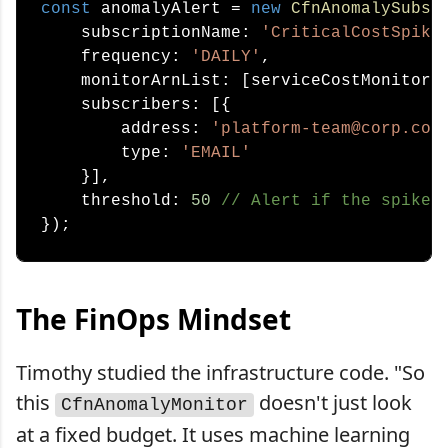
const
 anomalyAlert = 
new
CfnAnomalySubsc
    subscriptionName: 
'CriticalCostSpike
    frequency: 
'DAILY'
,

    monitorArnList: [serviceCostMonitor.a
    subscribers: [{

        address: 
'platform-team@corp.com
        type: 
'EMAIL'
    }],

    threshold: 
50
// Alert if the spike 
The FinOps Mindset
Timothy studied the infrastructure code. "So
this
doesn't just look
CfnAnomalyMonitor
at a fixed budget. It uses machine learning