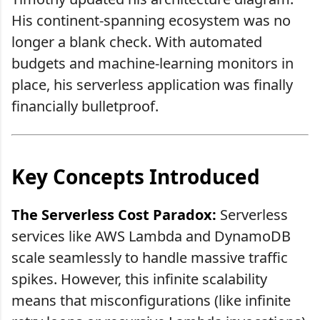
His continent-spanning ecosystem was no
longer a blank check. With automated
budgets and machine-learning monitors in
place, his serverless application was finally
financially bulletproof.
Key Concepts Introduced
The Serverless Cost Paradox:
Serverless
services like AWS Lambda and DynamoDB
scale seamlessly to handle massive traffic
spikes. However, this infinite scalability
means that misconfigurations (like infinite