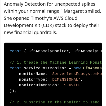
Anomaly Detection for unexpected spikes
within your normal range," Margaret smiled.
She opened Timothy's AWS Cloud
Development Kit (CDK) stack to deploy their
new financial guardrails.
const
 { CfnAnomalyMonitor, CfnAnomalySub
// 1. Create the Machine Learning Monito
const
 serviceCostMonitor = 
new
CfnAnomal
    monitorName: 
'ServerlessEcosystemMon
    monitorType: 
'DIMENSIONAL'
, 

    monitorDimension: 
'SERVICE'
});

// 2. Subscribe to the Monitor to send a