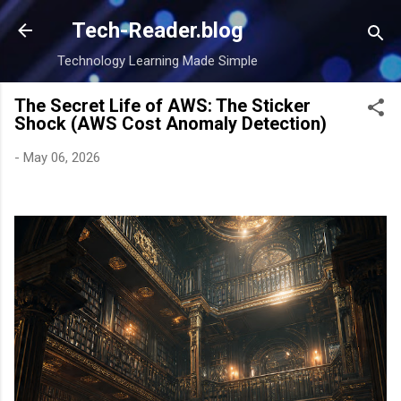
Skip to main content
Tech-Reader.blog
Technology Learning Made Simple
The Secret Life of AWS: The Sticker
Shock (AWS Cost Anomaly Detection)
-
May 06, 2026