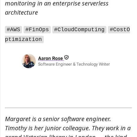
monitoring in an enterprise serverless
architecture
#AWS
#FinOps
#CloudComputing
#CostO
ptimization
Margaret is a senior software engineer.
Timothy is her junior colleague. They work in a