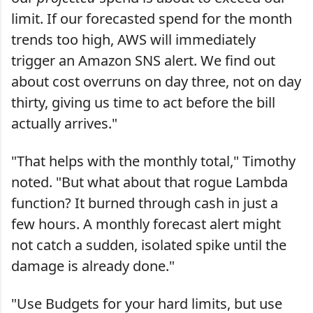
limit. If our forecasted spend for the month
trends too high, AWS will immediately
trigger an Amazon SNS alert. We find out
about cost overruns on day three, not on day
thirty, giving us time to act before the bill
actually arrives."
"That helps with the monthly total," Timothy
noted. "But what about that rogue Lambda
function? It burned through cash in just a
few hours. A monthly forecast alert might
not catch a sudden, isolated spike until the
damage is already done."
"Use Budgets for your hard limits, but use