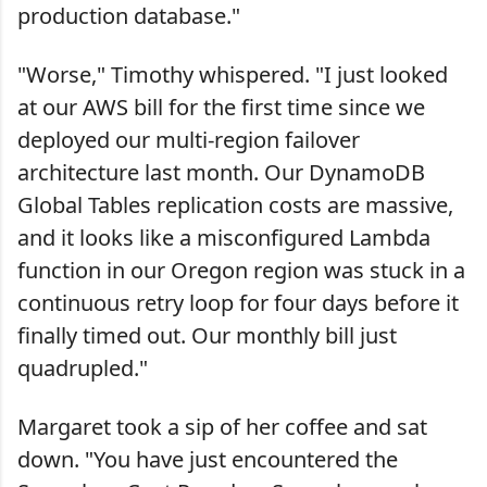
production database."
"Worse," Timothy whispered. "I just looked
at our AWS bill for the first time since we
deployed our multi-region failover
architecture last month. Our DynamoDB
Global Tables replication costs are massive,
and it looks like a misconfigured Lambda
function in our Oregon region was stuck in a
continuous retry loop for four days before it
finally timed out. Our monthly bill just
quadrupled."
Margaret took a sip of her coffee and sat
down. "You have just encountered the