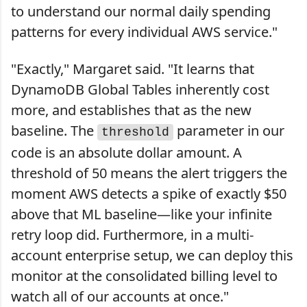
to understand our normal daily spending
patterns for every individual AWS service."
"Exactly," Margaret said. "It learns that
DynamoDB Global Tables inherently cost
more, and establishes that as the new
baseline. The
parameter in our
threshold
code is an absolute dollar amount. A
threshold of 50 means the alert triggers the
moment AWS detects a spike of exactly $50
above that ML baseline—like your infinite
retry loop did. Furthermore, in a multi-
account enterprise setup, we can deploy this
monitor at the consolidated billing level to
watch all of our accounts at once."