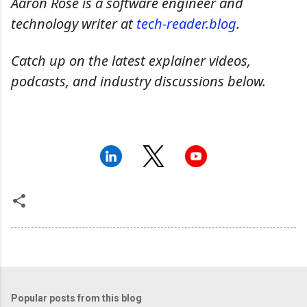
Aaron Rose is a software engineer and
technology writer at
tech-reader.blog
.
Catch up on the latest explainer videos,
podcasts, and industry discussions below.
Popular posts from this blog