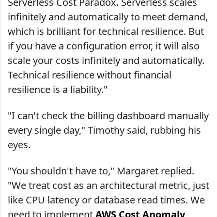
Serverless Cost Paradox. Serverless scales
infinitely and automatically to meet demand,
which is brilliant for technical resilience. But
if you have a configuration error, it will also
scale your costs infinitely and automatically.
Technical resilience without financial
resilience is a liability."
"I can't check the billing dashboard manually
every single day," Timothy said, rubbing his
eyes.
"You shouldn't have to," Margaret replied.
"We treat cost as an architectural metric, just
like CPU latency or database read times. We
need to implement
AWS Cost Anomaly