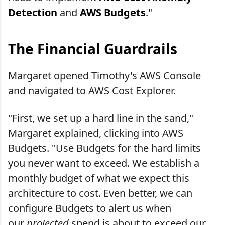
Detection
and
AWS Budgets
."
The Financial Guardrails
Margaret opened Timothy's AWS Console
and navigated to AWS Cost Explorer.
"First, we set up a hard line in the sand,"
Margaret explained, clicking into AWS
Budgets. "Use Budgets for the hard limits
you never want to exceed. We establish a
monthly budget of what we expect this
architecture to cost. Even better, we can
configure Budgets to alert us when
our
projected
spend is about to exceed our