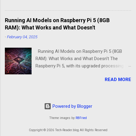
Dilemma Picture this: You've got a Raspberry Pi
3B+ sitting on your desk, destined to become a
Running AI Models on Raspberry Pi 5 (8GB
home media server. Do you go with the familiar
RAM): What Works and What Doesn't
comfort of Raspberry Pi OS Lite, or venture into
DietPi's optimized territory? The choice isn't
-
February 04, 2025
just about personal preference—it's about
understanding what "minimal" means to each
Running AI Models on Raspberry Pi 5 (8GB
operatin...
RAM): What Works and What Doesn't The
Raspberry Pi 5, with its upgraded processing
power and 8GB RAM option, brings new
READ MORE
possibilities for running AI models at the edge.
While it remains a low-power alternative to
high-end GPUs, the improvements over
previous models make it an intriguing choice
Powered by Blogger
for machine learning projects. However, not all
AI models run smoothly on the Pi 5, and
Theme images by
RBFried
understanding its strengths and limitations is
Copyright © 2026 Tech-Reader.blog All Rights Reserved
key to making the right deployment decisions.