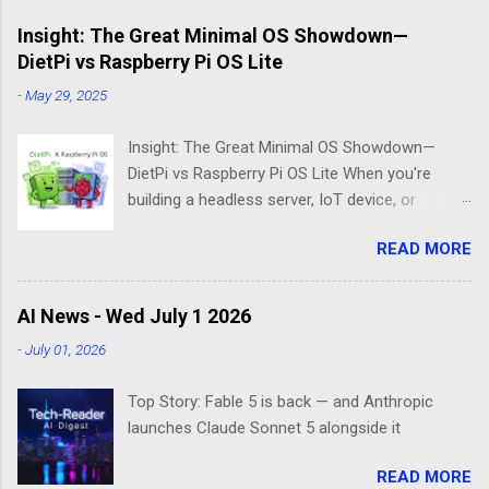
Insight: The Great Minimal OS Showdown—
DietPi vs Raspberry Pi OS Lite
-
May 29, 2025
Insight: The Great Minimal OS Showdown—
DietPi vs Raspberry Pi OS Lite When you're
building a headless server, IoT device, or
lightweight project box, the last thing you want
READ MORE
is bloatware eating your precious resources.
Enter the world of minimal operating systems—
where every megabyte matters and efficiency
AI News - Wed July 1 2026
reigns supreme. Two contenders dominate this
-
July 01, 2026
space: DietPi and Raspberry Pi OS Lite. Both
promise lean, mean computing machines that
Top Story: Fable 5 is back — and Anthropic
boot straight to the command line. But scratch
launches Claude Sonnet 5 alongside it
beneath the surface, and you'll find they take
fundamentally different approaches to the
READ MORE
"less is more" philosophy. The Minimalist's