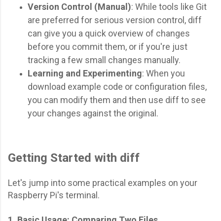
Version Control (Manual)
: While tools like Git
are preferred for serious version control, diff
can give you a quick overview of changes
before you commit them, or if you're just
tracking a few small changes manually.
Learning and Experimenting
: When you
download example code or configuration files,
you can modify them and then use diff to see
your changes against the original.
Getting Started with diff
Let's jump into some practical examples on your
Raspberry Pi's terminal.
1. Basic Usage: Comparing Two Files