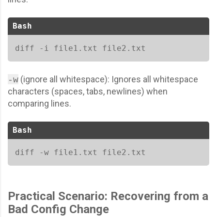
Bash
diff -i file1.txt file2.txt  
(ignore all whitespace): Ignores all whitespace
-w
characters (spaces, tabs, newlines) when
comparing lines.
Bash
diff -w file1.txt file2.txt
Practical Scenario: Recovering from a
Bad Config Change