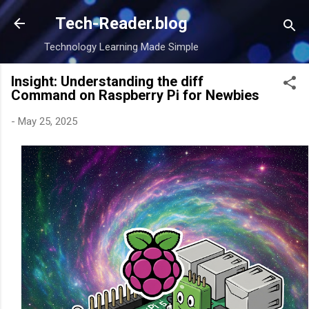
Skip to main content
Tech-Reader.blog
Technology Learning Made Simple
Insight: Understanding the diff
Command on Raspberry Pi for Newbies
-
May 25, 2025