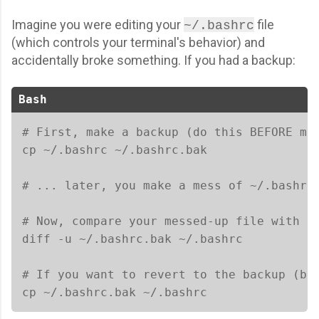
Imagine you were editing your
file
~/.bashrc
(which controls your terminal's behavior) and
accidentally broke something. If you had a backup:
Bash
# First, make a backup (do this BEFORE mak
cp ~/.bashrc ~/.bashrc.bak

# ... later, you make a mess of ~/.bashrc 
# Now, compare your messed-up file with th
diff -u ~/.bashrc.bak ~/.bashrc

# If you want to revert to the backup (be 
cp ~/.bashrc.bak ~/.bashrc 