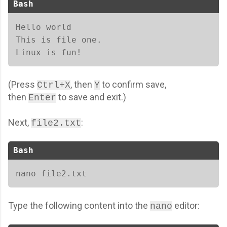
Bash
Hello world 

This is file one. 

Linux is fun!
(
Press
, then
to confirm save,
Ctrl+X
Y
then
to save and exit.
)
Enter
Next,
:
file2.txt
Bash
nano file2.txt  
Type the following content into the
editor:
nano