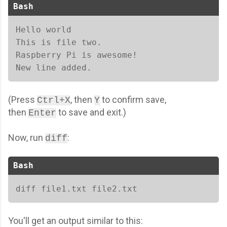
Bash
Hello world 

This is file two. 

Raspberry Pi is awesome! 

New line added. 
(Press
, then
to confirm save,
Ctrl+X
Y
then
to save and exit.)
Enter
Now, run
:
diff
Bash
diff file1.txt file2.txt  
You'll get an output similar to this: