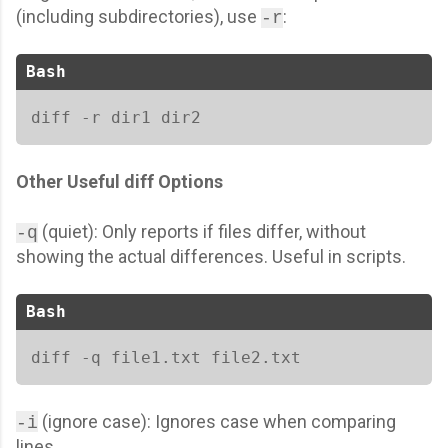
(including subdirectories), use
:
-r
Bash
diff -r dir1 dir2  
Other Useful diff Options
(quiet): Only reports if files differ, without
-q
showing the actual differences. Useful in scripts.
Bash
diff -q file1.txt file2.txt 
(ignore case): Ignores case when comparing
-i
lines.