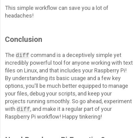
This simple workflow can save you a lot of
headaches!
Conclusion
The
command is a deceptively simple yet
diff
incredibly powerful tool for anyone working with text
files on Linux, and that includes your Raspberry Pi!
By understanding its basic usage and a few key
options, you'll be much better equipped to manage
your files, debug your scripts, and keep your
projects running smoothly. So go ahead, experiment
with
, and make it a regular part of your
diff
Raspberry Pi workflow! Happy tinkering!