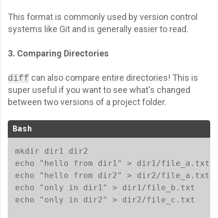
This format is commonly used by version control
systems like Git and is generally easier to read.
3. Comparing Directories
can also compare entire directories! This is
diff
super useful if you want to see what's changed
between two versions of a project folder.
Bash
mkdir dir1 dir2

echo "hello from dir1" > dir1/file_a.txt

echo "hello from dir2" > dir2/file_a.txt

echo "only in dir1" > dir1/file_b.txt

echo "only in dir2" > dir2/file_c.txt
