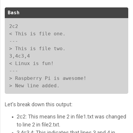
Bash
2c2

< This is file one.

---

> This is file two.

3,4c3,4

< Linux is fun!

---

> Raspberry Pi is awesome!

> New line added.  
Let's break down this output:
2c2: This means line 2 in file1.txt was changed
to line 2 in file2.txt.
3,4c3,4: This indicates that lines 3 and 4 in