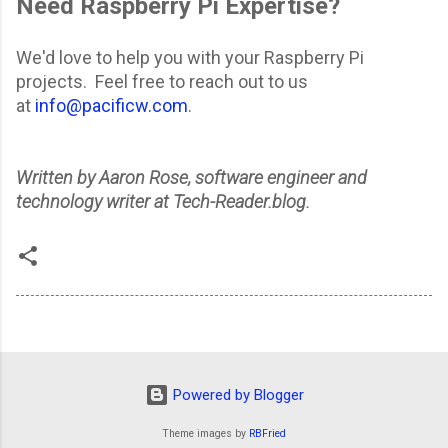
Need Raspberry Pi Expertise?
We'd love to help you with your Raspberry Pi
projects. Feel free to reach out to us
at
info@pacificw.com
.
Written by Aaron Rose, software engineer and
technology writer at Tech-Reader.blog.
Powered by Blogger
Theme images by
RBFried