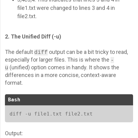
file1.txt were changed to lines 3 and 4 in
file2.txt.
2. The Unified Diff (-u)
The default
output can be a bit tricky to read,
diff
especially for larger files. This is where the
-
(unified) option comes in handy. It shows the
u
differences in a more concise, context-aware
format.
Bash
diff -u file1.txt file2.txt
Output: