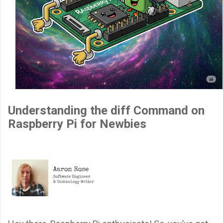
Understanding the diff Command on
Raspberry Pi for Newbies