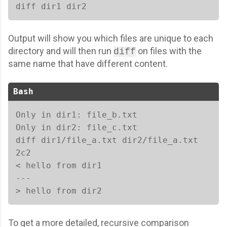
diff dir1 dir2 
Output will show you which files are unique to each
directory and will then run
on files with the
diff
same name that have different content.
Bash
Only in dir1: file_b.txt

Only in dir2: file_c.txt

diff dir1/file_a.txt dir2/file_a.txt

2c2

< hello from dir1

---

> hello from dir2
To get a more detailed, recursive comparison