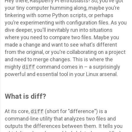
Hey there, Raspberry Pi enthusiasts! So, you’ve got
your tiny computer humming along, maybe you’re
tinkering with some Python scripts, or perhaps
you’re experimenting with configuration files. As you
dive deeper, you'll inevitably run into situations
where you need to compare two files. Maybe you
made a change and want to see what's different
from the original, or you're collaborating on a project
and need to merge changes. This is where the
mighty
command comes in – a surprisingly
diff
powerful and essential tool in your Linux arsenal.
What is diff?
At its core,
(short for "difference") is a
diff
command-line utility that analyzes two files and
outputs the differences between them. It tells you