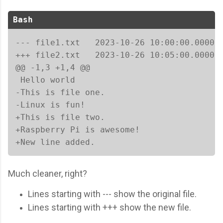
Bash
--- file1.txt	2023-10-26 10:00:00.000000000 +0000

+++ file2.txt	2023-10-26 10:05:00.000000000 +0000

@@ -1,3 +1,4 @@

 Hello world

-This is file one.

-Linux is fun!

+This is file two.

+Raspberry Pi is awesome!

+New line added.
Much cleaner, right?
Lines starting with --- show the original file.
Lines starting with +++ show the new file.