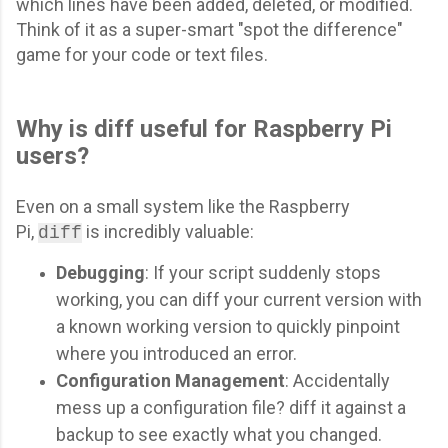
which lines have been added, deleted, or modified.
Think of it as a super-smart "spot the difference"
game for your code or text files.
Why is diff useful for Raspberry Pi
users?
Even on a small system like the Raspberry
Pi,
is incredibly valuable:
diff
Debugging
: If your script suddenly stops
working, you can diff your current version with
a known working version to quickly pinpoint
where you introduced an error.
Configuration Management
: Accidentally
mess up a configuration file? diff it against a
backup to see exactly what you changed.