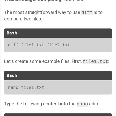
The most straightforward way to use
is to
diff
compare two files:
Bash
diff file1.txt file2.txt 
Let's create some example files. First,
:
file1.txt
Bash
nano file1.txt
Type the following content into the
editor:
nano