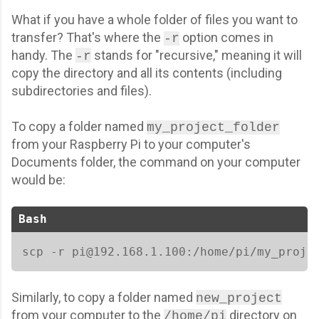
What if you have a whole folder of files you want to
transfer? That's where the
option comes in
-r
handy. The
stands for "recursive," meaning it will
-r
copy the directory and all its contents (including
subdirectories and files).
To copy a folder named
my_project_folder
from your Raspberry Pi to your computer's
Documents folder, the command on your computer
would be:
Bash
scp -r pi@192.168.1.100:/home/pi/my_proje
Similarly, to copy a folder named
new_project
from your computer to the
directory on
/home/pi