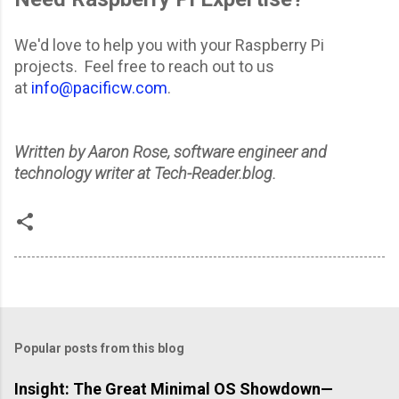
We'd love to help you with your Raspberry Pi
projects. Feel free to reach out to us
at
info@pacificw.com
.
Written by Aaron Rose, software engineer and
technology writer at Tech-Reader.blog.
Popular posts from this blog
Insight: The Great Minimal OS Showdown—