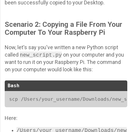
been successfully copied to your Desktop.
Scenario 2: Copying a File From Your
Computer To Your Raspberry Pi
Now, let's say you've written a new Python script
called
on your computer and you
new_script.py
want to run it on your Raspberry Pi. The command
on your computer would look like this:
Bash
scp /Users/your_username/Downloads/new_sc
Here:
/Users/your_username/Downloads/new