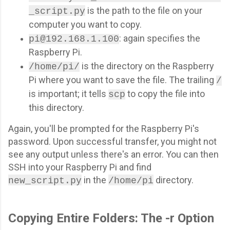
is the path to the file on your
_script.py
computer you want to copy.
: again specifies the
pi@192.168.1.100
Raspberry Pi.
is the directory on the Raspberry
/home/pi/
Pi where you want to save the file. The trailing
/
is important; it tells
to copy the file into
scp
this directory.
Again, you'll be prompted for the Raspberry Pi's
password. Upon successful transfer, you might not
see any output unless there's an error. You can then
SSH into your Raspberry Pi and find
in the
directory.
new_script.py
/home/pi
Copying Entire Folders: The -r Option