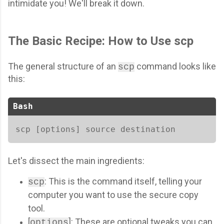
intimidate you! We'll break it down.
The Basic Recipe: How to Use scp
The general structure of an
command looks like
scp
this:
Bash
scp [options] source destination   
Let's dissect the main ingredients:
: This is the command itself, telling your
scp
computer you want to use the secure copy
tool.
[
]: These are optional tweaks you can
options