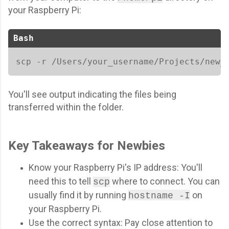
your Raspberry Pi:
Bash
scp -r /Users/your_username/Projects/new_
You'll see output indicating the files being
transferred within the folder.
Key Takeaways for Newbies
Know your Raspberry Pi's IP address: You'll
need this to tell
where to connect. You can
scp
usually find it by running
on
hostname -I
your Raspberry Pi.
Use the correct syntax: Pay close attention to