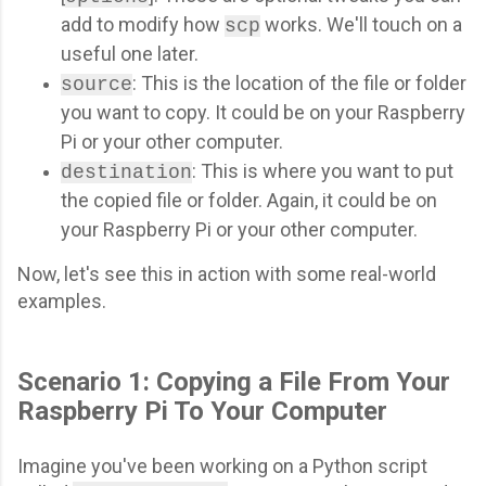
add to modify how
works. We'll touch on a
scp
useful one later.
: This is the location of the file or folder
source
you want to copy. It could be on your Raspberry
Pi or your other computer.
: This is where you want to put
destination
the copied file or folder. Again, it could be on
your Raspberry Pi or your other computer.
Now, let's see this in action with some real-world
examples.
Scenario 1: Copying a File From Your
Raspberry Pi To Your Computer
Imagine you've been working on a Python script