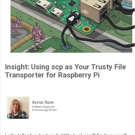
Insight: Using scp as Your Trusty File
Transporter for Raspberry Pi