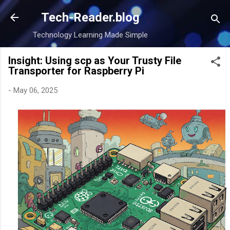
Skip to main content
Tech-Reader.blog
Technology Learning Made Simple
Insight: Using scp as Your Trusty File
Transporter for Raspberry Pi
-
May 06, 2025