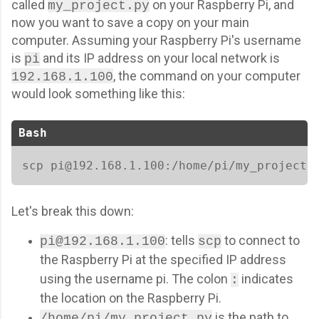
called
on your Raspberry Pi, and
my_project.py
now you want to save a copy on your main
computer. Assuming your Raspberry Pi's username
is
and its IP address on your local network is
pi
, the command on your computer
192.168.1.100
would look something like this:
Bash
scp pi@192.168.1.100:/home/pi/my_project.
Let's break this down:
: tells
to connect to
pi@192.168.1.100
scp
the Raspberry Pi at the specified IP address
using the username pi. The colon
indicates
:
the location on the Raspberry Pi.
is the path to
/home/pi/my_project.py