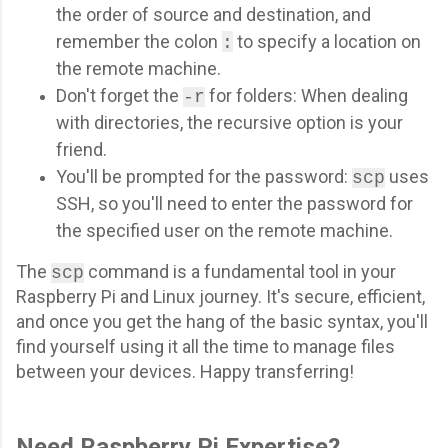
the order of source and destination, and
remember the colon
to specify a location on
:
the remote machine.
Don't forget the
for folders: When dealing
-r
with directories, the recursive option is your
friend.
You'll be prompted for the password:
uses
scp
SSH, so you'll need to enter the password for
the specified user on the remote machine.
The
command is a fundamental tool in your
scp
Raspberry Pi and Linux journey. It's secure, efficient,
and once you get the hang of the basic syntax, you'll
find yourself using it all the time to manage files
between your devices. Happy transferring!
Need Raspberry Pi Expertise?