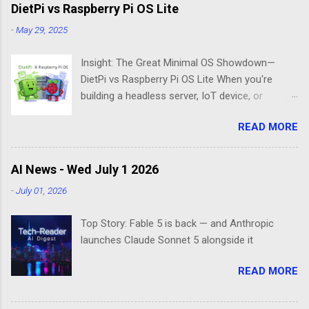
DietPi vs Raspberry Pi OS Lite
-
May 29, 2025
Insight: The Great Minimal OS Showdown—
DietPi vs Raspberry Pi OS Lite When you're
building a headless server, IoT device, or
lightweight project box, the last thing you want
READ MORE
is bloatware eating your precious resources.
Enter the world of minimal operating systems—
where every megabyte matters and efficiency
AI News - Wed July 1 2026
reigns supreme. Two contenders dominate this
-
July 01, 2026
space: DietPi and Raspberry Pi OS Lite. Both
promise lean, mean computing machines that
Top Story: Fable 5 is back — and Anthropic
boot straight to the command line. But scratch
launches Claude Sonnet 5 alongside it
beneath the surface, and you'll find they take
fundamentally different approaches to the
READ MORE
"less is more" philosophy. The Minimalist's
Dilemma Picture this: You've got a Raspberry Pi