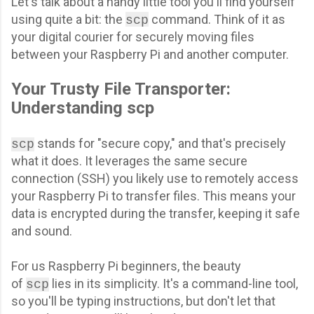
Let's talk about a handy little tool you'll find yourself
using quite a bit: the
command. Think of it as
scp
your digital courier for securely moving files
between your Raspberry Pi and another computer.
Your Trusty File Transporter:
Understanding scp
stands for "secure copy," and that's precisely
scp
what it does. It leverages the same secure
connection (SSH) you likely use to remotely access
your Raspberry Pi to transfer files. This means your
data is encrypted during the transfer, keeping it safe
and sound.
For us Raspberry Pi beginners, the beauty
of
lies in its simplicity. It's a command-line tool,
scp
so you'll be typing instructions, but don't let that