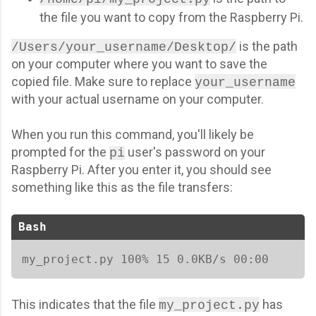
the file you want to copy from the Raspberry Pi.
is the path
/Users/your_username/Desktop/
on your computer where you want to save the
copied file. Make sure to replace
your_username
with your actual username on your computer.
When you run this command, you'll likely be
prompted for the
user's password on your
pi
Raspberry Pi. After you enter it, you should see
something like this as the file transfers:
Bash
my_project.py 100% 15 0.0KB/s 00:00   
This indicates that the file
has
my_project.py