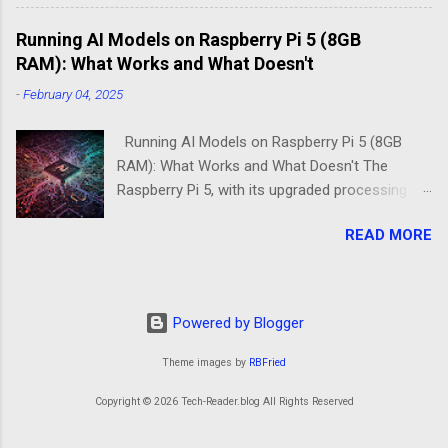
3B+ sitting on your desk, destined to become a
Running AI Models on Raspberry Pi 5 (8GB
home media server. Do you go with the familiar
RAM): What Works and What Doesn't
comfort of Raspberry Pi OS Lite, or venture into
DietPi's optimized territory? The choice isn't
-
February 04, 2025
just about personal preference—it's about
understanding what "minimal" means to each
Running AI Models on Raspberry Pi 5 (8GB
operatin...
RAM): What Works and What Doesn't The
Raspberry Pi 5, with its upgraded processing
power and 8GB RAM option, brings new
READ MORE
possibilities for running AI models at the edge.
While it remains a low-power alternative to
high-end GPUs, the improvements over
previous models make it an intriguing choice
Powered by Blogger
for machine learning projects. However, not all
AI models run smoothly on the Pi 5, and
Theme images by
RBFried
understanding its strengths and limitations is
Copyright © 2026 Tech-Reader.blog All Rights Reserved
key to making the right deployment decisions.
The Raspberry Pi 5 as an AI Workhorse? At first