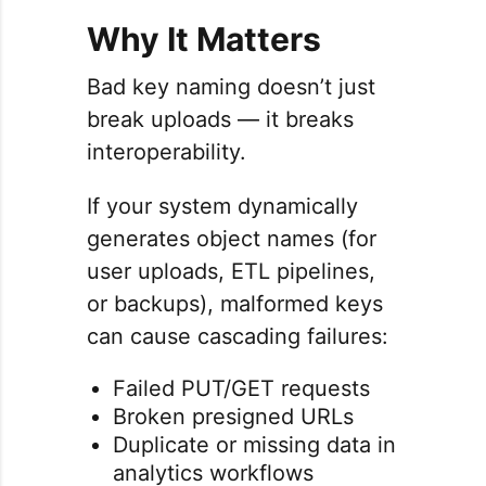
Why It Matters
Bad key naming doesn’t just
break uploads — it breaks
interoperability.
If your system dynamically
generates object names (for
user uploads, ETL pipelines,
or backups), malformed keys
can cause cascading failures:
Failed PUT/GET requests
Broken presigned URLs
Duplicate or missing data in
analytics workflows