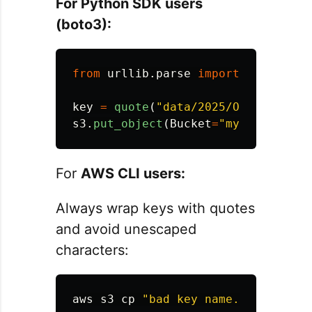
For Python SDK users
(boto3):
from
urllib.parse
import
quote
key
=
quote
(
"
data/2025/Oct/Bad key
s3
.
put_object
(
Bucket
=
"
my-bucket
"
,
For
AWS CLI users:
Always wrap keys with quotes
and avoid unescaped
characters:
aws s3 
cp
"bad key name.txt"
 s3://