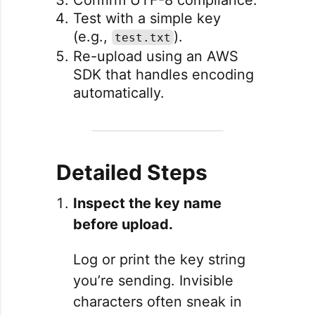
Test with a simple key
(e.g.,
).
test.txt
Re-upload using an AWS
SDK that handles encoding
automatically.
Detailed Steps
Inspect the key name
before upload.
Log or print the key string
you’re sending. Invisible
characters often sneak in