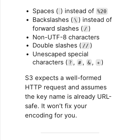
Spaces (
) instead of
%20
Backslashes (
) instead of
\
forward slashes (
)
/
Non-UTF-8 characters
Double slashes (
)
//
Unescaped special
characters (
,
,
,
)
?
#
&
+
S3 expects a well-formed
HTTP request and assumes
the key name is already URL-
safe. It won’t fix your
encoding for you.