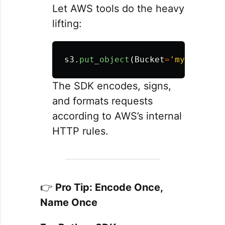
Let AWS tools do the heavy
lifting:
s3
.
put_object
(
Bucket
=
'
my-bucket
'
The SDK encodes, signs,
and formats requests
according to AWS’s internal
HTTP rules.
👉
Pro Tip: Encode Once,
Name Once