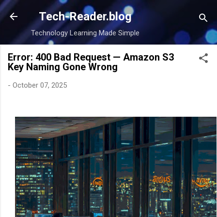
Skip to main content
Tech-Reader.blog
Technology Learning Made Simple
Error: 400 Bad Request — Amazon S3
Key Naming Gone Wrong
-
October 07, 2025