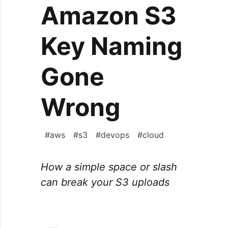
Amazon S3
Key Naming
Gone
Wrong
#
aws
#
s3
#
devops
#
cloud
How a simple space or slash
can break your S3 uploads