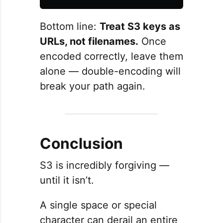
Bottom line:
Treat S3 keys as
URLs, not filenames.
Once
encoded correctly, leave them
alone — double-encoding will
break your path again.
Conclusion
S3 is incredibly forgiving —
until it isn’t.
A single space or special
character can derail an entire