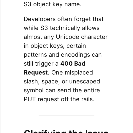
S3 object key name.
Developers often forget that
while S3 technically allows
almost any Unicode character
in object keys, certain
patterns and encodings can
still trigger a
400 Bad
Request
. One misplaced
slash, space, or unescaped
symbol can send the entire
PUT request off the rails.