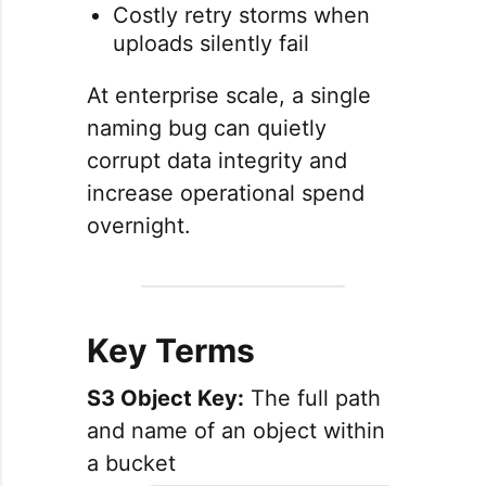
Costly retry storms when
uploads silently fail
At enterprise scale, a single
naming bug can quietly
corrupt data integrity and
increase operational spend
overnight.
Key Terms
S3 Object Key:
The full path
and name of an object within
a bucket