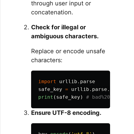
through user input or
concatenation.
Check for illegal or
ambiguous characters.
Replace or encode unsafe
characters:
import
urllib.parse
safe_key
=
urllib
.
parse
.
quote
(
'
b
print
(
safe_key
)
Ensure UTF-8 encoding.