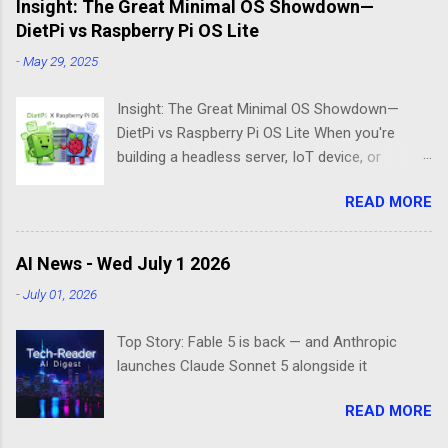
Insight: The Great Minimal OS Showdown—
DietPi vs Raspberry Pi OS Lite
-
May 29, 2025
Insight: The Great Minimal OS Showdown—
DietPi vs Raspberry Pi OS Lite When you're
building a headless server, IoT device, or
lightweight project box, the last thing you want
READ MORE
is bloatware eating your precious resources.
Enter the world of minimal operating systems—
where every megabyte matters and efficiency
AI News - Wed July 1 2026
reigns supreme. Two contenders dominate this
-
July 01, 2026
space: DietPi and Raspberry Pi OS Lite. Both
promise lean, mean computing machines that
Top Story: Fable 5 is back — and Anthropic
boot straight to the command line. But scratch
launches Claude Sonnet 5 alongside it
beneath the surface, and you'll find they take
fundamentally different approaches to the
READ MORE
"less is more" philosophy. The Minimalist's
Dilemma Picture this: You've got a Raspberry Pi