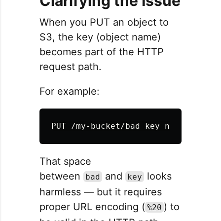
Clarifying the Issue
When you PUT an object to
S3, the key (object name)
becomes part of the HTTP
request path.
For example:
That space
between
and
looks
bad
key
harmless — but it requires
proper URL encoding (
) to
%20