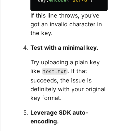
key
.
encode
(
'
utf-8
'
)
If this line throws, you’ve
got an invalid character in
the key.
Test with a minimal key.
Try uploading a plain key
like
. If that
test.txt
succeeds, the issue is
definitely with your original
key format.
Leverage SDK auto-
encoding.