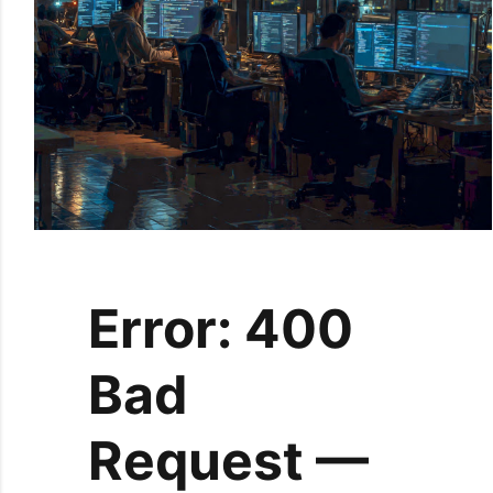
Error: 400
Bad
Request —