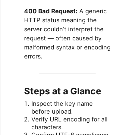
400 Bad Request:
A generic
HTTP status meaning the
server couldn’t interpret the
request — often caused by
malformed syntax or encoding
errors.
Steps at a Glance
Inspect the key name
before upload.
Verify URL encoding for all
characters.
Confirm UTF-8 compliance.