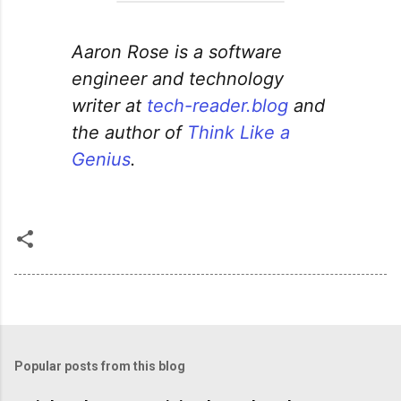
Aaron Rose is a software
engineer and technology
writer at
tech-reader.blog
and
the author of
Think Like a
Genius
.
Popular posts from this blog