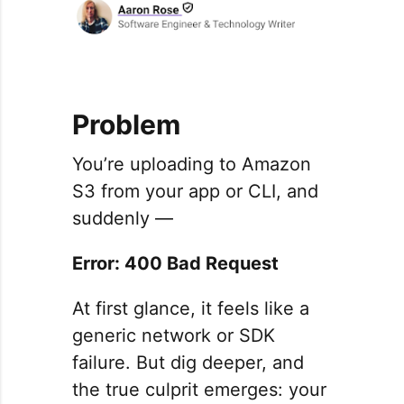
Problem
You’re uploading to Amazon
S3 from your app or CLI, and
suddenly —
Error: 400 Bad Request
At first glance, it feels like a
generic network or SDK
failure. But dig deeper, and
the true culprit emerges: your