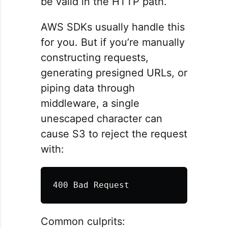
be valid in the HTTP path.
AWS SDKs usually handle this
for you. But if you’re manually
constructing requests,
generating presigned URLs, or
piping data through
middleware, a single
unescaped character can
cause S3 to reject the request
with:
Common culprits: