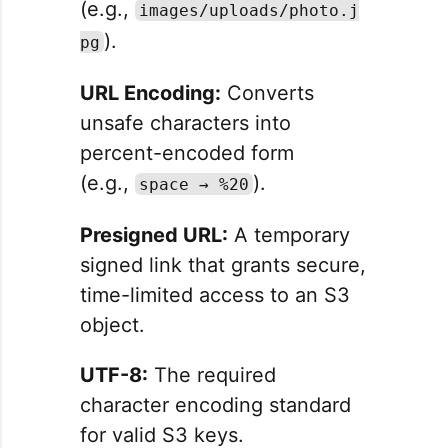
(e.g.,
images/uploads/photo.j
).
pg
URL Encoding:
Converts
unsafe characters into
percent-encoded form
(e.g.,
).
space → %20
Presigned URL:
A temporary
signed link that grants secure,
time-limited access to an S3
object.
UTF-8:
The required
character encoding standard
for valid S3 keys.