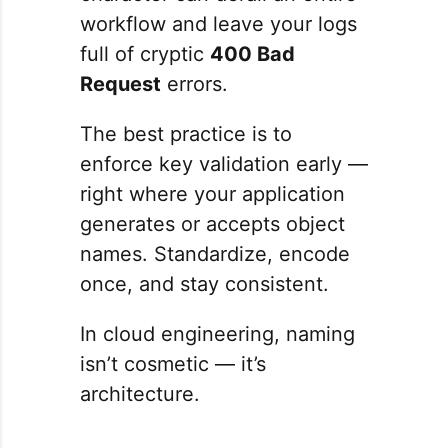
workflow and leave your logs
full of cryptic
400 Bad
Request
errors.
The best practice is to
enforce key validation early —
right where your application
generates or accepts object
names. Standardize, encode
once, and stay consistent.
In cloud engineering, naming
isn’t cosmetic — it’s
architecture.