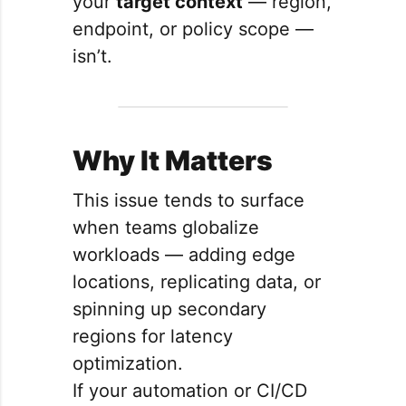
your
target context
— region,
endpoint, or policy scope —
isn’t.
Why It Matters
This issue tends to surface
when teams globalize
workloads — adding edge
locations, replicating data, or
spinning up secondary
regions for latency
optimization.
If your automation or CI/CD