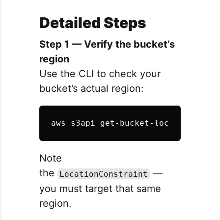
Detailed Steps
Step 1 — Verify the bucket’s
region
Use the CLI to check your
bucket’s actual region:
aws s3api get-bucket-location 
--bu
Note
the
—
LocationConstraint
you must target that same
region.