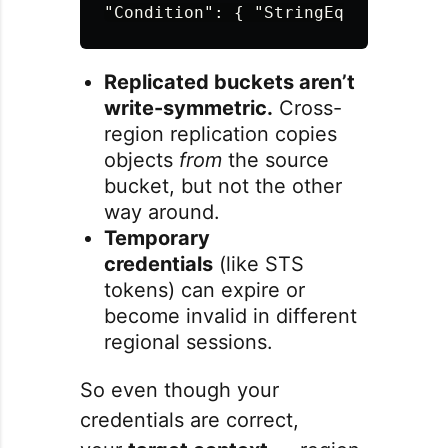
"Condition"
:
{
"StringEquals"
:
{
"
Replicated buckets aren’t
write-symmetric.
Cross-
region replication copies
objects
from
the source
bucket, but not the other
way around.
Temporary
credentials
(like STS
tokens) can expire or
become invalid in different
regional sessions.
So even though your
credentials are correct,