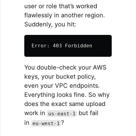
user or role that’s worked
flawlessly in another region.
Suddenly, you hit:
You double-check your AWS
keys, your bucket policy,
even your VPC endpoints.
Everything looks fine. So why
does the exact same upload
work in
but fail
us-east-1
in
?
eu-west-1