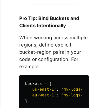
Pro Tip: Bind Buckets and
Clients Intentionally
When working across multiple
regions, define explicit
bucket-region pairs in your
code or configuration. For
example:
buckets
=
{
'
us-east-1
'
:
'
my-logs-us-east-1
'
'
eu-west-1
'
:
'
my-logs-eu-west-1
'
}