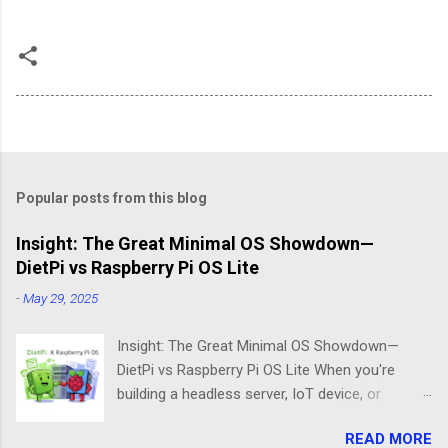
Popular posts from this blog
Insight: The Great Minimal OS Showdown—
DietPi vs Raspberry Pi OS Lite
-
May 29, 2025
Insight: The Great Minimal OS Showdown—
DietPi vs Raspberry Pi OS Lite When you're
building a headless server, IoT device, or
lightweight project box, the last thing you want
READ MORE
is bloatware eating your precious resources.