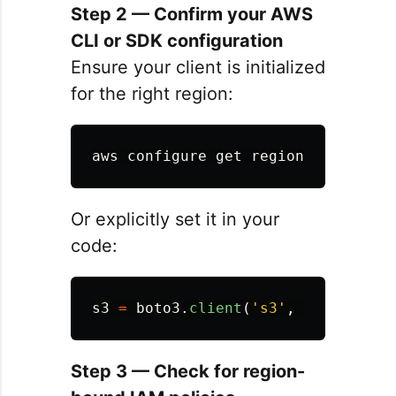
Step 2 — Confirm your AWS
CLI or SDK configuration
Ensure your client is initialized
for the right region:
Or explicitly set it in your
code:
s3
=
boto3
.
client
(
'
s3
'
,
region_nam
Step 3 — Check for region-