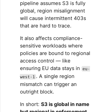
pipeline assumes S3 is fully
global, region misalignment
will cause intermittent 403s
that are hard to trace.
It also affects compliance-
sensitive workloads where
policies are bound to regional
access control — like
ensuring EU data stays in
eu-
. A single region
west-1
mismatch can trigger an
outright block.
In short:
S3 is global in name
but regional in enforcement.