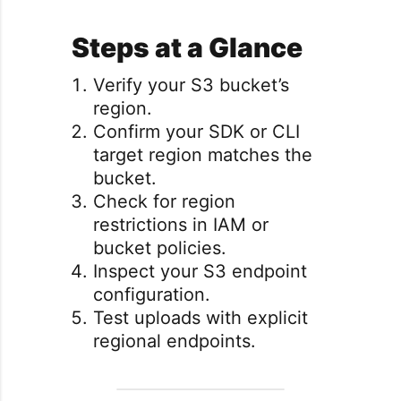
Steps at a Glance
Verify your S3 bucket’s
region.
Confirm your SDK or CLI
target region matches the
bucket.
Check for region
restrictions in IAM or
bucket policies.
Inspect your S3 endpoint
configuration.
Test uploads with explicit
regional endpoints.