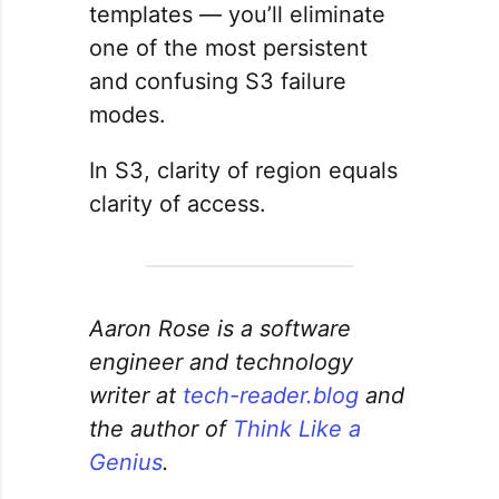
templates — you’ll eliminate
one of the most persistent
and confusing S3 failure
modes.
In S3, clarity of region equals
clarity of access.
Aaron Rose is a software
engineer and technology
writer at
tech-reader.blog
and
the author of
Think Like a
Genius
.