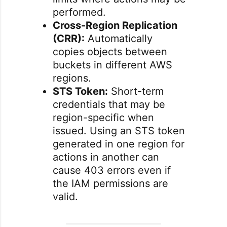
performed.
Cross-Region Replication
(CRR):
Automatically
copies objects between
buckets in different AWS
regions.
STS Token:
Short-term
credentials that may be
region-specific when
issued. Using an STS token
generated in one region for
actions in another can
cause 403 errors even if
the IAM permissions are
valid.