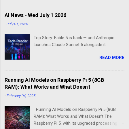
Enter the world of minimal operating systems—
where every megabyte matters and efficiency
AI News - Wed July 1 2026
reigns supreme. Two contenders dominate this
-
July 01, 2026
space: DietPi and Raspberry Pi OS Lite. Both
promise lean, mean computing machines that
Top Story: Fable 5 is back — and Anthropic
boot straight to the command line. But scratch
launches Claude Sonnet 5 alongside it
beneath the surface, and you'll find they take
fundamentally different approaches to the
READ MORE
"less is more" philosophy. The Minimalist's
Dilemma Picture this: You've got a Raspberry Pi
3B+ sitting on your desk, destined to become a
Running AI Models on Raspberry Pi 5 (8GB
home media server. Do you go with the familiar
RAM): What Works and What Doesn't
comfort of Raspberry Pi OS Lite, or venture into
DietPi's optimized territory? The choice isn't
-
February 04, 2025
just about personal preference—it's about
understanding what "minimal" means to each
Running AI Models on Raspberry Pi 5 (8GB
operatin...
RAM): What Works and What Doesn't The
Raspberry Pi 5, with its upgraded processing