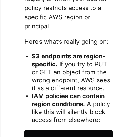
policy restricts access to a
specific AWS region or
principal.
Here’s what’s really going on:
S3 endpoints are region-
specific.
If you try to PUT
or GET an object from the
wrong endpoint, AWS sees
it as a different resource.
IAM policies can contain
region conditions.
A policy
like this will silently block
access from elsewhere: