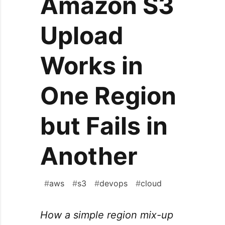
Amazon S3
Upload
Works in
One Region
but Fails in
Another
#
aws
#
s3
#
devops
#
cloud
How a simple region mix-up