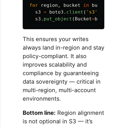
for
region
,
bucket
in
buckets
.
item
s3
=
boto3
.
client
(
'
s3
'
,
region_n
s3
.
put_object
(
Bucket
=
bucket
,
Key
This ensures your writes
always land in-region and stay
policy-compliant. It also
improves scalability and
compliance by guaranteeing
data sovereignty — critical in
multi-region, multi-account
environments.
Bottom line:
Region alignment
is not optional in S3 — it’s