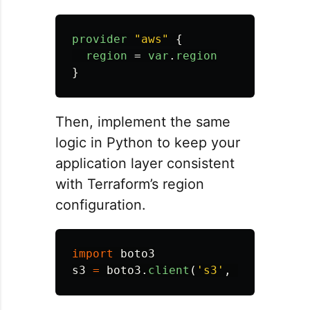
provider
"aws"
{
region
=
var
.
region
}
Then, implement the same
logic in Python to keep your
application layer consistent
with Terraform’s region
configuration.
import
boto3
s3
=
boto3
.
client
(
'
s3
'
,
region_nam