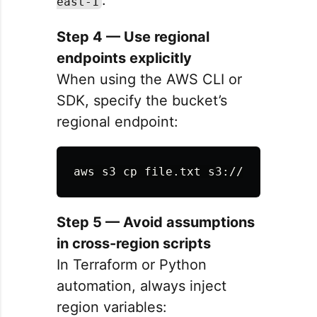
.
east-1
Step 4 — Use regional
endpoints explicitly
When using the AWS CLI or
SDK, specify the bucket’s
regional endpoint:
aws s3 
cp 
file.txt s3://my-bucket/
Step 5 — Avoid assumptions
in cross-region scripts
In Terraform or Python
automation, always inject
region variables: