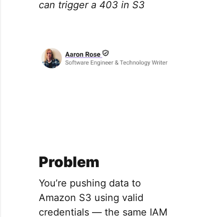
can trigger a 403 in S3
Problem
You’re pushing data to
Amazon S3 using valid
credentials — the same IAM