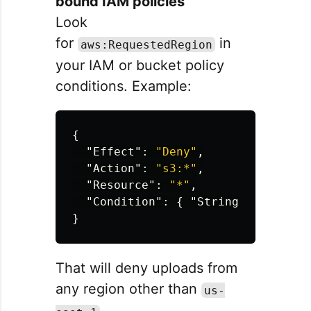
bound IAM policies
Look
for
in
aws:RequestedRegion
your IAM or bucket policy
conditions. Example:
{
"Effect"
:
"Deny"
,
"Action"
:
"s3:*"
,
"Resource"
:
"*"
,
"Condition"
:
{
"StringNotEquals"
}
That will deny uploads from
any region other than
us-