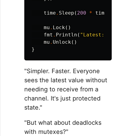
time
.
Sleep
(
200
*
time
.
Millisec
mu
.
Lock
()
fmt
.
Println
(
"Latest:"
,
latest
)
mu
.
Unlock
()
}
"Simpler. Faster. Everyone
sees the latest value without
needing to receive from a
channel. It's just protected
state."
"But what about deadlocks
with mutexes?"