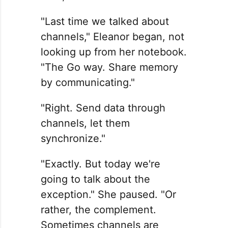
"Last time we talked about
channels," Eleanor began, not
looking up from her notebook.
"The Go way. Share memory
by communicating."
"Right. Send data through
channels, let them
synchronize."
"Exactly. But today we're
going to talk about the
exception." She paused. "Or
rather, the complement.
Sometimes channels are