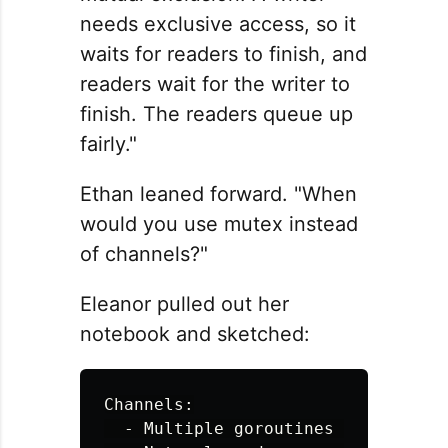
needs exclusive access, so it
waits for readers to finish, and
readers wait for the writer to
finish. The readers queue up
fairly."
Ethan leaned forward. "When
would you use mutex instead
of channels?"
Eleanor pulled out her
notebook and sketched:
Channels:

  - Multiple goroutines need to pas