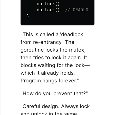
mu
.
Lock
()
mu
.
Lock
()
// DEADLOCK - same 
}
"This is called a 'deadlock
from re-entrancy.' The
goroutine locks the mutex,
then tries to lock it again. It
blocks waiting for the lock—
which it already holds.
Program hangs forever."
"How do you prevent that?"
"Careful design. Always lock
and unlock in the same