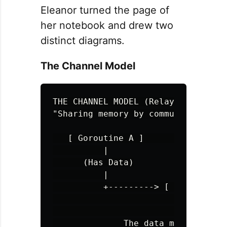
Eleanor turned the page of
her notebook and drew two
distinct diagrams.
The Channel Model
THE CHANNEL MODEL (Relay Race)

"Sharing memory by communicating"

   [ Goroutine A ]                 
          |

      (Has Data)

          |

          +---------> [ CHANNEL ] >
                         ^   ^

                         |   |

              The data moves. Owner