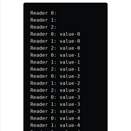
Reader 0: 

Reader 1: 

Reader 2: 

Reader 0: value-0

Reader 1: value-0

Reader 2: value-0

Reader 0: value-1

Reader 1: value-1

Reader 2: value-1

Reader 0: value-2

Reader 1: value-2

Reader 2: value-2

Reader 0: value-3

Reader 1: value-3

Reader 2: value-3

Reader 0: value-4

Reader 1: value-4
