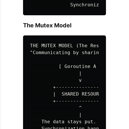
The Mutex Model
THE MUTEX MODEL (The Restroom Key)

"Communicating by sharing memory"

          [ Goroutine A ] 🔑 (Has L
                 |

                 v

        +------------------+

        |  SHARED RESOURCE |  <---
        +------------------+  <---
                 ^

                 |

    The data stays put. Access is r