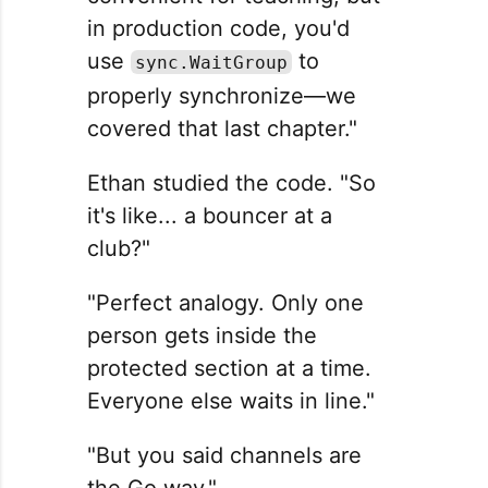
in production code, you'd
use
to
sync.WaitGroup
properly synchronize—we
covered that last chapter."
Ethan studied the code. "So
it's like... a bouncer at a
club?"
"Perfect analogy. Only one
person gets inside the
protected section at a time.
Everyone else waits in line."
"But you said channels are
the Go way."