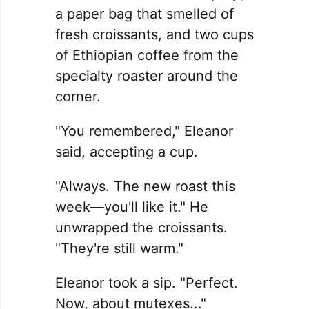
a paper bag that smelled of
fresh croissants, and two cups
of Ethiopian coffee from the
specialty roaster around the
corner.
"You remembered," Eleanor
said, accepting a cup.
"Always. The new roast this
week—you'll like it." He
unwrapped the croissants.
"They're still warm."
Eleanor took a sip. "Perfect.
Now, about mutexes..."