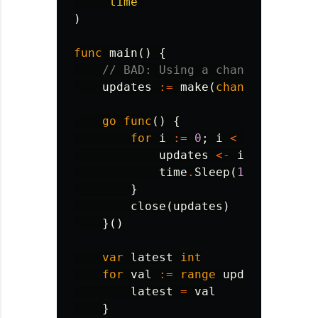
"time"
)
func
main
()
{
// BAD: Using a channel when a
updates
:=
make
(
chan
int
)
go
func
()
{
for
i
:=
0
;
i
<
100
;
i
++
{
updates
<-
i
time
.
Sleep
(
10
*
time
.
M
}
close
(
updates
)
}()
var
latest
int
for
val
:=
range
updates
{
latest
=
val
}