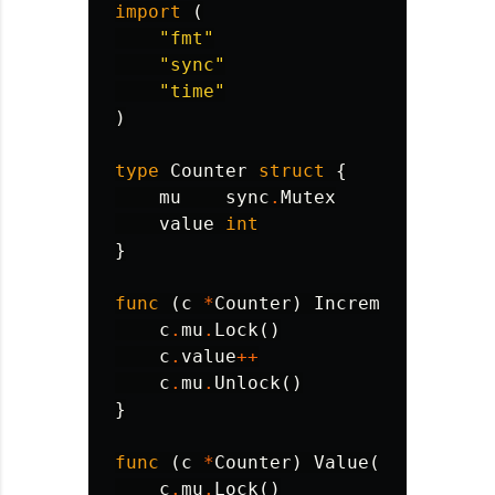
import
(
"fmt"
"sync"
"time"
)
type
Counter
struct
{
mu
sync
.
Mutex
value
int
}
func
(
c
*
Counter
)
Increment
()
{
c
.
mu
.
Lock
()
c
.
value
++
c
.
mu
.
Unlock
()
}
func
(
c
*
Counter
)
Value
()
int
{
c
.
mu
.
Lock
()