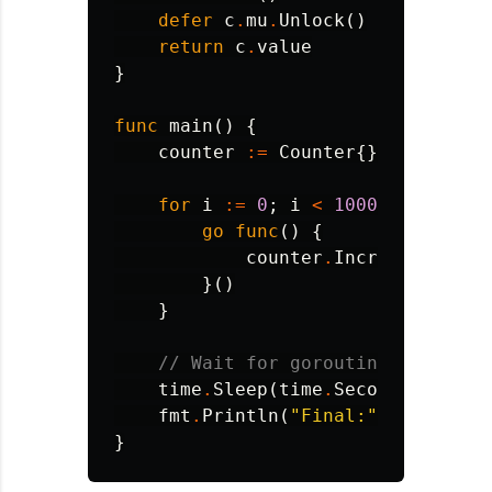
defer
c
.
mu
.
Unlock
()
return
c
.
value
}
func
main
()
{
counter
:=
Counter
{}
for
i
:=
0
;
i
<
1000
;
i
++
{
go
func
()
{
counter
.
Increment
()
}()
}
// Wait for goroutines
time
.
Sleep
(
time
.
Second
)
fmt
.
Println
(
"Final:"
,
counter
.
}