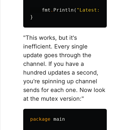
fmt
.
Println
(
"Latest:"
,
latest
)
}
"This works, but it's
inefficient. Every single
update goes through the
channel. If you have a
hundred updates a second,
you're spinning up channel
sends for each one. Now look
at the mutex version:"
package
main