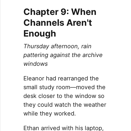
Chapter 9: When
Channels Aren't
Enough
Thursday afternoon, rain
pattering against the archive
windows
Eleanor had rearranged the
small study room—moved the
desk closer to the window so
they could watch the weather
while they worked.
Ethan arrived with his laptop,