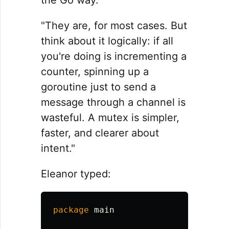
"They are, for most cases. But
think about it logically: if all
you're doing is incrementing a
counter, spinning up a
goroutine just to send a
message through a channel is
wasteful. A mutex is simpler,
faster, and clearer about
intent."
Eleanor typed:
package
main