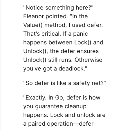
"Notice something here?"
Eleanor pointed. "In the
Value() method, I used defer.
That's critical. If a panic
happens between Lock() and
Unlock(), the defer ensures
Unlock() still runs. Otherwise
you've got a deadlock."
"So defer is like a safety net?"
"Exactly. In Go, defer is how
you guarantee cleanup
happens. Lock and unlock are
a paired operation—defer