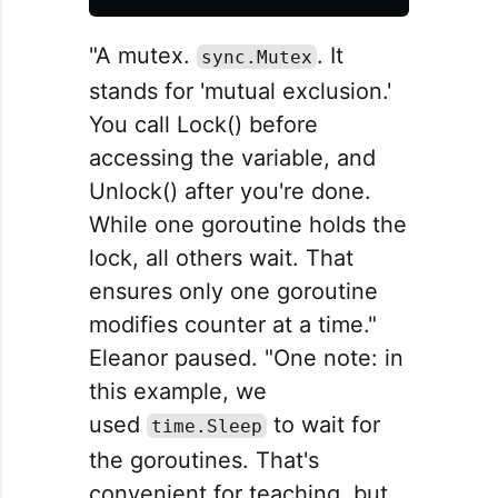
"A mutex.
. It
sync.Mutex
stands for 'mutual exclusion.'
You call Lock() before
accessing the variable, and
Unlock() after you're done.
While one goroutine holds the
lock, all others wait. That
ensures only one goroutine
modifies counter at a time."
Eleanor paused. "One note: in
this example, we
used
to wait for
time.Sleep
the goroutines. That's
convenient for teaching, but