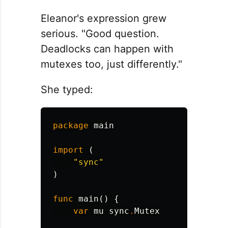
Eleanor's expression grew
serious. "Good question.
Deadlocks can happen with
mutexes too, just differently."
She typed:
package
main
import
(
"sync"
)
func
main
()
{
var
mu
sync
.
Mutex