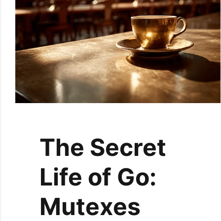
The Secret
Life of Go:
Mutexes