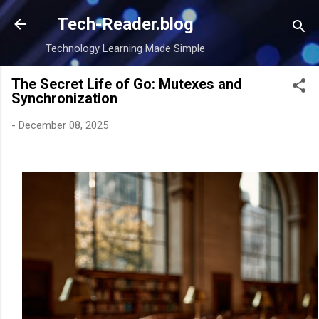
Skip to main content
Tech-Reader.blog
Technology Learning Made Simple
The Secret Life of Go: Mutexes and
Synchronization
-
December 08, 2025