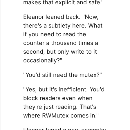
makes that explicit and safe."
Eleanor leaned back. "Now,
there's a subtlety here. What
if you need to read the
counter a thousand times a
second, but only write to it
occasionally?"
"You'd still need the mutex?"
"Yes, but it's inefficient. You'd
block readers even when
they're just reading. That's
where RWMutex comes in."
Eleanor typed a new example: