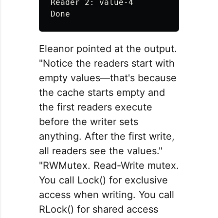
Reader 2: value-4

Eleanor pointed at the output.
"Notice the readers start with
empty values—that's because
the cache starts empty and
the first readers execute
before the writer sets
anything. After the first write,
all readers see the values."
"RWMutex. Read-Write mutex.
You call Lock() for exclusive
access when writing. You call
RLock() for shared access