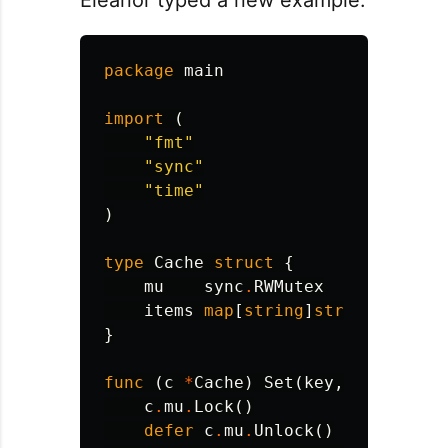
package
main
import
(
"fmt"
"sync"
"time"
)
type
Cache
struct
{
mu
sync
.
RWMutex
items
map
[
string
]
string
}
func
(
c
*
Cache
)
Set
(
key
,
value
str
c
.
mu
.
Lock
()
defer
c
.
mu
.
Unlock
()