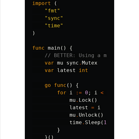
import
(
"fmt"
"sync"
"time"
)
func
main
()
{
// BETTER: Using a mutex for s
var
mu
sync
.
Mutex
var
latest
int
go
func
()
{
for
i
:=
0
;
i
<
100
;
i
++
{
mu
.
Lock
()
latest
=
i
mu
.
Unlock
()
time
.
Sleep
(
10
*
time
.
M
}
}()