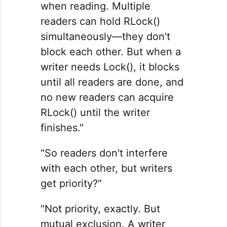
when reading. Multiple
readers can hold RLock()
simultaneously—they don't
block each other. But when a
writer needs Lock(), it blocks
until all readers are done, and
no new readers can acquire
RLock() until the writer
finishes."
"So readers don't interfere
with each other, but writers
get priority?"
"Not priority, exactly. But
mutual exclusion. A writer