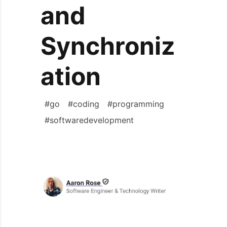
and
Synchroniz
ation
#
go
#
coding
#
programming
#
softwaredevelopment