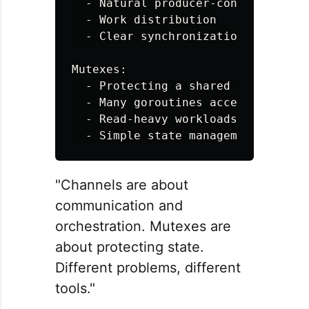
  - Natural producer-consumer relat
  - Work distribution

  - Clear synchronization points

Mutexes:

  - Protecting a shared variable

  - Many goroutines accessing one r
  - Read-heavy workloads (use RWMut
"Channels are about
communication and
orchestration. Mutexes are
about protecting state.
Different problems, different
tools."