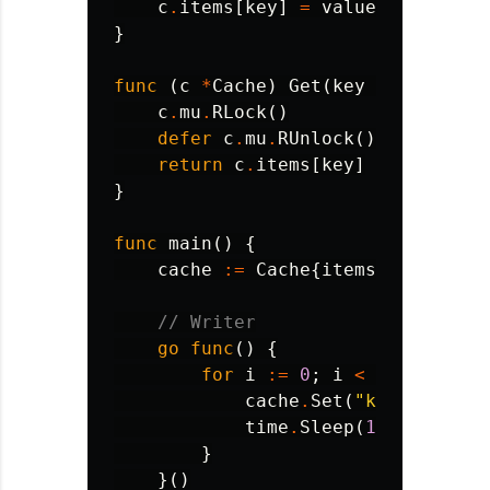
c
.
items
[
key
]
=
value
}
func
(
c
*
Cache
)
Get
(
key
string
)
st
c
.
mu
.
RLock
()
defer
c
.
mu
.
RUnlock
()
return
c
.
items
[
key
]
}
func
main
()
{
cache
:=
Cache
{
items
:
make
(
map
// Writer
go
func
()
{
for
i
:=
0
;
i
<
5
;
i
++
{
cache
.
Set
(
"key"
,
fmt
.
S
time
.
Sleep
(
100
*
time
.
}
}()