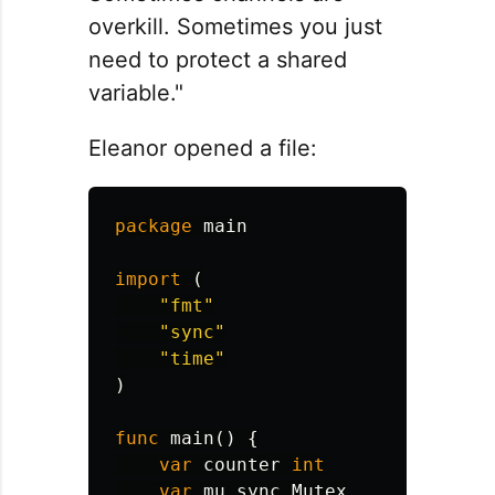
overkill. Sometimes you just
need to protect a shared
variable."
Eleanor opened a file:
package
main
import
(
"fmt"
"sync"
"time"
)
func
main
()
{
var
counter
int
var
mu
sync
.
Mutex