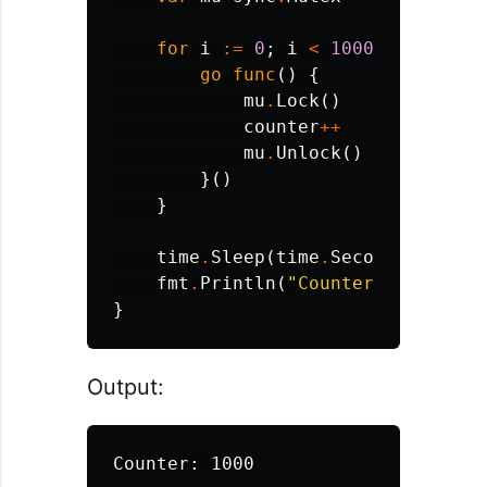
for
i
:=
0
;
i
<
1000
;
i
++
{
go
func
()
{
mu
.
Lock
()
counter
++
mu
.
Unlock
()
}()
}
time
.
Sleep
(
time
.
Second
)
fmt
.
Println
(
"Counter:"
,
counte
}
Output: