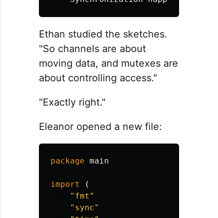
Ethan studied the sketches.
"So channels are about
moving data, and mutexes are
about controlling access."
"Exactly right."
Eleanor opened a new file:
package
main
import
(
"fmt"
"sync"