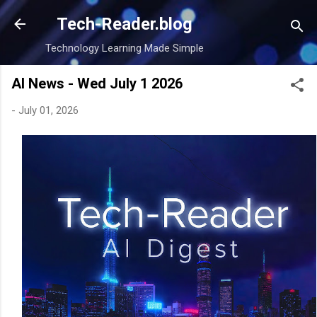
Skip to main content
Tech-Reader.blog
Technology Learning Made Simple
AI News - Wed July 1 2026
-
July 01, 2026