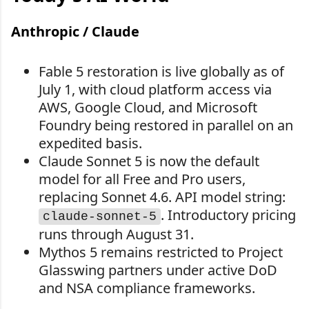
Anthropic / Claude
Fable 5 restoration is live globally as of
July 1, with cloud platform access via
AWS, Google Cloud, and Microsoft
Foundry being restored in parallel on an
expedited basis.
Claude Sonnet 5 is now the default
model for all Free and Pro users,
replacing Sonnet 4.6. API model string:
. Introductory pricing
claude-sonnet-5
runs through August 31.
Mythos 5 remains restricted to Project
Glasswing partners under active DoD
and NSA compliance frameworks.