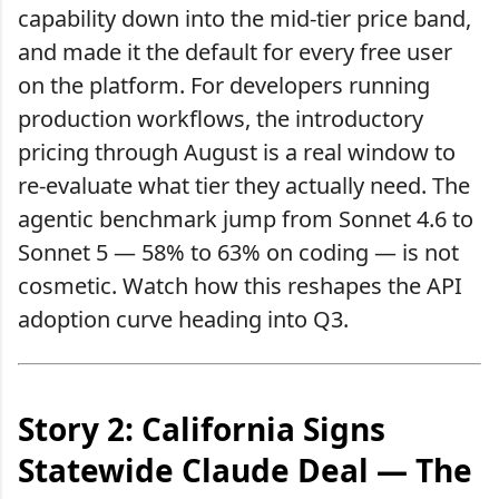
capability down into the mid-tier price band,
and made it the default for every free user
on the platform. For developers running
production workflows, the introductory
pricing through August is a real window to
re-evaluate what tier they actually need. The
agentic benchmark jump from Sonnet 4.6 to
Sonnet 5 — 58% to 63% on coding — is not
cosmetic. Watch how this reshapes the API
adoption curve heading into Q3.
Story 2: California Signs
Statewide Claude Deal — The