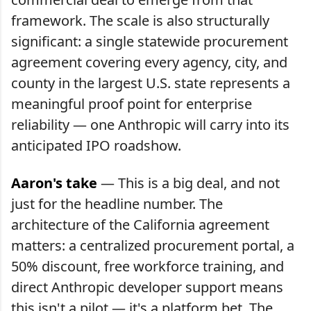
framework. The scale is also structurally
significant: a single statewide procurement
agreement covering every agency, city, and
county in the largest U.S. state represents a
meaningful proof point for enterprise
reliability — one Anthropic will carry into its
anticipated IPO roadshow.
Aaron's take
— This is a big deal, and not
just for the headline number. The
architecture of the California agreement
matters: a centralized procurement portal, a
50% discount, free workforce training, and
direct Anthropic developer support means
this isn't a pilot — it's a platform bet. The