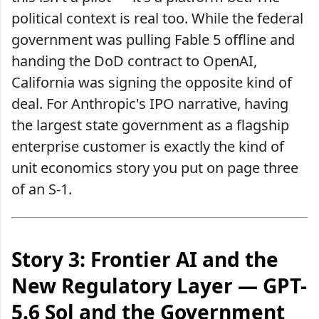
political context is real too. While the federal
government was pulling Fable 5 offline and
handing the DoD contract to OpenAI,
California was signing the opposite kind of
deal. For Anthropic's IPO narrative, having
the largest state government as a flagship
enterprise customer is exactly the kind of
unit economics story you put on page three
of an S-1.
Story 3: Frontier AI and the
New Regulatory Layer — GPT-
5.6 Sol and the Government