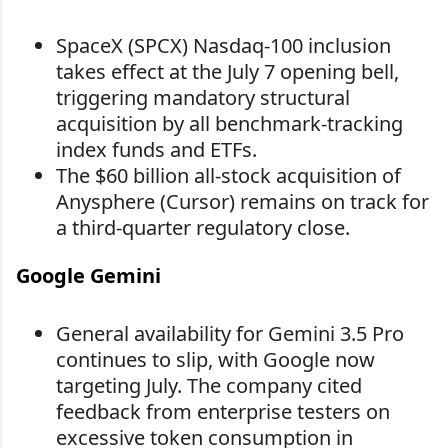
SpaceX (SPCX) Nasdaq-100 inclusion
takes effect at the July 7 opening bell,
triggering mandatory structural
acquisition by all benchmark-tracking
index funds and ETFs.
The $60 billion all-stock acquisition of
Anysphere (Cursor) remains on track for
a third-quarter regulatory close.
Google Gemini
General availability for Gemini 3.5 Pro
continues to slip, with Google now
targeting July. The company cited
feedback from enterprise testers on
excessive token consumption in