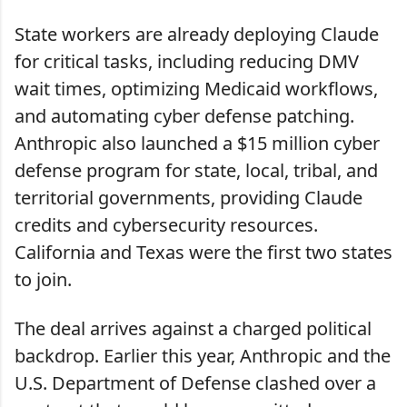
State workers are already deploying Claude
for critical tasks, including reducing DMV
wait times, optimizing Medicaid workflows,
and automating cyber defense patching.
Anthropic also launched a $15 million cyber
defense program for state, local, tribal, and
territorial governments, providing Claude
credits and cybersecurity resources.
California and Texas were the first two states
to join.
The deal arrives against a charged political
backdrop. Earlier this year, Anthropic and the
U.S. Department of Defense clashed over a