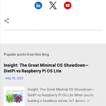
Popular posts from this blog
Insight: The Great Minimal OS Showdown—
DietPi vs Raspberry Pi OS Lite
-
May 29, 2025
Insight: The Great Minimal OS Showdown—
DietPi vs Raspberry Pi OS Lite When you're
building a headless server, IoT device, or