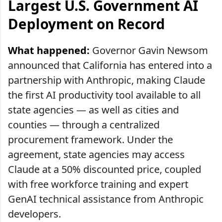
Largest U.S. Government AI
Deployment on Record
What happened:
Governor Gavin Newsom
announced that California has entered into a
partnership with Anthropic, making Claude
the first AI productivity tool available to all
state agencies — as well as cities and
counties — through a centralized
procurement framework. Under the
agreement, state agencies may access
Claude at a 50% discounted price, coupled
with free workforce training and expert
GenAI technical assistance from Anthropic
developers.