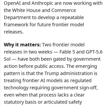
OpenAI and Anthropic are now working with
the White House and Commerce
Department to develop a repeatable
framework for future frontier model
releases.
Why it matters:
Two frontier model
releases in two weeks — Fable 5 and GPT-5.6
Sol — have both been gated by government
action before public access. The emerging
pattern is that the Trump administration is
treating frontier AI models as regulated
technology requiring government sign-off,
even when that process lacks a clear
statutory basis or articulated safety