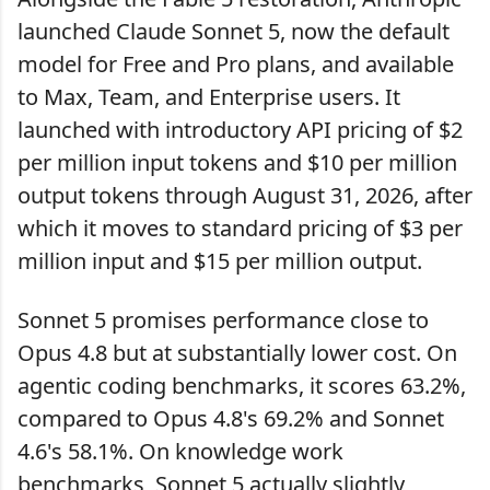
launched Claude Sonnet 5, now the default
model for Free and Pro plans, and available
to Max, Team, and Enterprise users. It
launched with introductory API pricing of $2
per million input tokens and $10 per million
output tokens through August 31, 2026, after
which it moves to standard pricing of $3 per
million input and $15 per million output.
Sonnet 5 promises performance close to
Opus 4.8 but at substantially lower cost. On
agentic coding benchmarks, it scores 63.2%,
compared to Opus 4.8's 69.2% and Sonnet
4.6's 58.1%. On knowledge work
benchmarks, Sonnet 5 actually slightly