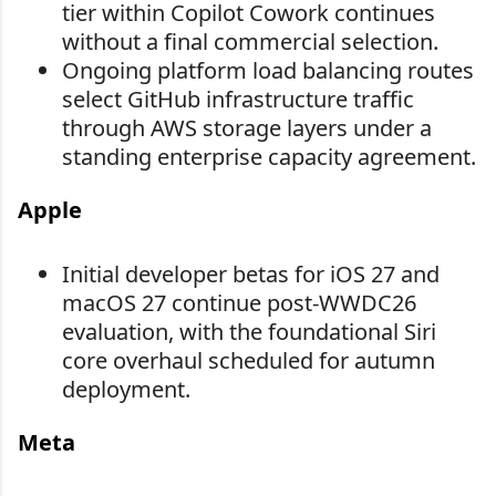
tier within Copilot Cowork continues
without a final commercial selection.
Ongoing platform load balancing routes
select GitHub infrastructure traffic
through AWS storage layers under a
standing enterprise capacity agreement.
Apple
Initial developer betas for iOS 27 and
macOS 27 continue post-WWDC26
evaluation, with the foundational Siri
core overhaul scheduled for autumn
deployment.
Meta