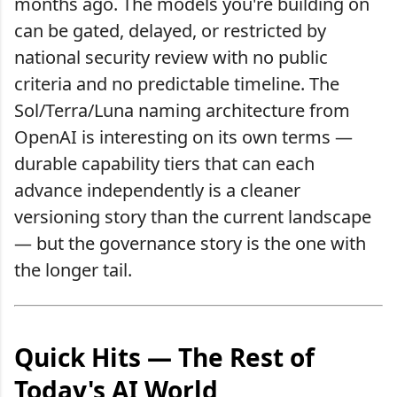
months ago. The models you're building on
can be gated, delayed, or restricted by
national security review with no public
criteria and no predictable timeline. The
Sol/Terra/Luna naming architecture from
OpenAI is interesting on its own terms —
durable capability tiers that can each
advance independently is a cleaner
versioning story than the current landscape
— but the governance story is the one with
the longer tail.
Quick Hits — The Rest of
Today's AI World