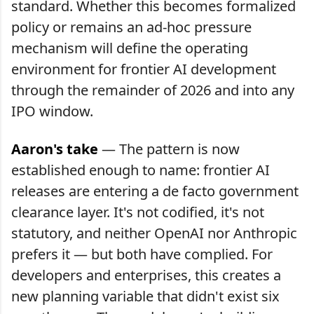
standard. Whether this becomes formalized
policy or remains an ad-hoc pressure
mechanism will define the operating
environment for frontier AI development
through the remainder of 2026 and into any
IPO window.
Aaron's take
— The pattern is now
established enough to name: frontier AI
releases are entering a de facto government
clearance layer. It's not codified, it's not
statutory, and neither OpenAI nor Anthropic
prefers it — but both have complied. For
developers and enterprises, this creates a
new planning variable that didn't exist six