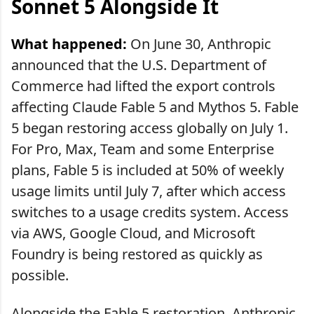
Sonnet 5 Alongside It
What happened:
On June 30, Anthropic
announced that the U.S. Department of
Commerce had lifted the export controls
affecting Claude Fable 5 and Mythos 5. Fable
5 began restoring access globally on July 1.
For Pro, Max, Team and some Enterprise
plans, Fable 5 is included at 50% of weekly
usage limits until July 7, after which access
switches to a usage credits system. Access
via AWS, Google Cloud, and Microsoft
Foundry is being restored as quickly as
possible.
Alongside the Fable 5 restoration, Anthropic