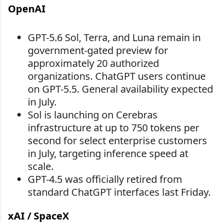
OpenAI
GPT-5.6 Sol, Terra, and Luna remain in
government-gated preview for
approximately 20 authorized
organizations. ChatGPT users continue
on GPT-5.5. General availability expected
in July.
Sol is launching on Cerebras
infrastructure at up to 750 tokens per
second for select enterprise customers
in July, targeting inference speed at
scale.
GPT-4.5 was officially retired from
standard ChatGPT interfaces last Friday.
xAI / SpaceX