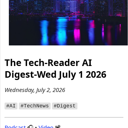
The Tech‑Reader AI
Digest-Wed July 1 2026
Wednesday, July 2, 2026
#AI
#TechNews
#Digest
Podcast
🎧 •
Video
📽