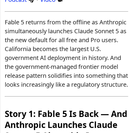
Fable 5 returns from the offline as Anthropic
simultaneously launches Claude Sonnet 5 as
the new default for all free and Pro users.
California becomes the largest U.S.
government AI deployment in history. And
the government-managed frontier model
release pattern solidifies into something that
looks increasingly like a regulatory structure.
Story 1: Fable 5 Is Back — And
Anthropic Launches Claude