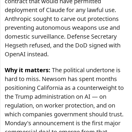
contract that would have permitted
deployment of Claude for any lawful use.
Anthropic sought to carve out protections
preventing autonomous weapons use and
domestic surveillance. Defense Secretary
Hegseth refused, and the DoD signed with
OpenAI instead.
Why it matters:
The political undertone is
hard to miss. Newsom has spent months
positioning California as a counterweight to
the Trump administration on AI — on
regulation, on worker protection, and on
which companies government should trust.
Monday's announcement is the first major
commercial deal to emerge from that