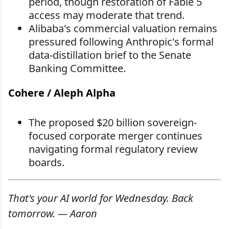
period, though restoration of Fable 5
access may moderate that trend.
Alibaba's commercial valuation remains
pressured following Anthropic's formal
data-distillation brief to the Senate
Banking Committee.
Cohere / Aleph Alpha
The proposed $20 billion sovereign-
focused corporate merger continues
navigating formal regulatory review
boards.
That's your AI world for Wednesday. Back
tomorrow. — Aaron