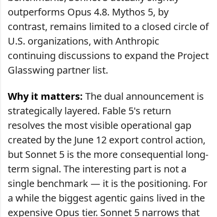
outperforms Opus 4.8. Mythos 5, by
contrast, remains limited to a closed circle of
U.S. organizations, with Anthropic
continuing discussions to expand the Project
Glasswing partner list.
Why it matters:
The dual announcement is
strategically layered. Fable 5's return
resolves the most visible operational gap
created by the June 12 export control action,
but Sonnet 5 is the more consequential long-
term signal. The interesting part is not a
single benchmark — it is the positioning. For
a while the biggest agentic gains lived in the
expensive Opus tier. Sonnet 5 narrows that