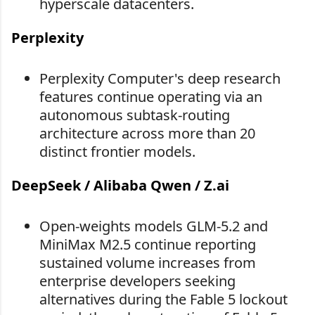
hyperscale datacenters.
Perplexity
Perplexity Computer's deep research
features continue operating via an
autonomous subtask-routing
architecture across more than 20
distinct frontier models.
DeepSeek / Alibaba Qwen / Z.ai
Open-weights models GLM-5.2 and
MiniMax M2.5 continue reporting
sustained volume increases from
enterprise developers seeking
alternatives during the Fable 5 lockout