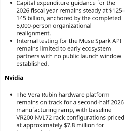
Capital expenditure guidance for the
2026 fiscal year remains steady at $125–
145 billion, anchored by the completed
8,000-person organizational
realignment.
Internal testing for the Muse Spark API
remains limited to early ecosystem
partners with no public launch window
established.
Nvidia
The Vera Rubin hardware platform
remains on track for a second-half 2026
manufacturing ramp, with baseline
VR200 NVL72 rack configurations priced
at approximately $7.8 million for