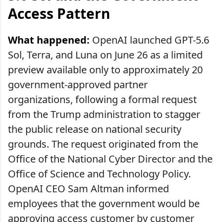
Access Pattern
What happened:
OpenAI launched GPT-5.6
Sol, Terra, and Luna on June 26 as a limited
preview available only to approximately 20
government-approved partner
organizations, following a formal request
from the Trump administration to stagger
the public release on national security
grounds. The request originated from the
Office of the National Cyber Director and the
Office of Science and Technology Policy.
OpenAI CEO Sam Altman informed
employees that the government would be
approving access customer by customer