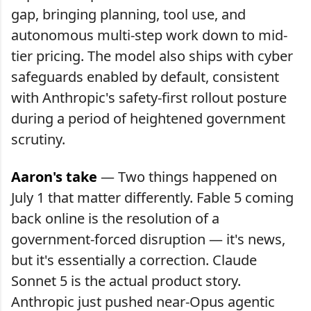
gap, bringing planning, tool use, and
autonomous multi-step work down to mid-
tier pricing. The model also ships with cyber
safeguards enabled by default, consistent
with Anthropic's safety-first rollout posture
during a period of heightened government
scrutiny.
Aaron's take
— Two things happened on
July 1 that matter differently. Fable 5 coming
back online is the resolution of a
government-forced disruption — it's news,
but it's essentially a correction. Claude
Sonnet 5 is the actual product story.
Anthropic just pushed near-Opus agentic