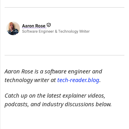
Aaron Rose is a software engineer and
technology writer at
tech-reader.blog
.
Catch up on the latest explainer videos,
podcasts, and industry discussions below.