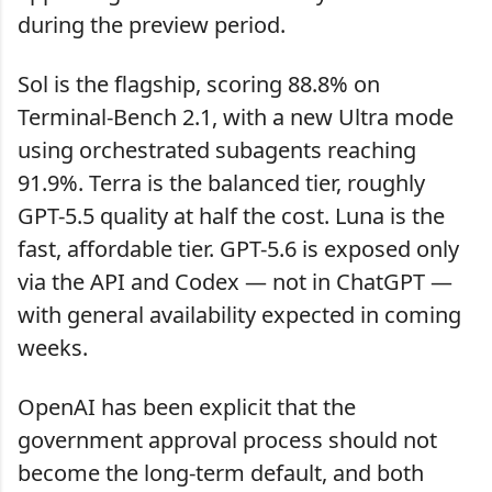
during the preview period.
Sol is the flagship, scoring 88.8% on
Terminal-Bench 2.1, with a new Ultra mode
using orchestrated subagents reaching
91.9%. Terra is the balanced tier, roughly
GPT-5.5 quality at half the cost. Luna is the
fast, affordable tier. GPT-5.6 is exposed only
via the API and Codex — not in ChatGPT —
with general availability expected in coming
weeks.
OpenAI has been explicit that the
government approval process should not
become the long-term default, and both