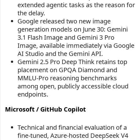
extended agentic tasks as the reason for
the delay.
Google released two new image
generation models on June 30: Gemini
3.1 Flash Image and Gemini 3 Pro
Image, available immediately via Google
AI Studio and the Gemini API.
Gemini 2.5 Pro Deep Think retains top
placement on GPQA Diamond and
MMLU-Pro reasoning benchmarks
among open, publicly accessible cloud
endpoints.
Microsoft / GitHub Copilot
Technical and financial evaluation of a
fine-tuned, Azure-hosted DeepSeek V4