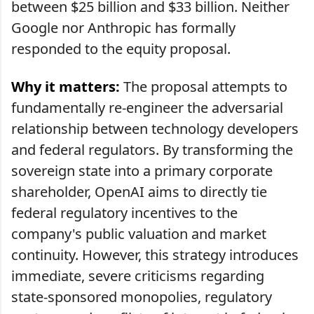
between $25 billion and $33 billion. Neither
Google nor Anthropic has formally
responded to the equity proposal.
Why it matters:
The proposal attempts to
fundamentally re-engineer the adversarial
relationship between technology developers
and federal regulators. By transforming the
sovereign state into a primary corporate
shareholder, OpenAI aims to directly tie
federal regulatory incentives to the
company's public valuation and market
continuity. However, this strategy introduces
immediate, severe criticisms regarding
state-sponsored monopolies, regulatory