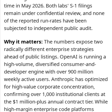
time in May 2026. Both labs' S-1 filings
remain under confidential review, and none
of the reported run-rates have been
subjected to independent public audit.
Why it matters:
The numbers expose two
radically different enterprise strategies
ahead of public listings. OpenAI is running a
high-volume, diversified consumer-and-
developer engine with over 900 million
weekly active users. Anthropic has optimized
for high-value corporate concentration,
confirming over 1,000 institutional clients at
the $1 million-plus annual contract tier. While
high-margin enterprise code platforms