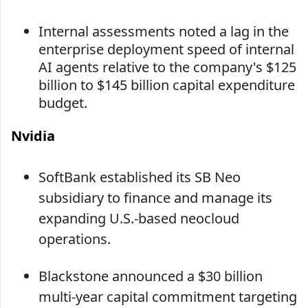
Internal assessments noted a lag in the
enterprise deployment speed of internal
AI agents relative to the company's $125
billion to $145 billion capital expenditure
budget.
Nvidia
SoftBank established its SB Neo
subsidiary to finance and manage its
expanding U.S.-based neocloud
operations.
Blackstone announced a $30 billion
multi-year capital commitment targeting