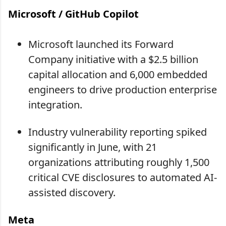
Microsoft / GitHub Copilot
Microsoft launched its Forward
Company initiative with a $2.5 billion
capital allocation and 6,000 embedded
engineers to drive production enterprise
integration.
Industry vulnerability reporting spiked
significantly in June, with 21
organizations attributing roughly 1,500
critical CVE disclosures to automated AI-
assisted discovery.
Meta