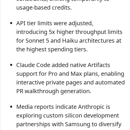
usage-based credits.
API tier limits were adjusted,
introducing 5x higher throughput limits
for Sonnet 5 and Haiku architectures at
the highest spending tiers.
Claude Code added native Artifacts
support for Pro and Max plans, enabling
interactive private pages and automated
PR walkthrough generation.
Media reports indicate Anthropic is
exploring custom silicon development
partnerships with Samsung to diversify