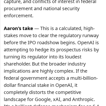
capture, and conflicts of interest in federal
procurement and national security
enforcement.
Aaron's take
— This is a calculated, high-
stakes move to clear the regulatory runway
before the IPO roadshow begins. OpenAI is
attempting to hedge its prospectus risks by
turning its regulator into its loudest
shareholder. But the broader industry
implications are highly complex. If the
federal government accepts a multi-billion-
dollar financial stake in OpenAI, it
completely distorts the competitive
landscape for Google, xAI, and Anthropic.