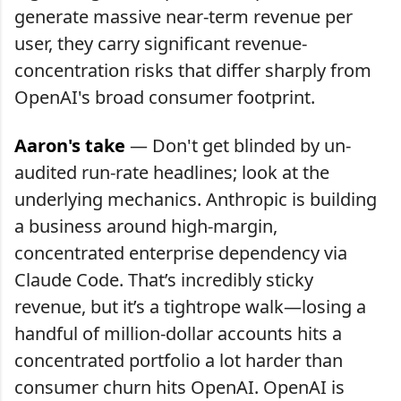
generate massive near-term revenue per
user, they carry significant revenue-
concentration risks that differ sharply from
OpenAI's broad consumer footprint.
Aaron's take
— Don't get blinded by un-
audited run-rate headlines; look at the
underlying mechanics. Anthropic is building
a business around high-margin,
concentrated enterprise dependency via
Claude Code. That’s incredibly sticky
revenue, but it’s a tightrope walk—losing a
handful of million-dollar accounts hits a
concentrated portfolio a lot harder than
consumer churn hits OpenAI. OpenAI is