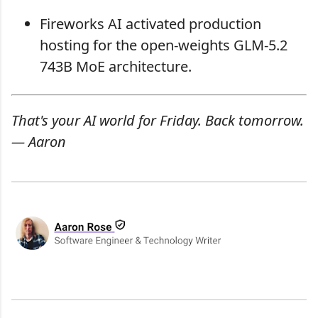
Fireworks AI activated production
hosting for the open-weights GLM-5.2
743B MoE architecture.
That's your AI world for Friday. Back tomorrow.
— Aaron