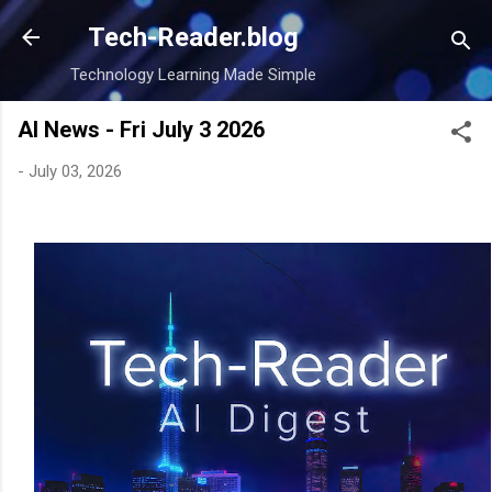
Skip to main content
Tech-Reader.blog
Technology Learning Made Simple
AI News - Fri July 3 2026
-
July 03, 2026