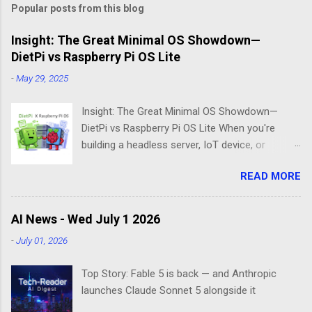
Popular posts from this blog
Insight: The Great Minimal OS Showdown—
DietPi vs Raspberry Pi OS Lite
-
May 29, 2025
Insight: The Great Minimal OS Showdown—
DietPi vs Raspberry Pi OS Lite When you're
building a headless server, IoT device, or
lightweight project box, the last thing you want
READ MORE
is bloatware eating your precious resources.
Enter the world of minimal operating systems—
where every megabyte matters and efficiency
AI News - Wed July 1 2026
reigns supreme. Two contenders dominate this
-
July 01, 2026
space: DietPi and Raspberry Pi OS Lite. Both
promise lean, mean computing machines that
Top Story: Fable 5 is back — and Anthropic
boot straight to the command line. But scratch
launches Claude Sonnet 5 alongside it
beneath the surface, and you'll find they take