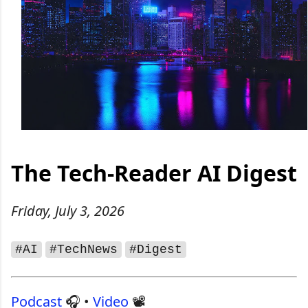
The Tech‑Reader AI Digest
Friday, July 3, 2026
#AI
#TechNews
#Digest
Podcast
🎧 •
Video
📽