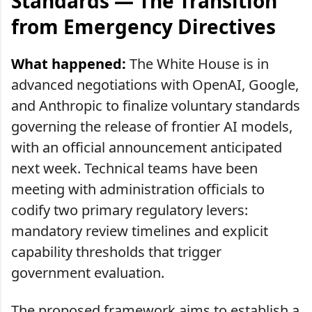
Standards — The Transition
from Emergency Directives
What happened:
The White House is in
advanced negotiations with OpenAI, Google,
and Anthropic to finalize voluntary standards
governing the release of frontier AI models,
with an official announcement anticipated
next week. Technical teams have been
meeting with administration officials to
codify two primary regulatory levers:
mandatory review timelines and explicit
capability thresholds that trigger
government evaluation.
The proposed framework aims to establish a