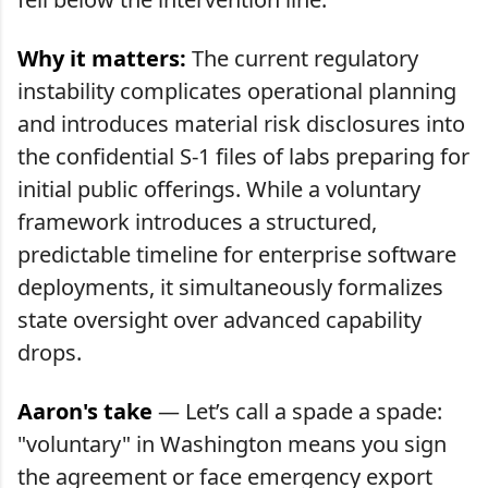
Why it matters:
The current regulatory
instability complicates operational planning
and introduces material risk disclosures into
the confidential S-1 files of labs preparing for
initial public offerings. While a voluntary
framework introduces a structured,
predictable timeline for enterprise software
deployments, it simultaneously formalizes
state oversight over advanced capability
drops.
Aaron's take
— Let’s call a spade a spade:
"voluntary" in Washington means you sign
the agreement or face emergency export