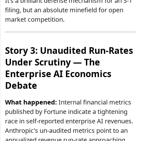
It’s a brilliant defense mechanism for an S-1
filing, but an absolute minefield for open
market competition.
Story 3: Unaudited Run-Rates
Under Scrutiny — The
Enterprise AI Economics
Debate
What happened:
Internal financial metrics
published by Fortune indicate a tightening
race in self-reported enterprise AI revenues.
Anthropic's un-audited metrics point to an
annualized revenue run-rate approaching