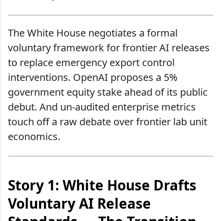
The White House negotiates a formal
voluntary framework for frontier AI releases
to replace emergency export control
interventions. OpenAI proposes a 5%
government equity stake ahead of its public
debut. And un-audited enterprise metrics
touch off a raw debate over frontier lab unit
economics.
Story 1: White House Drafts
Voluntary AI Release