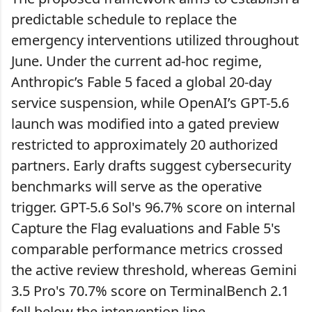
predictable schedule to replace the
emergency interventions utilized throughout
June. Under the current ad-hoc regime,
Anthropic’s Fable 5 faced a global 20-day
service suspension, while OpenAI’s GPT-5.6
launch was modified into a gated preview
restricted to approximately 20 authorized
partners. Early drafts suggest cybersecurity
benchmarks will serve as the operative
trigger. GPT-5.6 Sol's 96.7% score on internal
Capture the Flag evaluations and Fable 5's
comparable performance metrics crossed
the active review threshold, whereas Gemini
3.5 Pro's 70.7% score on TerminalBench 2.1
fell below the intervention line.