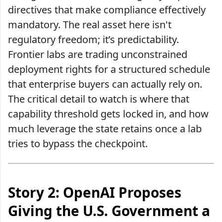
directives that make compliance effectively
mandatory. The real asset here isn't
regulatory freedom; it’s predictability.
Frontier labs are trading unconstrained
deployment rights for a structured schedule
that enterprise buyers can actually rely on.
The critical detail to watch is where that
capability threshold gets locked in, and how
much leverage the state retains once a lab
tries to bypass the checkpoint.
Story 2: OpenAI Proposes
Giving the U.S. Government a