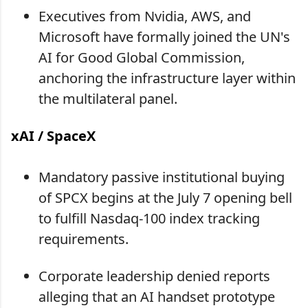
Executives from Nvidia, AWS, and
Microsoft have formally joined the UN's
AI for Good Global Commission,
anchoring the infrastructure layer within
the multilateral panel.
xAI / SpaceX
Mandatory passive institutional buying
of SPCX begins at the July 7 opening bell
to fulfill Nasdaq-100 index tracking
requirements.
Corporate leadership denied reports
alleging that an AI handset prototype