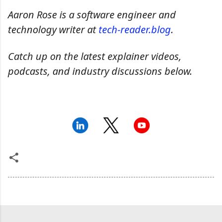
Aaron Rose is a software engineer and
technology writer at
tech-reader.blog
.
Catch up on the latest explainer videos,
podcasts, and industry discussions below.