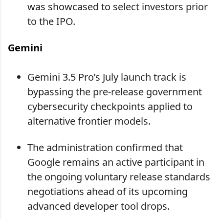
was showcased to select investors prior
to the IPO.
Gemini
Gemini 3.5 Pro’s July launch track is
bypassing the pre-release government
cybersecurity checkpoints applied to
alternative frontier models.
The administration confirmed that
Google remains an active participant in
the ongoing voluntary release standards
negotiations ahead of its upcoming
advanced developer tool drops.