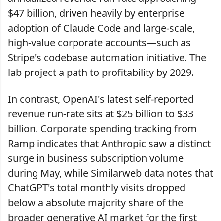
$47 billion, driven heavily by enterprise
adoption of Claude Code and large-scale,
high-value corporate accounts—such as
Stripe's codebase automation initiative. The
lab project a path to profitability by 2029.
In contrast, OpenAI's latest self-reported
revenue run-rate sits at $25 billion to $33
billion. Corporate spending tracking from
Ramp indicates that Anthropic saw a distinct
surge in business subscription volume
during May, while Similarweb data notes that
ChatGPT's total monthly visits dropped
below a absolute majority share of the
broader generative AI market for the first