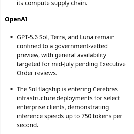
its compute supply chain.
OpenAI
GPT-5.6 Sol, Terra, and Luna remain
confined to a government-vetted
preview, with general availability
targeted for mid-July pending Executive
Order reviews.
The Sol flagship is entering Cerebras
infrastructure deployments for select
enterprise clients, demonstrating
inference speeds up to 750 tokens per
second.