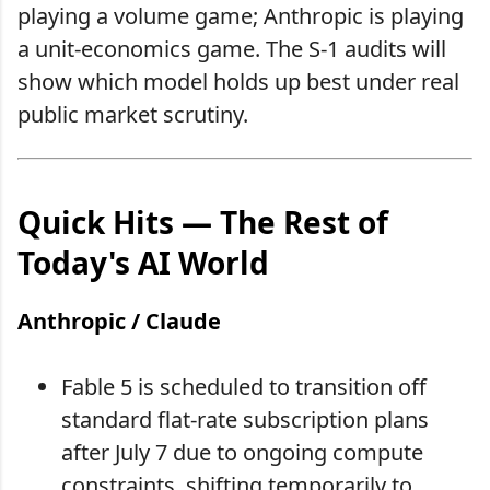
playing a volume game; Anthropic is playing
a unit-economics game. The S-1 audits will
show which model holds up best under real
public market scrutiny.
Quick Hits — The Rest of
Today's AI World
Anthropic / Claude
Fable 5 is scheduled to transition off
standard flat-rate subscription plans
after July 7 due to ongoing compute
constraints, shifting temporarily to