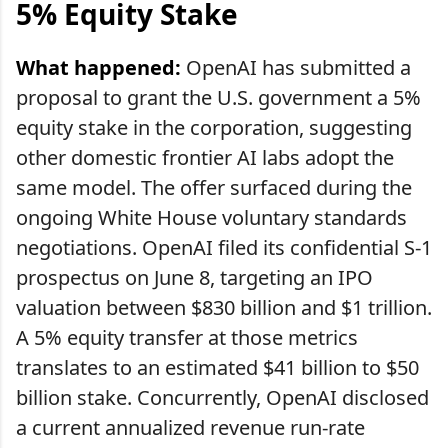
5% Equity Stake
What happened:
OpenAI has submitted a
proposal to grant the U.S. government a 5%
equity stake in the corporation, suggesting
other domestic frontier AI labs adopt the
same model. The offer surfaced during the
ongoing White House voluntary standards
negotiations. OpenAI filed its confidential S-1
prospectus on June 8, targeting an IPO
valuation between $830 billion and $1 trillion.
A 5% equity transfer at those metrics
translates to an estimated $41 billion to $50
billion stake. Concurrently, OpenAI disclosed
a current annualized revenue run-rate