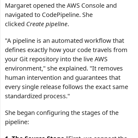
Margaret opened the AWS Console and
navigated to CodePipeline. She
clicked
Create pipeline
.
"A pipeline is an automated workflow that
defines exactly how your code travels from
your Git repository into the live AWS
environment," she explained. "It removes
human intervention and guarantees that
every single release follows the exact same
standardized process."
She began configuring the stages of the
pipeline: