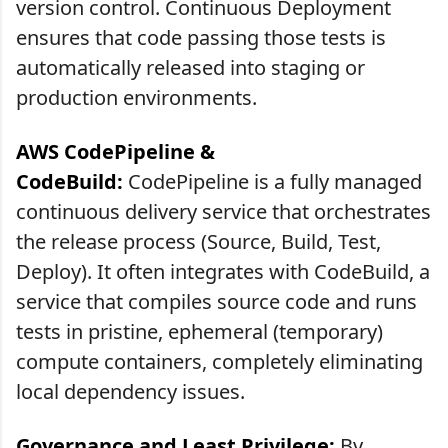
version control. Continuous Deployment
ensures that code passing those tests is
automatically released into staging or
production environments.
AWS CodePipeline &
CodeBuild:
CodePipeline is a fully managed
continuous delivery service that orchestrates
the release process (Source, Build, Test,
Deploy). It often integrates with CodeBuild, a
service that compiles source code and runs
tests in pristine, ephemeral (temporary)
compute containers, completely eliminating
local dependency issues.
Governance and Least Privilege:
By