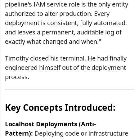
pipeline's IAM service role is the only entity
authorized to alter production. Every
deployment is consistent, fully automated,
and leaves a permanent, auditable log of
exactly what changed and when."
Timothy closed his terminal. He had finally
engineered himself out of the deployment
process.
Key Concepts Introduced:
Localhost Deployments (Anti-
Pattern):
Deploying code or infrastructure