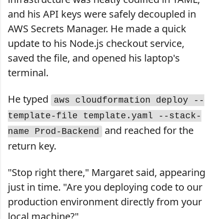
and his API keys were safely decoupled in
AWS Secrets Manager. He made a quick
update to his Node.js checkout service,
saved the file, and opened his laptop's
terminal.
He typed
aws cloudformation deploy --
template-file template.yaml --stack-
and reached for the
name Prod-Backend
return key.
"Stop right there," Margaret said, appearing
just in time. "Are you deploying code to our
production environment directly from your
local machine?"