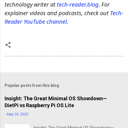
technology writer at
tech-reader.blog
. For
explainer videos and podcasts, check out
Tech-
Reader YouTube channel
.
Popular posts from this blog
Insight: The Great Minimal OS Showdown—
DietPi vs Raspberry Pi OS Lite
-
May 29, 2025
Insight: The Great Minimal OS Showdown—