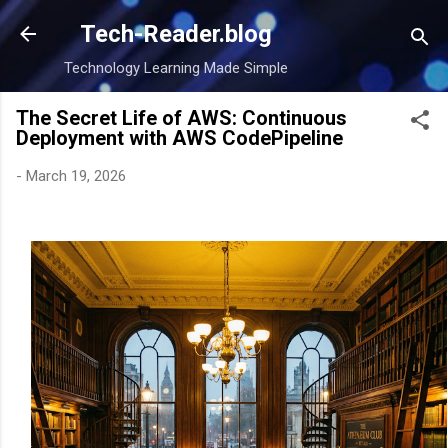
Skip to main content
Tech-Reader.blog
Technology Learning Made Simple
The Secret Life of AWS: Continuous
Deployment with AWS CodePipeline
-
March 19, 2026