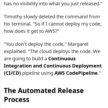
has no visibility into what you just released."
Timothy slowly deleted the command from
his terminal. "So if I cannot deploy my code,
how does it get to AWS?"
"You don't deploy the code," Margaret
explained. "The cloud deploys the code. We
are going to build a
Continuous
Integration and Continuous Deployment
(CI/CD)
pipeline using
AWS CodePipeline
."
The Automated Release
Process