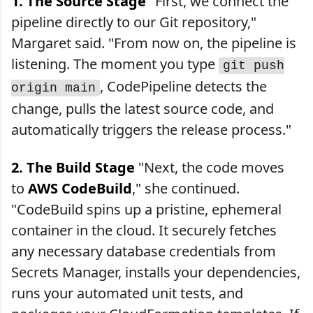
1. The Source Stage
"First, we connect the
pipeline directly to our Git repository,"
Margaret said. "From now on, the pipeline is
listening. The moment you type
git push
, CodePipeline detects the
origin main
change, pulls the latest source code, and
automatically triggers the release process."
2. The Build Stage
"Next, the code moves
to
AWS CodeBuild
," she continued.
"CodeBuild spins up a pristine, ephemeral
container in the cloud. It securely fetches
any necessary database credentials from
Secrets Manager, installs your dependencies,
runs your automated unit tests, and