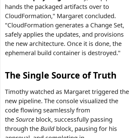
hands the packaged artifacts over to
CloudFormation," Margaret concluded.
"CloudFormation generates a Change Set,
safely applies the updates, and provisions
the new architecture. Once it is done, the
ephemeral build container is destroyed."
The Single Source of Truth
Timothy watched as Margaret triggered the
new pipeline. The console visualized the
code flowing seamlessly from
the
Source
block, successfully passing
through the
Build
block, pausing for his
approval, and completing in