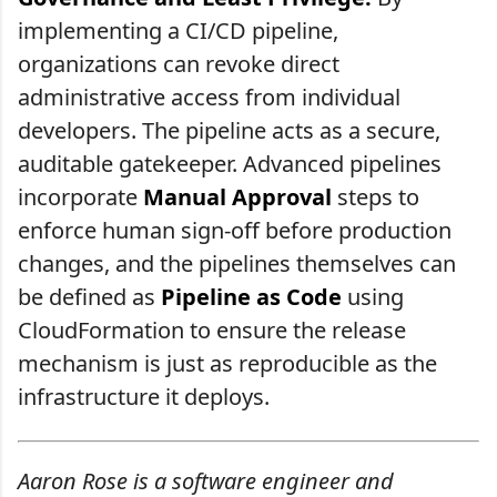
implementing a CI/CD pipeline,
organizations can revoke direct
administrative access from individual
developers. The pipeline acts as a secure,
auditable gatekeeper. Advanced pipelines
incorporate
Manual Approval
steps to
enforce human sign-off before production
changes, and the pipelines themselves can
be defined as
Pipeline as Code
using
CloudFormation to ensure the release
mechanism is just as reproducible as the
infrastructure it deploys.
Aaron Rose is a software engineer and