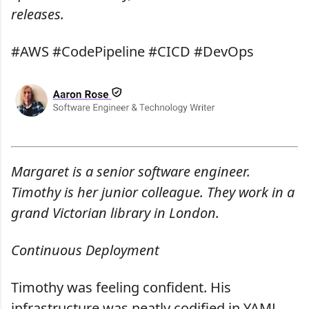
releases.
#AWS #CodePipeline #CICD #DevOps
Margaret is a senior software engineer.
Timothy is her junior colleague. They work in a
grand Victorian library in London.
Continuous Deployment
Timothy was feeling confident. His
infrastructure was neatly codified in YAML,