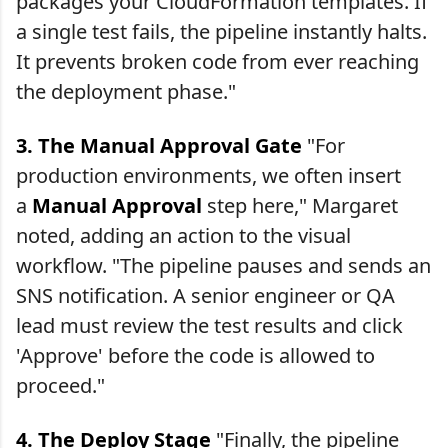
packages your CloudFormation templates. If
a single test fails, the pipeline instantly halts.
It prevents broken code from ever reaching
the deployment phase."
3. The Manual Approval Gate
"For
production environments, we often insert
a
Manual Approval
step here," Margaret
noted, adding an action to the visual
workflow. "The pipeline pauses and sends an
SNS notification. A senior engineer or QA
lead must review the test results and click
'Approve' before the code is allowed to
proceed."
4. The Deploy Stage
"Finally, the pipeline