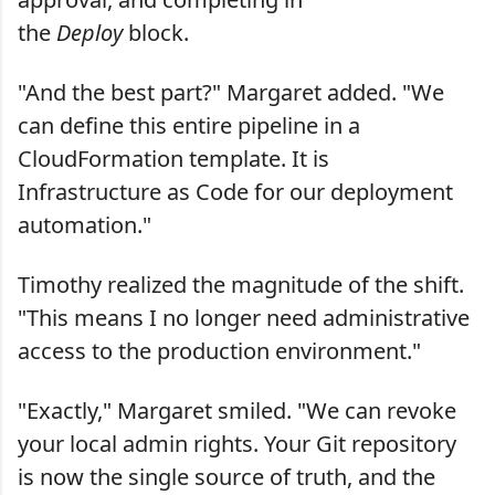
the
Deploy
block.
"And the best part?" Margaret added. "We
can define this entire pipeline in a
CloudFormation template. It is
Infrastructure as Code for our deployment
automation."
Timothy realized the magnitude of the shift.
"This means I no longer need administrative
access to the production environment."
"Exactly," Margaret smiled. "We can revoke
your local admin rights. Your Git repository
is now the single source of truth, and the