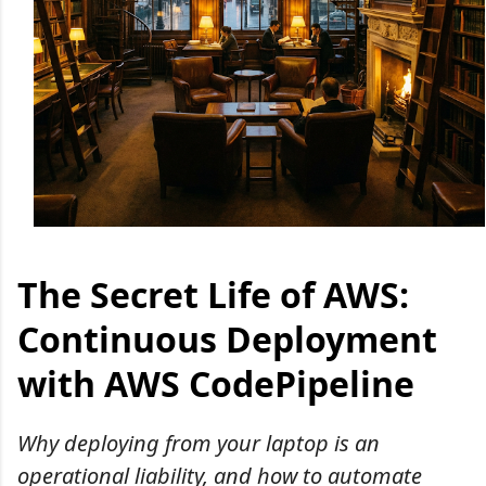
The Secret Life of AWS:
Continuous Deployment
with AWS CodePipeline
Why deploying from your laptop is an
operational liability, and how to automate