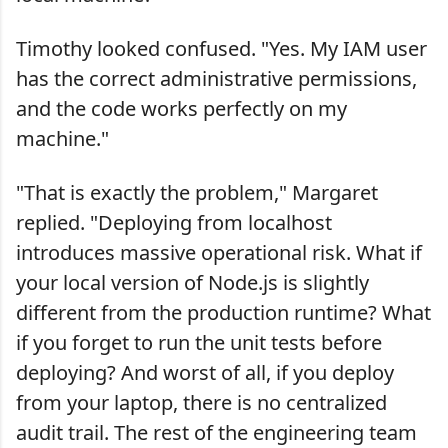
Timothy looked confused. "Yes. My IAM user
has the correct administrative permissions,
and the code works perfectly on my
machine."
"That is exactly the problem," Margaret
replied. "Deploying from localhost
introduces massive operational risk. What if
your local version of Node.js is slightly
different from the production runtime? What
if you forget to run the unit tests before
deploying? And worst of all, if you deploy
from your laptop, there is no centralized
audit trail. The rest of the engineering team