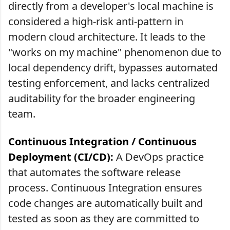
directly from a developer's local machine is
considered a high-risk anti-pattern in
modern cloud architecture. It leads to the
"works on my machine" phenomenon due to
local dependency drift, bypasses automated
testing enforcement, and lacks centralized
auditability for the broader engineering
team.
Continuous Integration / Continuous
Deployment (CI/CD):
A DevOps practice
that automates the software release
process. Continuous Integration ensures
code changes are automatically built and
tested as soon as they are committed to