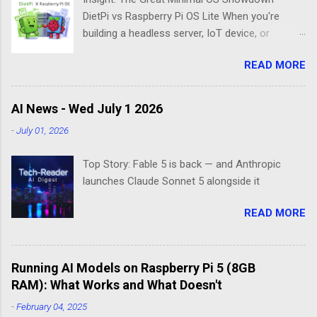
DietPi vs Raspberry Pi OS Lite When you're
building a headless server, IoT device, or
lightweight project box, the last thing you want
READ MORE
is bloatware eating your precious resources.
Enter the world of minimal operating systems—
where every megabyte matters and efficiency
AI News - Wed July 1 2026
reigns supreme. Two contenders dominate this
-
July 01, 2026
space: DietPi and Raspberry Pi OS Lite. Both
promise lean, mean computing machines that
Top Story: Fable 5 is back — and Anthropic
boot straight to the command line. But scratch
launches Claude Sonnet 5 alongside it
beneath the surface, and you'll find they take
fundamentally different approaches to the
READ MORE
"less is more" philosophy. The Minimalist's
Dilemma Picture this: You've got a Raspberry Pi
3B+ sitting on your desk, destined to become a
Running AI Models on Raspberry Pi 5 (8GB
home media server. Do you go with the familiar
RAM): What Works and What Doesn't
comfort of Raspberry Pi OS Lite, or venture into
DietPi's optimized territory? The choice isn't
-
February 04, 2025