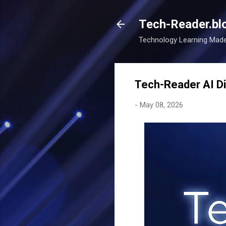
Tech-Reader.bl
Technology Learning Mad
Tech-Reader AI Di
-
May 08, 2026