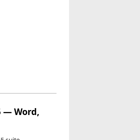
65 — Word,
5 suite