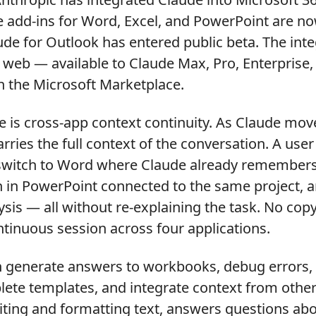
e add-ins for Word, Excel, and PowerPoint are no
aude for Outlook has entered public beta. The int
web — available to Claude Max, Pro, Enterprise
h the Microsoft Marketplace.
e is cross-app context continuity. As Claude mo
carries the full context of the conversation. A us
 switch to Word where Claude already remembers
n in PowerPoint connected to the same project, 
ysis — all without re-explaining the task. No copy
tinuous session across four applications.
an generate answers to workbooks, debug errors,
te templates, and integrate context from other 
iting and formatting text, answers questions a