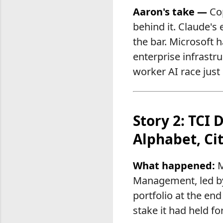
Aaron's take —
Cop
behind it. Claude's 
the bar. Microsoft h
enterprise infrastr
worker AI race just
Story 2: TCI 
Alphabet, Cit
What happened:
M
Management, led by 
portfolio at the end
stake it had held f