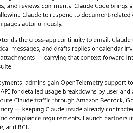
s, and reviews comments. Claude Code brings ag
 allowing Claude to respond to document-related
n pages autonomously.
tends the cross-app continuity to email. Claude 
tical messages, and drafts replies or calendar inv
 attachments — carrying that context forward in
uite.
loyments, admins gain OpenTelemetry support to
 API for detailed usage breakdowns by user and a
route Claude traffic through Amazon Bedrock, G
undry — keeping Claude inside already-contracte
and compliance requirements. Launch partners in
e, and BCI.