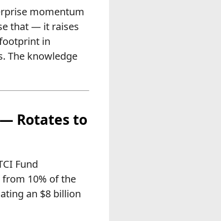
nterprise momentum
e that — it raises
footprint in
ts. The knowledge
 — Rotates to
 TCI Fund
n from 10% of the
ating an $8 billion