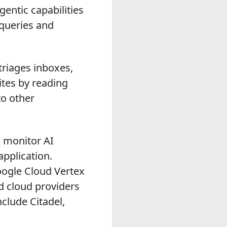
entic capabilities
 queries and
triages inboxes,
ites by reading
to other
 monitor AI
pplication.
oogle Cloud Vertex
d cloud providers
clude Citadel,