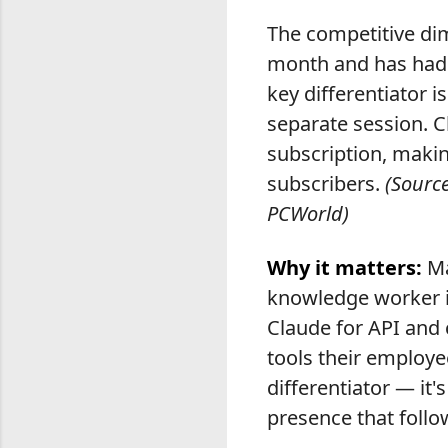
The competitive dim
month and has had a
key differentiator 
separate session. C
subscription, makin
subscribers.
(Source
PCWorld)
Why it matters:
Ma
knowledge worker in
Claude for API and 
tools their employe
differentiator — it'
presence that foll