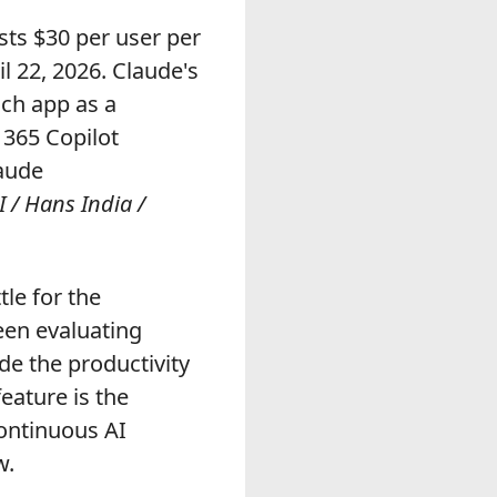
sts $30 per user per
l 22, 2026. Claude's
ach app as a
 365 Copilot
laude
 / Hans India /
tle for the
een evaluating
de the productivity
eature is the
continuous AI
w.