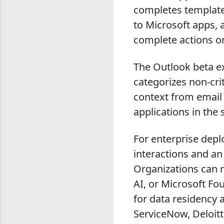
completes template
to Microsoft apps,
complete actions o
The Outlook beta ex
categorizes non-cri
context from email
applications in the s
For enterprise dep
interactions and an
Organizations can 
AI, or Microsoft Fo
for data residency 
ServiceNow, Deloitt