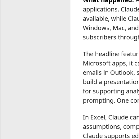
applications. Claud
available, while Cl
Windows, Mac, and 
subscribers throug
The headline featur
Microsoft apps, it 
emails in Outlook,
build a presentatio
for supporting anal
prompting. One con
In Excel, Claude c
assumptions, comple
Claude supports ed