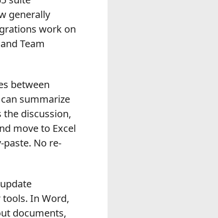
w generally
egrations work on
, and Team
ves between
er can summarize
 the discussion,
and move to Excel
-paste. No re-
 update
tools. In Word,
bout documents,