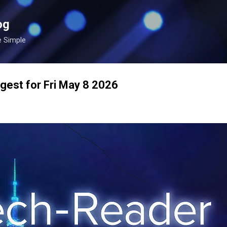
Skip to main content
og
e Simple
gest for Fri May 8 2026