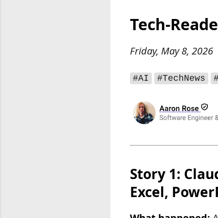
Tech-Reade
Friday, May 8, 2026
#AI
#TechNews
Story 1: Clau
Excel, Power
What happened:
A