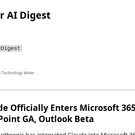
r AI Digest
#Digest
de Officially Enters Microsoft 3
Point GA, Outlook Beta
nthropic has integrated Claude into Microsoft 36