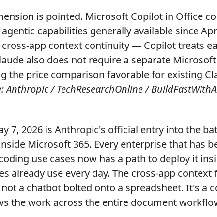
ension is pointed. Microsoft Copilot in Office co
gentic capabilities generally available since Apri
is cross-app context continuity — Copilot treats e
laude also does not require a separate Microsoft
g the price comparison favorable for existing C
: Anthropic / TechResearchOnline / BuildFastWithAI
y 7, 2026 is Anthropic's official entry into the bat
side Microsoft 365. Every enterprise that has b
coding use cases now has a path to deploy it insi
es already use every day. The cross-app context f
s not a chatbot bolted onto a spreadsheet. It's a 
ows the work across the entire document workflo