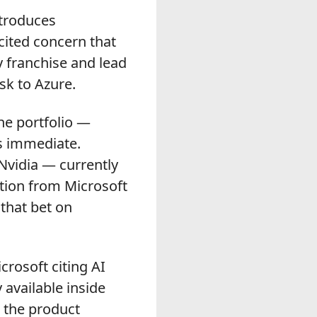
ntroduces
 cited concern that
y franchise and lead
sk to Azure.
he portfolio —
as immediate.
 Nvidia — currently
tation from Microsoft
that bet on
rosoft citing AI
available inside
 the product