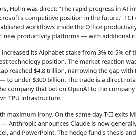
tors, Hohn was direct: "The rapid progress in AI i
rosoft's competitive position in the future." TCI
ablished workflows inside the Office productivit
 new productivity platforms — with additional ri
 increased its Alphabet stake from 3% to 5% of t
gest technology position. The market reaction w
ap reached $4.8 trillion, narrowing the gap with
 — to under $300 billion. The trade is a direct ro
he company that bet on OpenAI to the company 
wn TPU infrastructure.
th maximum irony. On the same day TCI exits Mic
e — Anthropic announces Claude is now generally 
el, and PowerPoint. The hedge fund's thesis and