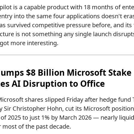
ilot is a capable product with 18 months of e
entry into the same four applications doesn't eras
as survived competitive pressure before, and its 
ucture is not something any single launch disrup
 got more interesting.
Dumps $8 Billion Microsoft Stake
es AI Disruption to Office
icrosoft shares slipped Friday after hedge fund
Sir Christopher Hohn, cut its Microsoft positio
 of 2025 to just 1% by March 2026 — nearly liquid
or most of the past decade.