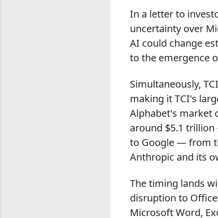
In a letter to inves
uncertainty over Mic
AI could change est
to the emergence of
Simultaneously, TCI
making it TCI's lar
Alphabet's market c
around $5.1 trillion
to Google — from t
Anthropic and its o
The timing lands wi
disruption to Offic
Microsoft Word, Exc