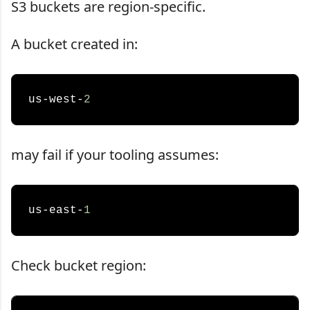
S3 buckets are region-specific.
A bucket created in:
us-west-
2
may fail if your tooling assumes:
us-east-
1
Check bucket region: