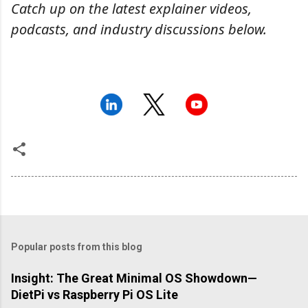
Catch up on the latest explainer videos,
podcasts, and industry discussions below.
Popular posts from this blog
Insight: The Great Minimal OS Showdown—
DietPi vs Raspberry Pi OS Lite