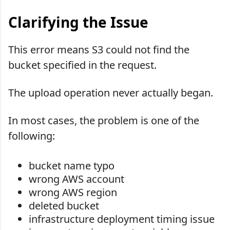
Clarifying the Issue
This error means S3 could not find the
bucket specified in the request.
The upload operation never actually began.
In most cases, the problem is one of the
following:
bucket name typo
wrong AWS account
wrong AWS region
deleted bucket
infrastructure deployment timing issue