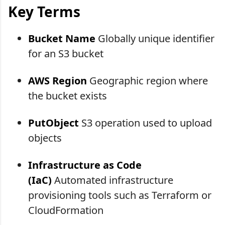
Key Terms
Bucket Name
Globally unique identifier
for an S3 bucket
AWS Region
Geographic region where
the bucket exists
PutObject
S3 operation used to upload
objects
Infrastructure as Code
(IaC)
Automated infrastructure
provisioning tools such as Terraform or
CloudFormation