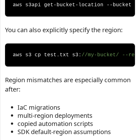
You can also explicitly specify the region:
aws s3 cp test.txt s3:
//my-bucket/ --reg
Region mismatches are especially common
after:
IaC migrations
multi-region deployments
copied automation scripts
SDK default-region assumptions