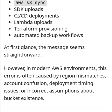
aws s3 sync
SDK uploads
CI/CD deployments
Lambda uploads
Terraform provisioning
automated backup workflows
At first glance, the message seems
straightforward.
However, in modern AWS environments, this
error is often caused by region mismatches,
account confusion, deployment timing
issues, or incorrect assumptions about
bucket existence.