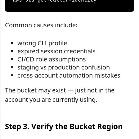
Common causes include:
wrong CLI profile
expired session credentials
CI/CD role assumptions
staging vs production confusion
cross-account automation mistakes
The bucket may exist — just not in the
account you are currently using.
Step 3. Verify the Bucket Region