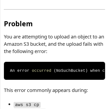
Problem
You are attempting to upload an object to an
Amazon S3 bucket, and the upload fails with
the following error:
An error 
occurred
 (NoSuchBucket) when ca
This error commonly appears during:
aws s3 cp