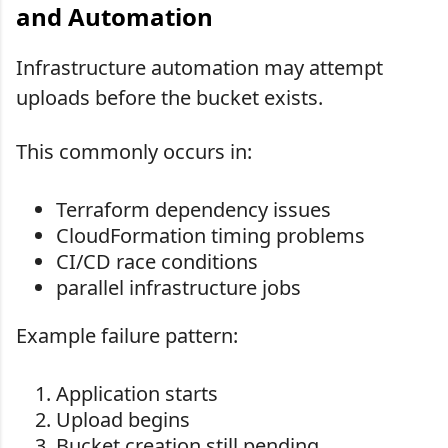
and Automation
Infrastructure automation may attempt
uploads before the bucket exists.
This commonly occurs in:
Terraform dependency issues
CloudFormation timing problems
CI/CD race conditions
parallel infrastructure jobs
Example failure pattern:
Application starts
Upload begins
Bucket creation still pending