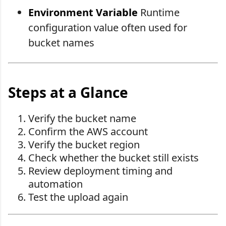
Environment Variable
Runtime
configuration value often used for
bucket names
Steps at a Glance
Verify the bucket name
Confirm the AWS account
Verify the bucket region
Check whether the bucket still exists
Review deployment timing and
automation
Test the upload again