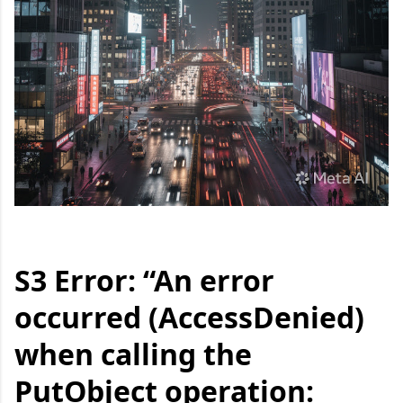
S3 Error: “An error
occurred (AccessDenied)
when calling the
PutObject operation: