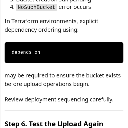
error occurs
NoSuchBucket
In Terraform environments, explicit
dependency ordering using:
may be required to ensure the bucket exists
before upload operations begin.
Review deployment sequencing carefully.
Step 6. Test the Upload Again