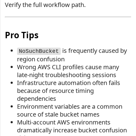
Verify the full workflow path.
Pro Tips
is frequently caused by
NoSuchBucket
region confusion
Wrong AWS CLI profiles cause many
late-night troubleshooting sessions
Infrastructure automation often fails
because of resource timing
dependencies
Environment variables are a common
source of stale bucket names
Multi-account AWS environments
dramatically increase bucket confusion