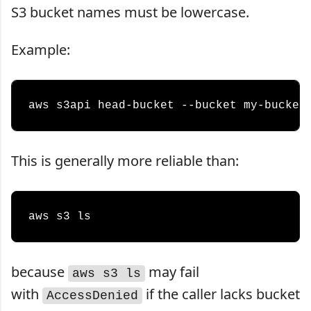
S3 bucket names must be lowercase.
Example:
This is generally more reliable than:
because
may fail
aws s3 ls
with
if the caller lacks bucket
AccessDenied