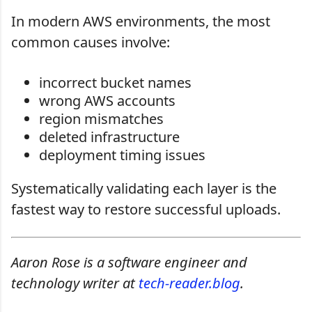
In modern AWS environments, the most
common causes involve:
incorrect bucket names
wrong AWS accounts
region mismatches
deleted infrastructure
deployment timing issues
Systematically validating each layer is the
fastest way to restore successful uploads.
Aaron Rose is a software engineer and
technology writer at
tech-reader.blog
.