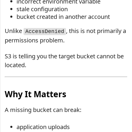
incorrect environment variable
stale configuration
bucket created in another account
Unlike
, this is not primarily a
AccessDenied
permissions problem.
S3 is telling you the target bucket cannot be
located.
Why It Matters
A missing bucket can break:
application uploads