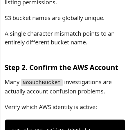
listing permissions.
S3 bucket names are globally unique.
A single character mismatch points to an
entirely different bucket name.
Step 2. Confirm the AWS Account
Many
investigations are
NoSuchBucket
actually account confusion problems.
Verify which AWS identity is active: