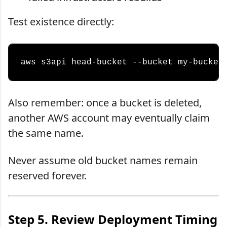
Test existence directly:
Also remember: once a bucket is deleted,
another AWS account may eventually claim
the same name.
Never assume old bucket names remain
reserved forever.
Step 5. Review Deployment Timing