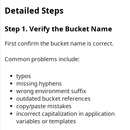
Detailed Steps
Step 1. Verify the Bucket Name
First confirm the bucket name is correct.
Common problems include:
typos
missing hyphens
wrong environment suffix
outdated bucket references
copy/paste mistakes
incorrect capitalization in application
variables or templates