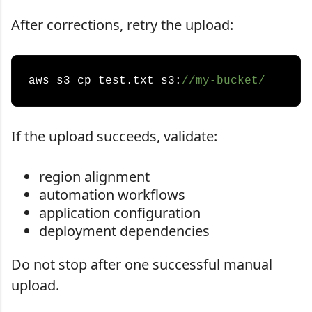
After corrections, retry the upload:
aws s3 cp test.txt s3:
//my-bucket/
If the upload succeeds, validate:
region alignment
automation workflows
application configuration
deployment dependencies
Do not stop after one successful manual
upload.