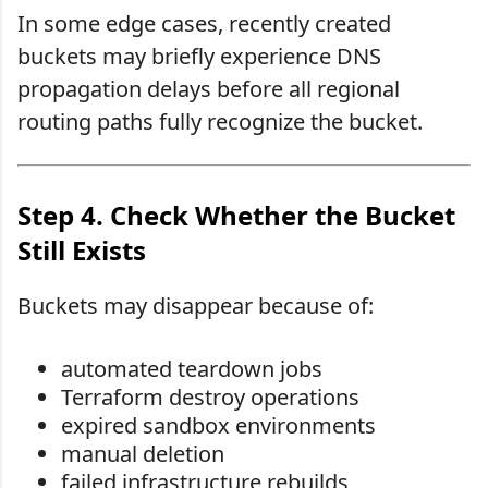
In some edge cases, recently created
buckets may briefly experience DNS
propagation delays before all regional
routing paths fully recognize the bucket.
Step 4. Check Whether the Bucket
Still Exists
Buckets may disappear because of:
automated teardown jobs
Terraform destroy operations
expired sandbox environments
manual deletion
failed infrastructure rebuilds