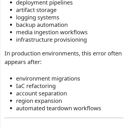
deployment pipelines
artifact storage
logging systems
backup automation
media ingestion workflows
infrastructure provisioning
In production environments, this error often
appears after:
environment migrations
IaC refactoring
account separation
region expansion
automated teardown workflows