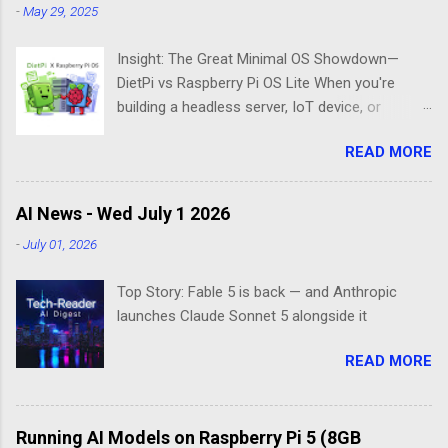
-
May 29, 2025
Insight: The Great Minimal OS Showdown—
DietPi vs Raspberry Pi OS Lite When you're
building a headless server, IoT device, or
lightweight project box, the last thing you want
READ MORE
is bloatware eating your precious resources.
Enter the world of minimal operating systems—
where every megabyte matters and efficiency
AI News - Wed July 1 2026
reigns supreme. Two contenders dominate this
-
July 01, 2026
space: DietPi and Raspberry Pi OS Lite. Both
promise lean, mean computing machines that
Top Story: Fable 5 is back — and Anthropic
boot straight to the command line. But scratch
launches Claude Sonnet 5 alongside it
beneath the surface, and you'll find they take
fundamentally different approaches to the
READ MORE
"less is more" philosophy. The Minimalist's
Dilemma Picture this: You've got a Raspberry Pi
3B+ sitting on your desk, destined to become a
Running AI Models on Raspberry Pi 5 (8GB
home media server. Do you go with the familiar