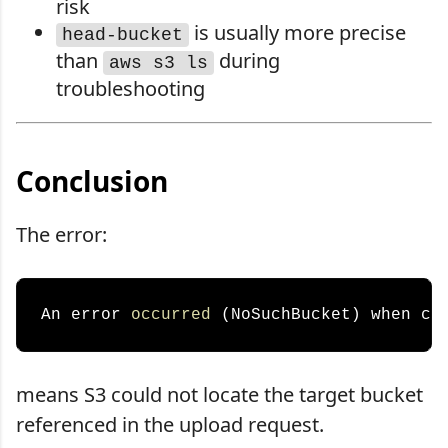
risk
is usually more precise
head-bucket
than
during
aws s3 ls
troubleshooting
Conclusion
The error:
An error 
occurred
 (NoSuchBucket) when ca
means S3 could not locate the target bucket
referenced in the upload request.