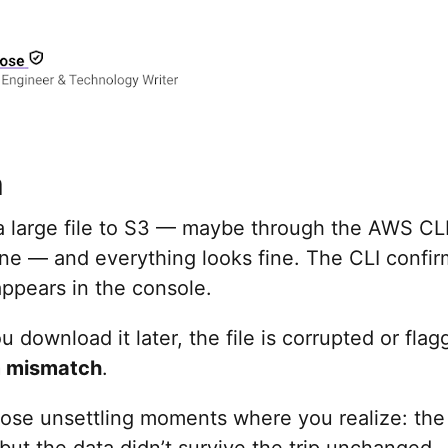
m
a large file to S3 — maybe through the AWS CLI
ine — and everything looks fine. The CLI confi
ppears in the console.
 download it later, the file is corrupted or flag
 mismatch
.
those unsettling moments where you realize: the
ut the data didn’t survive the trip unchanged.