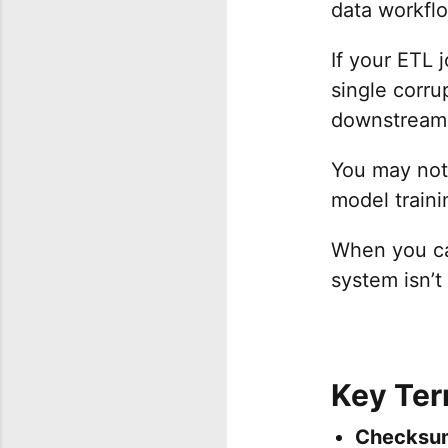
data workflo
If your ETL 
single corru
downstream
You may not 
model trainin
When you can
system isn’t 
Key Te
Checksu