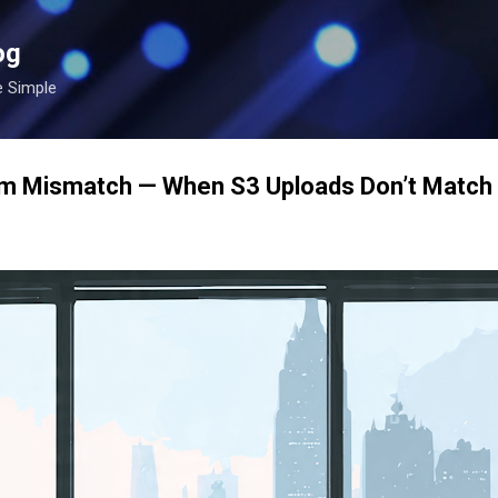
Skip to main content
og
e Simple
 Mismatch — When S3 Uploads Don’t Match Y