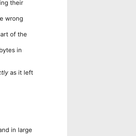
ng their
he wrong
art of the
bytes in
tly
as it left
nd in large