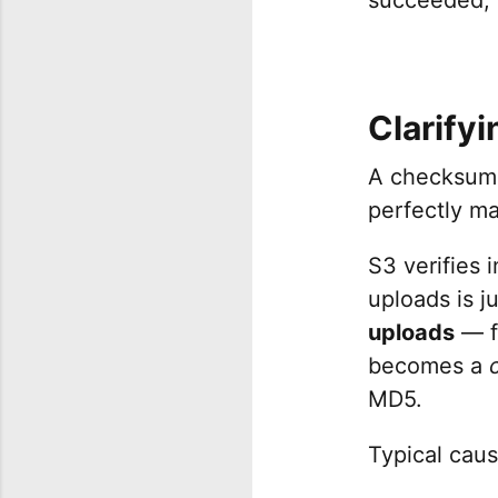
Clarifyi
A checksum 
perfectly m
S3 verifies 
uploads is j
uploads
— fi
becomes a
MD5.
Typical caus