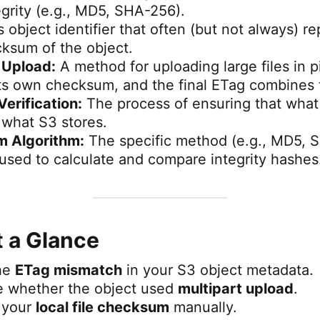
egrity (e.g., MD5, SHA-256).
 object identifier that often (but not always) r
sum of the object.
 Upload:
A method for uploading large files in 
its own checksum, and the final ETag combines
Verification:
The process of ensuring that what
y what S3 stores.
 Algorithm:
The specific method (e.g., MD5, 
sed to calculate and compare integrity hashes
t a Glance
the
ETag mismatch
in your S3 object metadata.
e whether the object used
multipart upload
.
 your
local file checksum
manually.