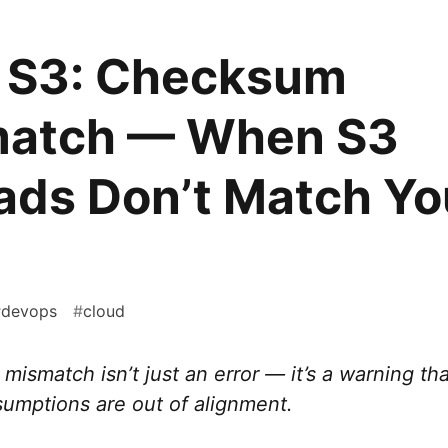
S3: Checksum
atch — When S3
ads Don’t Match Yo
#
devops
#
cloud
ismatch isn’t just an error — it’s a warning th
sumptions are out of alignment.