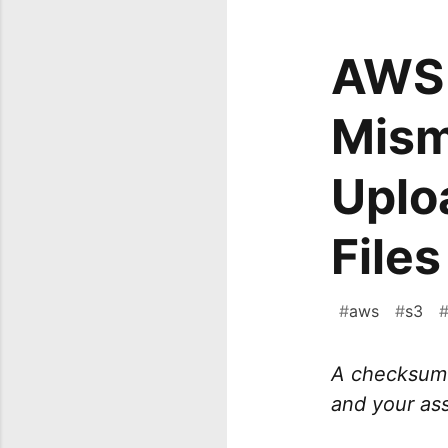
AWS 
Mism
Uplo
Files
#
aws
#
s3
A checksum m
and your as