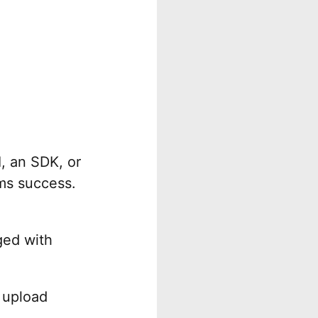
, an SDK, or
rms success.
ged with
 upload