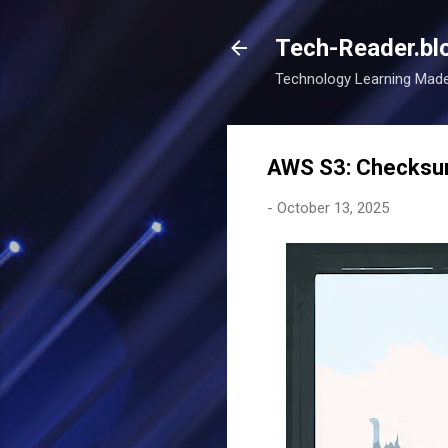
Tech-Reader.bl
Technology Learning Mad
AWS S3: Checksum
-
October 13, 2025