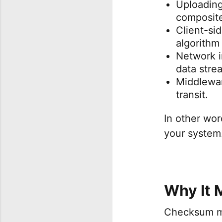
Uploading
composite
Client-si
algorithm
Network in
data stre
Middlewar
transit.
In other wor
your system
Why It 
Checksum mi