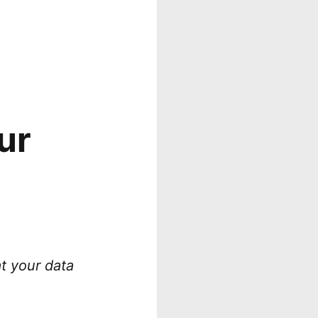
ur
at your data