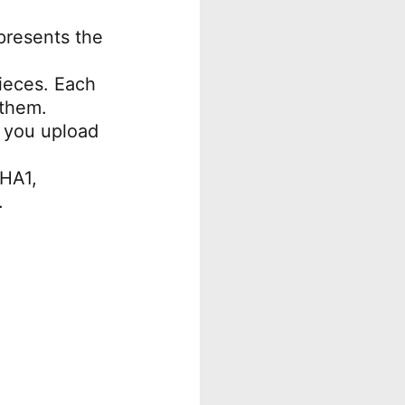
epresents the
pieces. Each
 them.
 you upload
SHA1,
.