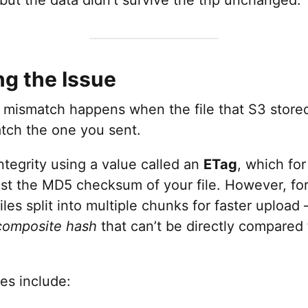
ng the Issue
mismatch happens when the file that S3 stored
atch the one you sent.
integrity using a value called an
ETag
, which for
ust the MD5 checksum of your file. However, fo
les split into multiple chunks for faster uploa
composite hash
that can’t be directly compared 
es include: