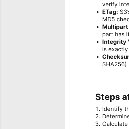
verify int
ETag:
S3’s
MD5 check
Multipart
part has 
Integrity 
is exactl
Checksum
SHA256) u
Steps a
Identify 
Determin
Calculate