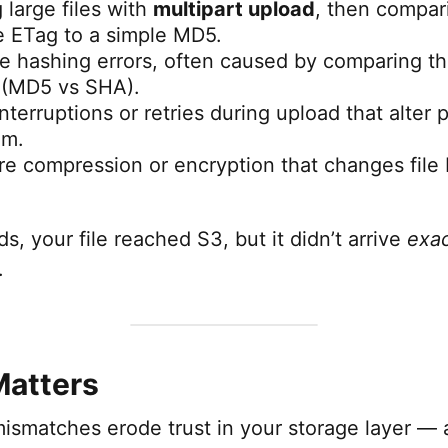
 large files with
multipart upload
, then compari
 ETag to a simple MD5.
de hashing errors, often caused by comparing t
 (MD5 vs SHA).
terruptions or retries during upload that alter p
am.
e compression or encryption that changes file 
ds, your file reached S3, but it didn’t arrive
exac
.
Matters
smatches erode trust in your storage layer — a