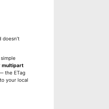
 doesn’t
 simple
r
multipart
d — the ETag
to your local