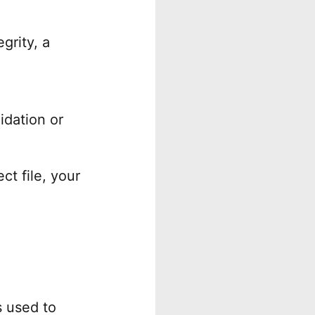
grity, a
idation or
ct file, your
s used to