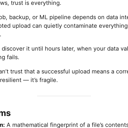
ws, trust is everything.
job, backup, or ML pipeline depends on data inte
pted upload can quietly contaminate everything
.
discover it until hours later, when your data val
g fails.
’t trust that a successful upload means a corre
resilient — it’s fragile.
rms
m:
A mathematical fingerprint of a file’s content