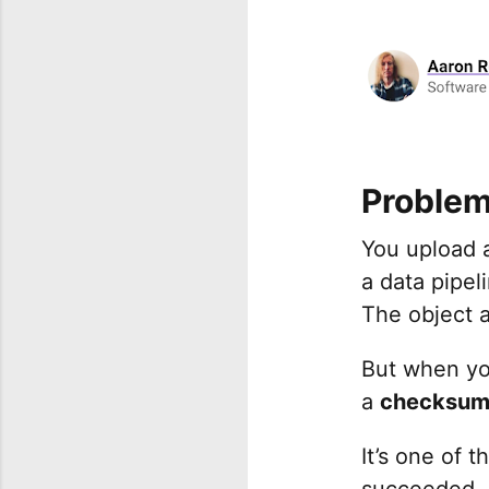
Proble
You upload 
a data pipel
The object a
But when you
a
checksum
It’s one of 
succeeded, b