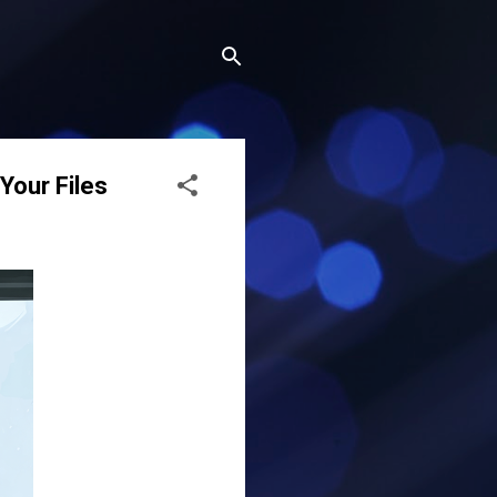
our Files