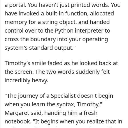
a portal. You haven't just printed words. You
have invoked a built-in function, allocated
memory for a string object, and handed
control over to the Python interpreter to
cross the boundary into your operating
system's standard output."
Timothy’s smile faded as he looked back at
the screen. The two words suddenly felt
incredibly heavy.
"The journey of a Specialist doesn't begin
when you learn the syntax, Timothy,"
Margaret said, handing him a fresh
notebook. "It begins when you realize that in