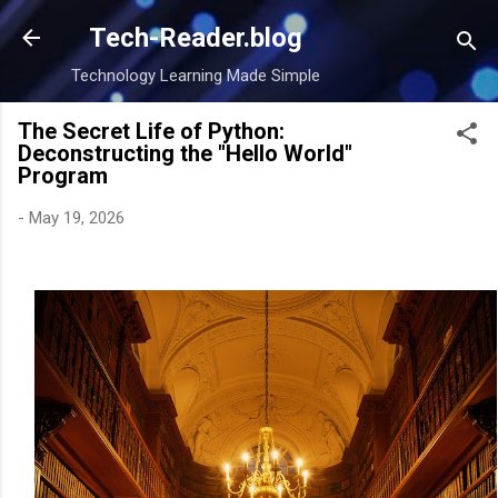
Skip to main content
Tech-Reader.blog
Technology Learning Made Simple
The Secret Life of Python:
Deconstructing the "Hello World"
Program
-
May 19, 2026