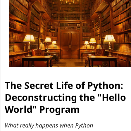
The Secret Life of Python:
Deconstructing the "Hello
World" Program
What really happens when Python