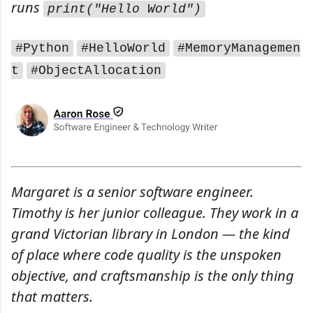
runs
print("Hello World")
#Python
#HelloWorld
#MemoryManagemen
t
#ObjectAllocation
Margaret is a senior software engineer.
Timothy is her junior colleague. They work in a
grand Victorian library in London — the kind
of place where code quality is the unspoken
objective, and craftsmanship is the only thing
that matters.