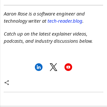
Aaron Rose is a software engineer and
technology writer at
tech-reader.blog
.
Catch up on the latest explainer videos,
podcasts, and industry discussions below.