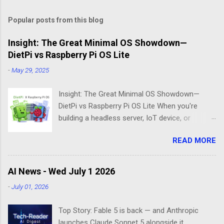
Popular posts from this blog
Insight: The Great Minimal OS Showdown—
DietPi vs Raspberry Pi OS Lite
-
May 29, 2025
Insight: The Great Minimal OS Showdown—
DietPi vs Raspberry Pi OS Lite When you're
building a headless server, IoT device, or
lightweight project box, the last thing you want
READ MORE
is bloatware eating your precious resources.
Enter the world of minimal operating systems—
where every megabyte matters and efficiency
AI News - Wed July 1 2026
reigns supreme. Two contenders dominate this
-
July 01, 2026
space: DietPi and Raspberry Pi OS Lite. Both
promise lean, mean computing machines that
Top Story: Fable 5 is back — and Anthropic
boot straight to the command line. But scratch
launches Claude Sonnet 5 alongside it