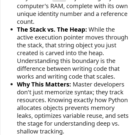
computer's RAM, complete with its own
unique identity number and a reference
count.
The Stack vs. The Heap:
While the
active execution pointer moves through
the stack, that string object you just
created is carved into the heap.
Understanding this boundary is the
difference between writing code that
works and writing code that scales.
Why This Matters:
Master developers
don't just memorize syntax; they track
resources. Knowing exactly how Python
allocates objects prevents memory
leaks, optimizes variable reuse, and sets
the stage for understanding deep vs.
shallow tracking.