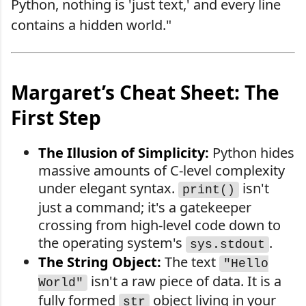
Python, nothing is 'just text,' and every line
contains a hidden world."
Margaret’s Cheat Sheet: The
First Step
The Illusion of Simplicity:
Python hides
massive amounts of C-level complexity
under elegant syntax.
isn't
print()
just a command; it's a gatekeeper
crossing from high-level code down to
the operating system's
.
sys.stdout
The String Object:
The text
"Hello
isn't a raw piece of data. It is a
World"
fully formed
object living in your
str