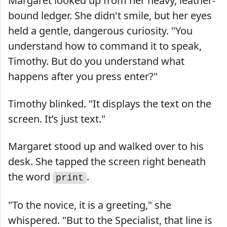
Margaret looked up from her heavy, leather-
bound ledger. She didn't smile, but her eyes
held a gentle, dangerous curiosity. "You
understand how to command it to speak,
Timothy. But do you understand what
happens after you press enter?"
Timothy blinked. "It displays the text on the
screen. It’s just text."
Margaret stood up and walked over to his
desk. She tapped the screen right beneath
the word
.
print
"To the novice, it is a greeting," she
whispered. "But to the Specialist, that line is