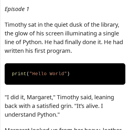
Episode 1
Timothy sat in the quiet dusk of the library,
the glow of his screen illuminating a single
line of Python. He had finally done it. He had
written his first program.
print
(
"Hello World"
"I did it, Margaret," Timothy said, leaning
back with a satisfied grin. "It’s alive. I
understand Python."