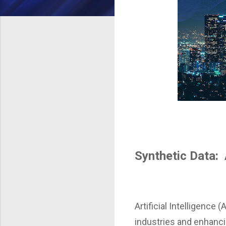
Synthetic Data: 
Artificial Intelligence
industries and enhancin