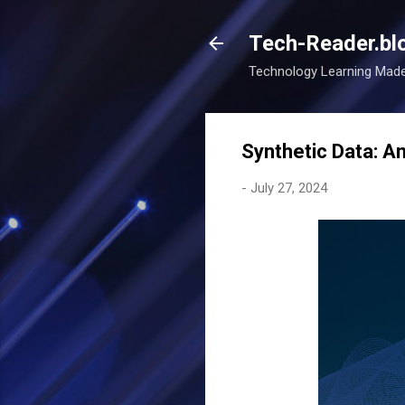
Tech-Reader.bl
Technology Learning Mad
Synthetic Data: An
-
July 27, 2024