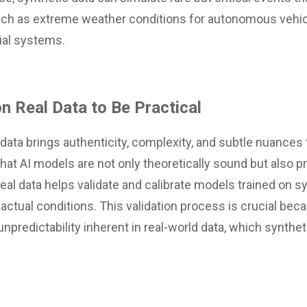
such as extreme weather conditions for autonomous vehic
cial systems.
n Real Data to Be Practical
 data brings authenticity, complexity, and subtle nuances 
that AI models are not only theoretically sound but also pr
Real data helps validate and calibrate models trained on s
 actual conditions. This validation process is crucial be
predictability inherent in real-world data, which synthet