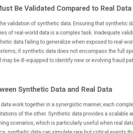
Must Be Validated Compared to Real Data
the validation of synthetic data. Ensuring that synthetic d
ies of real-world data is a complex task. Inadequate valida
hetic data failing to generalize when exposed to real-wor
systems; if synthetic data does not encompass the full s
 may be ill-equipped to identify new or evolving fraud patt
ween Synthetic Data and Real Data
l data work together in a synergistic manner, each comp
tations of the other. Synthetic data provides a scalable an
ning scenarios, which is particularly useful when real dat
nce, synthetic data can simulate rare but critical events 