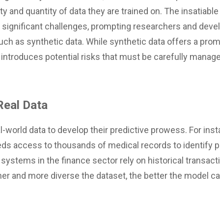
y and quantity of data they are trained on. The insatiable 
significant challenges, prompting researchers and devel
 such as synthetic data. While synthetic data offers a pr
 introduces potential risks that must be carefully manag
Real Data
l-world data to develop their predictive prowess. For ins
ds access to thousands of medical records to identify 
I systems in the finance sector rely on historical transact
her and more diverse the dataset, the better the model c