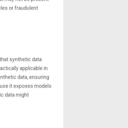
les or fraudulent
that synthetic data
actically applicable in
ynthetic data, ensuring
cause it exposes models
ic data might