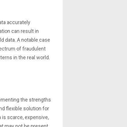
ata accurately
tion can result in
ld data. A notable case
pectrum of fraudulent
erns in the real world.
lementing the strengths
d flexible solution for
a is scarce, expensive,
that may not be present