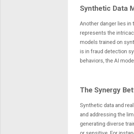
Synthetic Data 
Another danger lies in 
represents the intricac
models trained on synt
is in fraud detection 
behaviors, the AI model
The Synergy Bet
Synthetic data and rea
and addressing the limi
generating diverse trai
or sensitive. For insta