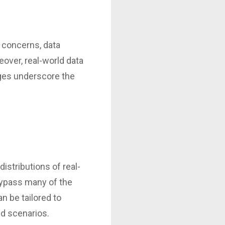
 concerns, data
over, real-world data
nges underscore the
distributions of real-
bypass many of the
n be tailored to
nd scenarios.