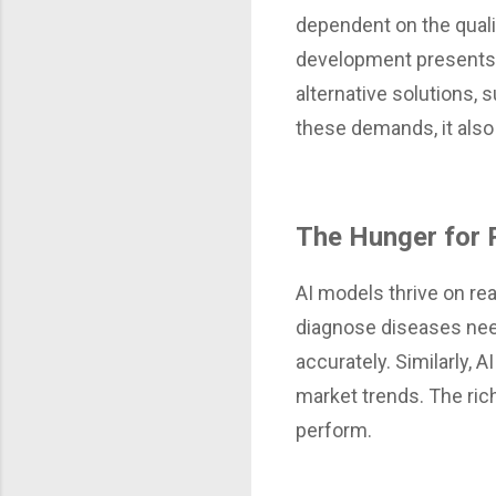
dependent on the qualit
development presents 
alternative solutions,
these demands, it also
The Hunger for 
AI models thrive on rea
diagnose diseases nee
accurately. Similarly, A
market trends. The ric
perform.