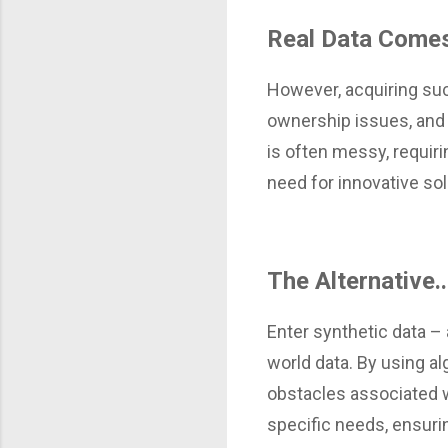
Real Data Comes
However, acquiring suc
ownership issues, and 
is often messy, requir
need for innovative sol
The Alternative.
Enter synthetic data – 
world data. By using a
obstacles associated wi
specific needs, ensuri