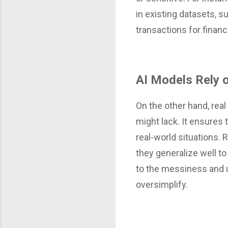
in existing datasets, 
transactions for finan
AI Models Rely o
On the other hand, real
might lack. It ensures 
real-world situations. 
they generalize well to
to the messiness and un
oversimplify.