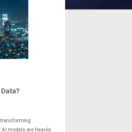
r Data?
, transforming
f AI models are heavily