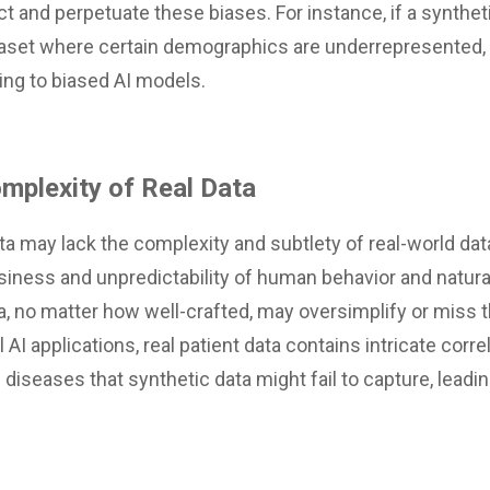
lect and perpetuate these biases. For instance, if a synthet
taset where certain demographics are underrepresented, t
ding to biased AI models.
mplexity of Real Data
a may lack the complexity and subtlety of real-world data
iness and unpredictability of human behavior and natur
a, no matter how well-crafted, may oversimplify or miss t
 AI applications, real patient data contains intricate cor
iseases that synthetic data might fail to capture, leadin