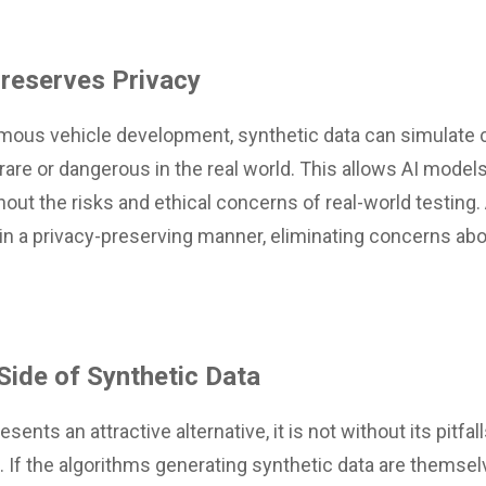
Preserves Privacy
mous vehicle development, synthetic data can simulate 
are or dangerous in the real world. This allows AI models 
hout the risks and ethical concerns of real-world testing. 
in a privacy-preserving manner, eliminating concerns abo
 Side of Synthetic Data
sents an attractive alternative, it is not without its pitf
as. If the algorithms generating synthetic data are themsel