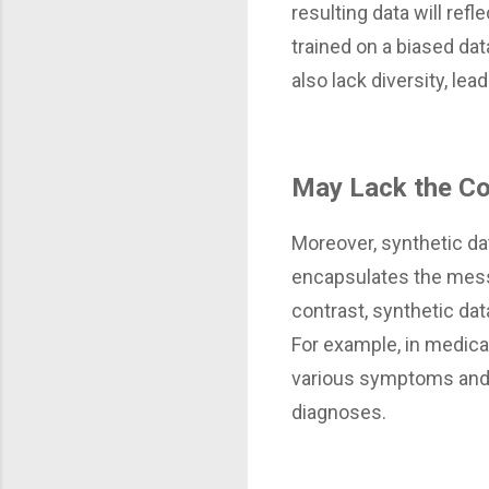
resulting data will ref
trained on a biased da
also lack diversity, lea
May Lack the Co
Moreover, synthetic dat
encapsulates the mess
contrast, synthetic dat
For example, in medical
various symptoms and d
diagnoses.