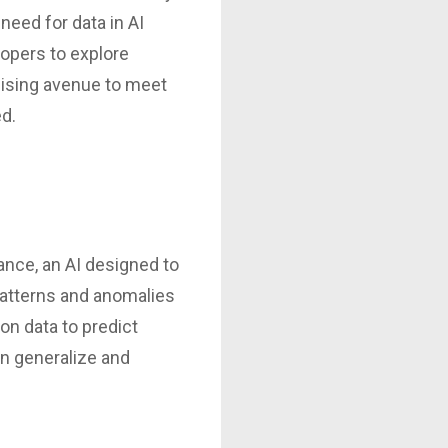
need for data in AI
opers to explore
omising avenue to meet
ed.
tance, an AI designed to
patterns and anomalies
ion data to predict
an generalize and