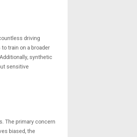
countless driving
to train on a broader
Additionally, synthetic
ut sensitive
alls. The primary concern
ves biased, the