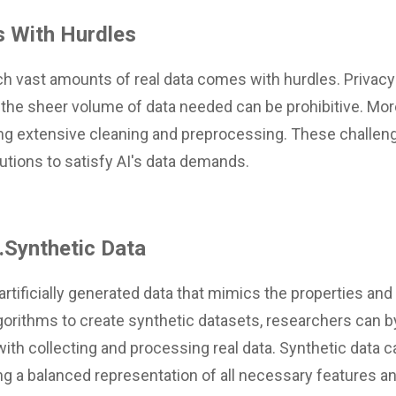
 With Hurdles
h vast amounts of real data comes with hurdles. Privacy
the sheer volume of data needed can be prohibitive. More
ing extensive cleaning and preprocessing. These challe
utions to satisfy AI's data demands.
..Synthetic Data
artificially generated data that mimics the properties and 
lgorithms to create synthetic datasets, researchers can 
th collecting and processing real data. Synthetic data ca
ng a balanced representation of all necessary features a