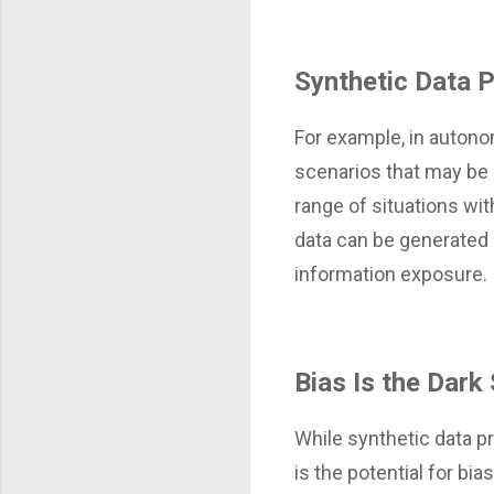
Synthetic Data 
For example, in autono
scenarios that may be r
range of situations wit
data can be generated 
information exposure.
Bias Is the Dark
While synthetic data pre
is the potential for bi