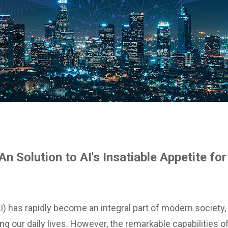
An Solution to AI's Insatiable Appetite fo
 (AI) has rapidly become an integral part of modern society
g our daily lives. However, the remarkable capabilities o