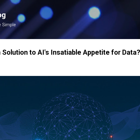
Skip to main content
og
e Simple
 Solution to AI's Insatiable Appetite for Data