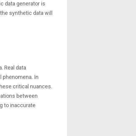
ic data generator is
he synthetic data will
. Real data
al phenomena. In
hese critical nuances.
relations between
g to inaccurate