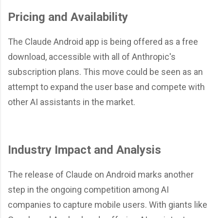
Pricing and Availability
The Claude Android app is being offered as a free
download, accessible with all of Anthropic's
subscription plans. This move could be seen as an
attempt to expand the user base and compete with
other AI assistants in the market.
Industry Impact and Analysis
The release of Claude on Android marks another
step in the ongoing competition among AI
companies to capture mobile users. With giants like