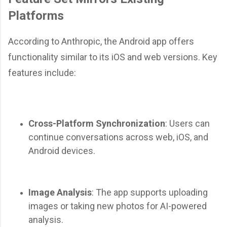
Platforms
According to Anthropic, the Android app offers
functionality similar to its iOS and web versions. Key
features include:
Cross-Platform Synchronization
: Users can
continue conversations across web, iOS, and
Android devices.
Image Analysis
: The app supports uploading
images or taking new photos for AI-powered
analysis.