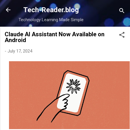
Skip to main content
Tech-Reader.blog
Technology Learning Made Simple
Claude AI Assistant Now Available on
Android
-
July 17, 2024