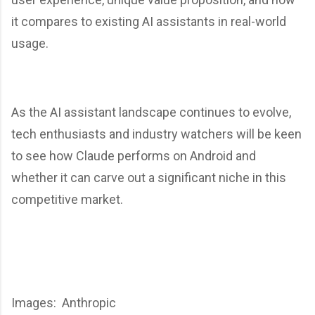
it compares to existing AI assistants in real-world
usage.
As the AI assistant landscape continues to evolve,
tech enthusiasts and industry watchers will be keen
to see how Claude performs on Android and
whether it can carve out a significant niche in this
competitive market.
Images: Anthropic