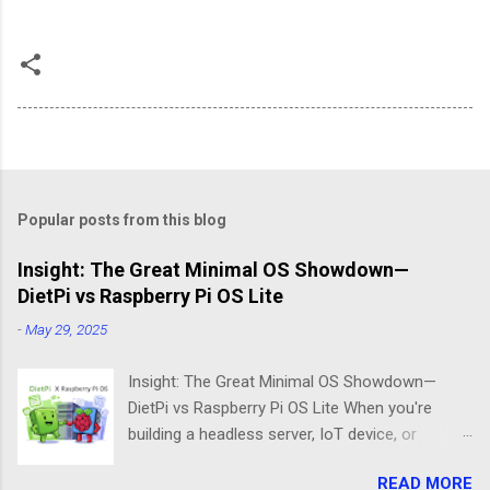
Popular posts from this blog
Insight: The Great Minimal OS Showdown—
DietPi vs Raspberry Pi OS Lite
-
May 29, 2025
Insight: The Great Minimal OS Showdown—
DietPi vs Raspberry Pi OS Lite When you're
building a headless server, IoT device, or
lightweight project box, the last thing you want
READ MORE
is bloatware eating your precious resources.