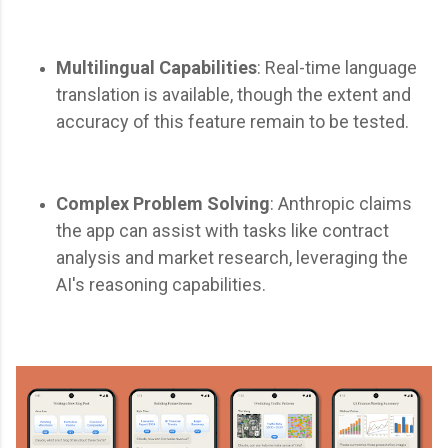
Multilingual Capabilities
: Real-time language
translation is available, though the extent and
accuracy of this feature remain to be tested.
Complex Problem Solving
: Anthropic claims
the app can assist with tasks like contract
analysis and market research, leveraging the
AI's reasoning capabilities.