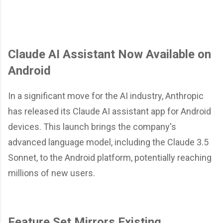
Claude AI Assistant Now Available on
Android
In a significant move for the AI industry, Anthropic
has released its Claude AI assistant app for Android
devices. This launch brings the company's
advanced language model, including the Claude 3.5
Sonnet, to the Android platform, potentially reaching
millions of new users.
Feature Set Mirrors Existing