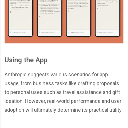
Using the App
Anthropic suggests various scenarios for app
usage, from business tasks like drafting proposals
to personal uses such as travel assistance and gift
ideation. However, real-world performance and user
adoption will ultimately determine its practical utility.