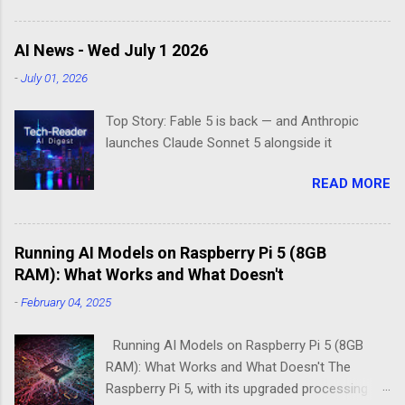
Enter the world of minimal operating systems—
where every megabyte matters and efficiency
AI News - Wed July 1 2026
reigns supreme. Two contenders dominate this
-
July 01, 2026
space: DietPi and Raspberry Pi OS Lite. Both
promise lean, mean computing machines that
Top Story: Fable 5 is back — and Anthropic
boot straight to the command line. But scratch
launches Claude Sonnet 5 alongside it
beneath the surface, and you'll find they take
fundamentally different approaches to the
READ MORE
"less is more" philosophy. The Minimalist's
Dilemma Picture this: You've got a Raspberry Pi
3B+ sitting on your desk, destined to become a
Running AI Models on Raspberry Pi 5 (8GB
home media server. Do you go with the familiar
RAM): What Works and What Doesn't
comfort of Raspberry Pi OS Lite, or venture into
DietPi's optimized territory? The choice isn't
-
February 04, 2025
just about personal preference—it's about
understanding what "minimal" means to each
Running AI Models on Raspberry Pi 5 (8GB
operatin...
RAM): What Works and What Doesn't The
Raspberry Pi 5, with its upgraded processing