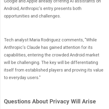
Google and Apple already offering AI assistants on
Android, Anthropic's entry presents both
opportunities and challenges.
Tech analyst Maria Rodriguez comments, "While
Anthropic's Claude has gained attention for its
capabilities, entering the crowded Android market
will be challenging. The key will be differentiating
itself from established players and proving its value
to everyday users."
Questions About Privacy Will Arise