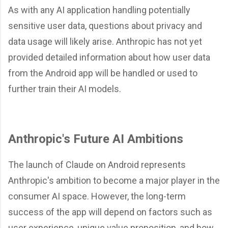
As with any AI application handling potentially
sensitive user data, questions about privacy and
data usage will likely arise. Anthropic has not yet
provided detailed information about how user data
from the Android app will be handled or used to
further train their AI models.
Anthropic's Future AI Ambitions
The launch of Claude on Android represents
Anthropic's ambition to become a major player in the
consumer AI space. However, the long-term
success of the app will depend on factors such as
user experience, unique value proposition, and how