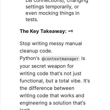
DB connections), changing
settings temporarily, or
even mocking things in
tests.
The Key Takeaway:
🗝️
Stop writing messy manual
cleanup code.
Python's
is
@contextmanager
your secret weapon for
writing code that's not just
functional, but a total vibe. It's
the difference between
writing code that works and
engineering a solution that's