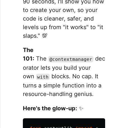
90 seconds, I'll show you how
to create your own, so your
code is cleaner, safer, and
levels up from "it works" to "it
slaps." 💯
The
101:
The
dec
@contextmanager
orator lets you build your
own
blocks. No cap. It
with
turns a simple function into a
resource-handling genius.
Here's the glow-up:
✨