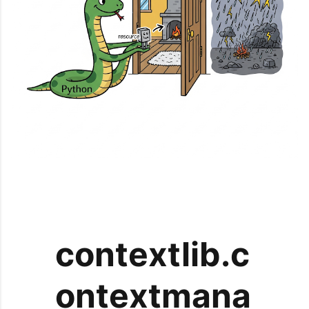
contextlib.c
ontextmana