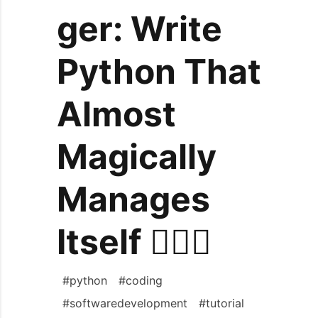
ger: Write
Python That
Almost
Magically
Manages
Itself 🧙‍♂️✨
#
python
#
coding
#
softwaredevelopment
#
tutorial