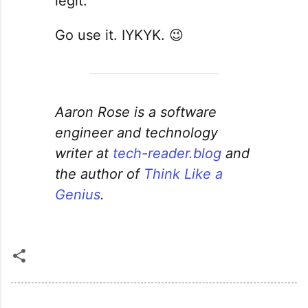
legit.
Go use it. IYKYK. 😉
Aaron Rose is a software
engineer and technology
writer at
tech-reader.blog
and
the author of
Think Like a
Genius
.