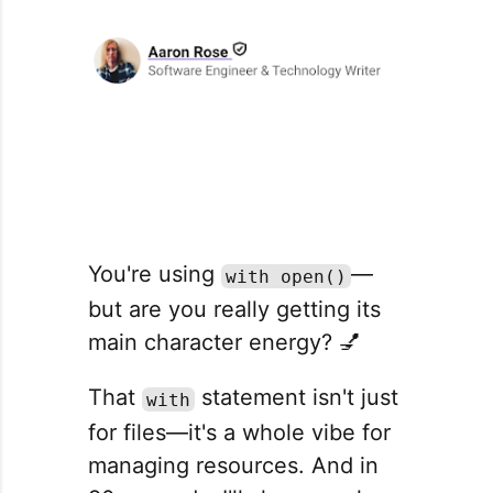
You're using
—
with open()
but are you really getting its
main character energy? 💅
That
statement isn't just
with
for files—it's a whole vibe for
managing resources. And in