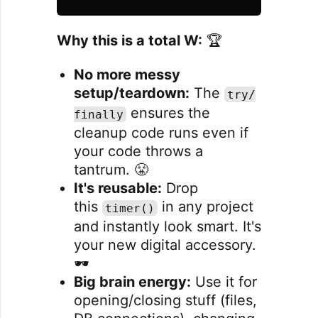
Why this is a total W:
🏆
No more messy
setup/teardown:
The
try/
ensures the
finally
cleanup code runs even if
your code throws a
tantrum. 😤
It's reusable:
Drop
this
in any project
timer()
and instantly look smart. It's
your new digital accessory.
🕶️
Big brain energy:
Use it for
opening/closing stuff (files,