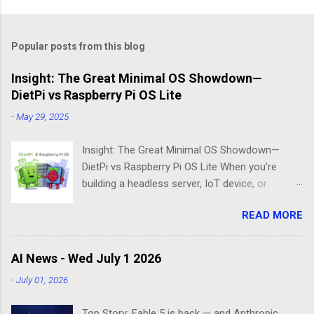
Popular posts from this blog
Insight: The Great Minimal OS Showdown—
DietPi vs Raspberry Pi OS Lite
-
May 29, 2025
Insight: The Great Minimal OS Showdown—
DietPi vs Raspberry Pi OS Lite When you're
building a headless server, IoT device, or
lightweight project box, the last thing you want
READ MORE
is bloatware eating your precious resources.
Enter the world of minimal operating systems—
where every megabyte matters and efficiency
AI News - Wed July 1 2026
reigns supreme. Two contenders dominate this
-
July 01, 2026
space: DietPi and Raspberry Pi OS Lite. Both
promise lean, mean computing machines that
Top Story: Fable 5 is back — and Anthropic