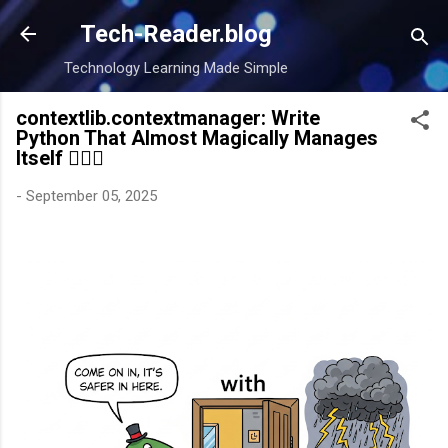
Skip to main content
Tech-Reader.blog
Technology Learning Made Simple
contextlib.contextmanager: Write
Python That Almost Magically Manages
Itself 🧙‍♂️✨
-
September 05, 2025