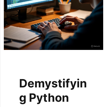
Demystifyin
g Python