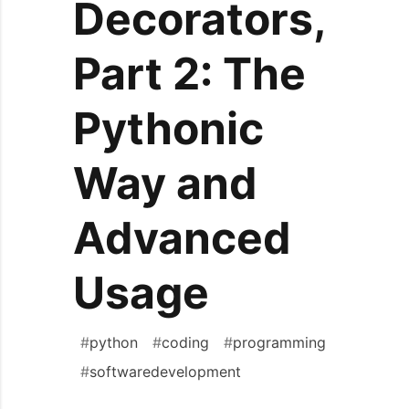
Decorators,
Part 2: The
Pythonic
Way and
Advanced
Usage
#
python
#
coding
#
programming
#
softwaredevelopment