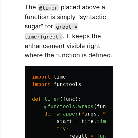
The
placed above a
@timer
function is simply "syntactic
sugar" for
greet =
. It keeps the
timer(greet)
enhancement visible right
where the function is defined.
import
time
import
functools
def
timer
(
func
):
@functools.wraps
(
func
)
def
wrapper
(
*
args
,
**
kwargs
):
start
=
time
.
time
()
try
:
result
=
func
(
*
args
,
*