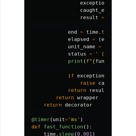
exception_occurred
caught_exception
=
result
=
None
end
=
time
.
time
()
elapsed
=
(
end
-
start
unit_name
=
'
milliseco
status
=
'
 (with error
print
(
f
"
{
func
.
__name__
if
exception_occurred
:
raise
caught_excep
return
result
return
wrapper
return
decorator
@timer
(
unit
=
'
ms
'
)
def
fast_function
():
time
.
sleep
(
0.001
)