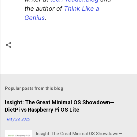
the author of
Think Like a
Genius
.
Popular posts from this blog
Insight: The Great Minimal OS Showdown—
DietPi vs Raspberry Pi OS Lite
-
May 29, 2025
Insight: The Great Minimal OS Showdown—