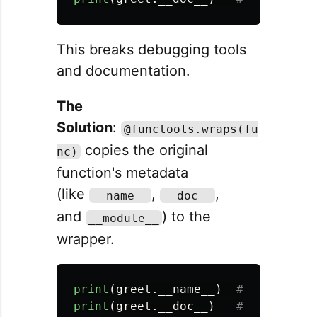
This breaks debugging tools
and documentation.
The
Solution
:
@functools.wraps(fu
copies the original
nc)
function's metadata
(like
,
,
__name__
__doc__
and
) to the
__module__
wrapper.
print
(
greet
.
__name__
)
print
(
greet
.
__doc__
)