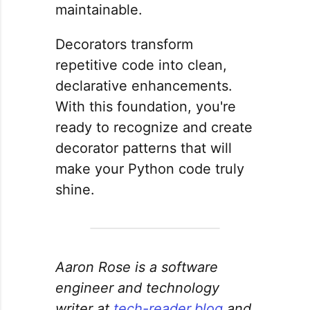
maintainable.
Decorators transform
repetitive code into clean,
declarative enhancements.
With this foundation, you're
ready to recognize and create
decorator patterns that will
make your Python code truly
shine.
Aaron Rose is a software
engineer and technology
writer at
tech-reader.blog
and