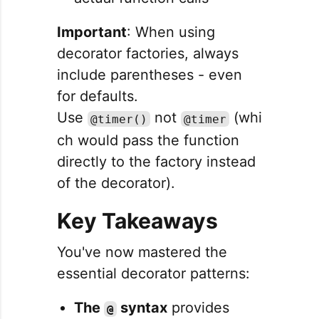
Important
: When using
decorator factories, always
include parentheses - even
for defaults.
Use
not
(whi
@timer()
@timer
ch would pass the function
directly to the factory instead
of the decorator).
Key Takeaways
You've now mastered the
essential decorator patterns:
The
syntax
provides
@