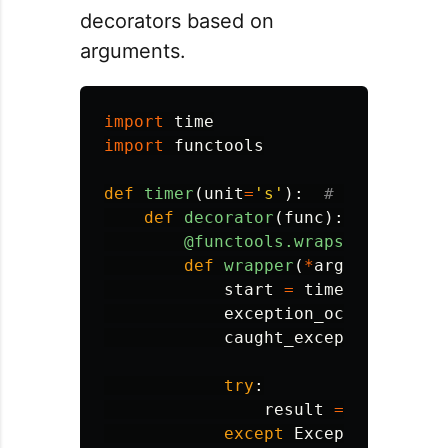
decorators based on
arguments.
import
time
import
functools
def
timer
(
unit
=
'
s
'
):
def
decorator
(
func
):
@functools.wraps
(
func
)
def
wrapper
(
*
args
,
**
kwarg
start
=
time
.
time
()
exception_occurred
=
F
caught_exception
=
Non
try
:
result
=
func
(
*
arg
except
Exception
as
e
: