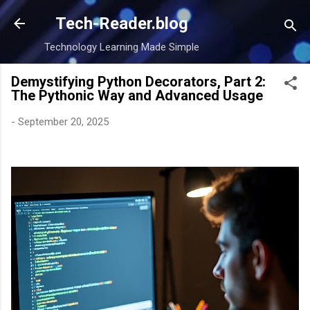
Skip to main content
Tech-Reader.blog
Technology Learning Made Simple
Demystifying Python Decorators, Part 2:
The Pythonic Way and Advanced Usage
-
September 20, 2025