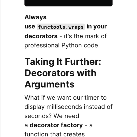
Always
use
in your
functools.wraps
decorators
- it's the mark of
professional Python code.
Taking It Further:
Decorators with
Arguments
What if we want our timer to
display milliseconds instead of
seconds? We need
a
decorator factory
- a
function that creates