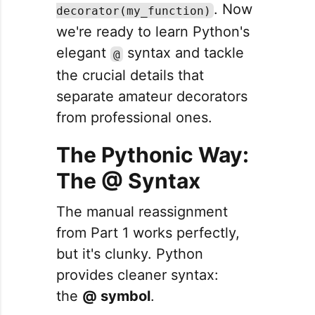
. Now
decorator(my_function)
we're ready to learn Python's
elegant
syntax and tackle
@
the crucial details that
separate amateur decorators
from professional ones.
The Pythonic Way:
The @ Syntax
The manual reassignment
from Part 1 works perfectly,
but it's clunky. Python
provides cleaner syntax:
the
@ symbol
.