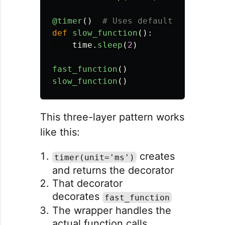
@timer
()
def
slow_function
():
time
.
sleep
(
2
)
fast_function
()
slow_function
()
This three-layer pattern works
like this:
creates
timer(unit='ms')
and returns the decorator
That decorator
decorates
fast_function
The wrapper handles the
actual function calls