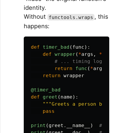
identity.
Without
, this
functools.wraps
happens:
def
timer_bad
(
func
):
def
wrapper
(
*
args
,
**
kwargs
):
return
func
(
*
args
,
**
kwarg
return
wrapper
@timer_bad
def
greet
(
name
):
"""
Greets a person by name.
"""
pass
print
(
greet
.
__name__
)
print
(
greet
.
__doc__
)