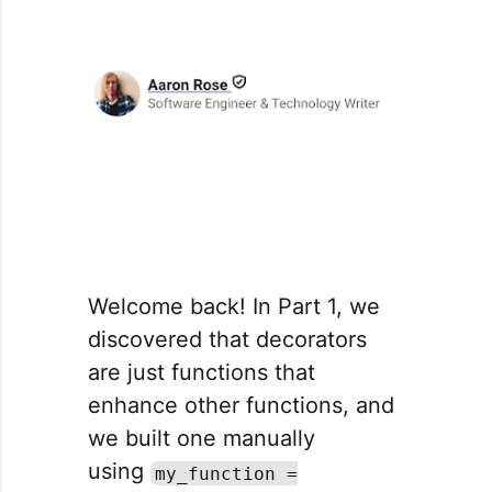
Welcome back! In Part 1, we
discovered that decorators
are just functions that
enhance other functions, and
we built one manually
using
my_function =