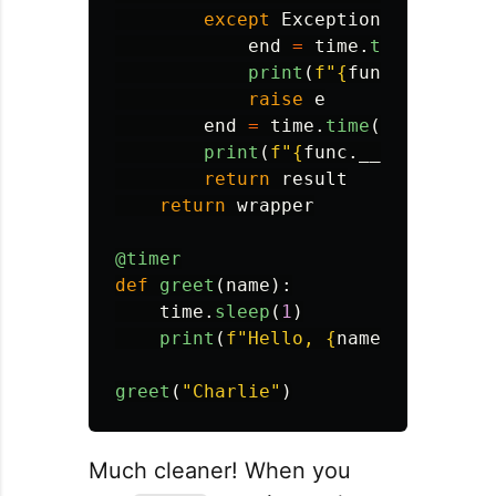
except
Exception
as
e
:
end
=
time
.
time
()
print
(
f
"
{
func
.
__name__
raise
e
end
=
time
.
time
()
print
(
f
"
{
func
.
__name__
}
 to
return
result
return
wrapper
@timer
def
greet
(
name
):
time
.
sleep
(
1
)
print
(
f
"
Hello, 
{
name
}
!
"
)
greet
(
"
Charlie
"
)
Much cleaner! When you