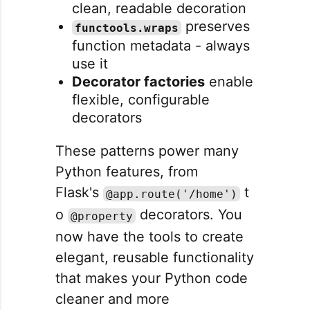
clean, readable decoration
preserves
functools.wraps
function metadata - always
use it
Decorator factories
enable
flexible, configurable
decorators
These patterns power many
Python features, from
Flask's
t
@app.route('/home')
o
decorators. You
@property
now have the tools to create
elegant, reusable functionality
that makes your Python code
cleaner and more