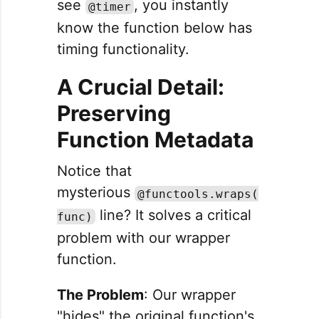
see
, you instantly
@timer
know the function below has
timing functionality.
A Crucial Detail:
Preserving
Function Metadata
Notice that
mysterious
@functools.wraps(
line? It solves a critical
func)
problem with our wrapper
function.
The Problem
: Our wrapper
"hides" the original function's