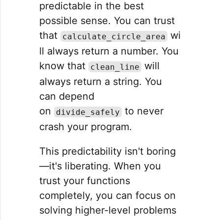
predictable in the best
possible sense. You can trust
that
wi
calculate_circle_area
ll always return a number. You
know that
will
clean_line
always return a string. You
can depend
on
to never
divide_safely
crash your program.
This predictability isn't boring
—it's liberating. When you
trust your functions
completely, you can focus on
solving higher-level problems