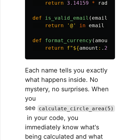
return
3.14159
*
radius
*
radi
def
is_valid_email
(
email
):
return
'
@
'
in
email
and
'
.
'
in
def
format_currency
(
amount
):
return
f
"
$
{
amount
:
.
2
f
}
"
Each name tells you exactly
what happens inside. No
mystery, no surprises. When
you
see
calculate_circle_area(5)
in your code, you
immediately know what's
being calculated and what