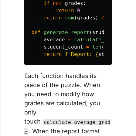
if
not
grades
:
return
0
return
sum
(
grades
)
/
len
(
grade
def
generate_report
(
students
,
grad
average
=
calculate_average_gr
student_count
=
len
(
students
)
return
f
"
Report: 
{
student_coun
Each function handles its
piece of the puzzle. When
you need to modify how
grades are calculated, you
only
touch
calculate_average_grad
. When the report format
e