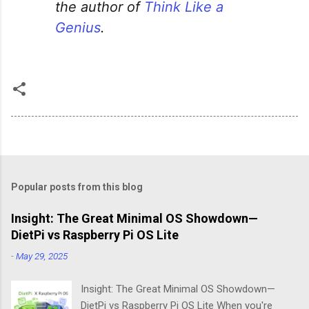
the author of
Think Like a
Genius
.
Popular posts from this blog
Insight: The Great Minimal OS Showdown—
DietPi vs Raspberry Pi OS Lite
-
May 29, 2025
Insight: The Great Minimal OS Showdown—
DietPi vs Raspberry Pi OS Lite When you're