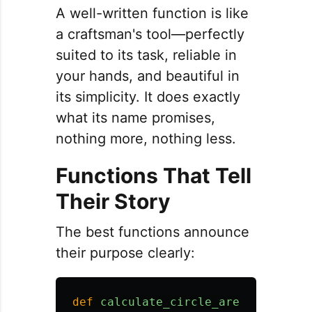
A well-written function is like
a craftsman's tool—perfectly
suited to its task, reliable in
your hands, and beautiful in
its simplicity. It does exactly
what its name promises,
nothing more, nothing less.
Functions That Tell
Their Story
The best functions announce
their purpose clearly:
def
calculate_circle_area
(
radius
):