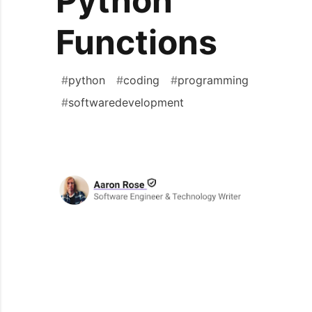
Python
Functions
#
python
#
coding
#
programming
#
softwaredevelopment