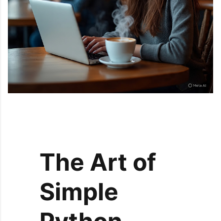
The Art of
Simple