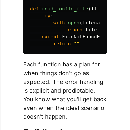
def
read_config_file
(
filename
):
try
:
with
open
(
filename
,
'
r
'
)
a
return
file
.
read
()
except
FileNotFoundError
:
return
""
Each function has a plan for
when things don't go as
expected. The error handling
is explicit and predictable.
You know what you'll get back
even when the ideal scenario
doesn't happen.