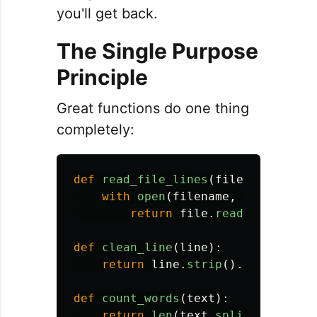
you'll get back.
The Single Purpose
Principle
Great functions do one thing
completely:
def
read_file_lines
(
filename
):
with
open
(
filename
,
'
r
'
)
as
fi
return
file
.
readlines
()
def
clean_line
(
line
):
return
line
.
strip
().
lower
()
def
count_words
(
text
):
return
len
(
text
.
split
())