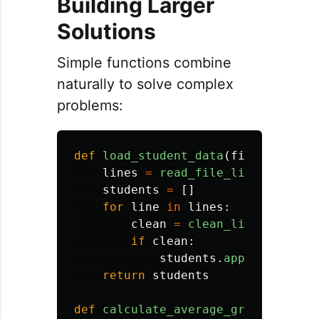
Building Larger
Solutions
Simple functions combine
naturally to solve complex
problems:
def
load_student_data
(
filename
):
lines
=
read_file_lines
(
filena
students
=
[]
for
line
in
lines
:
clean
=
clean_line
(
line
)
if
clean
:
students
.
append
(
clean
)
return
students
def
calculate_average_grade
(
grades