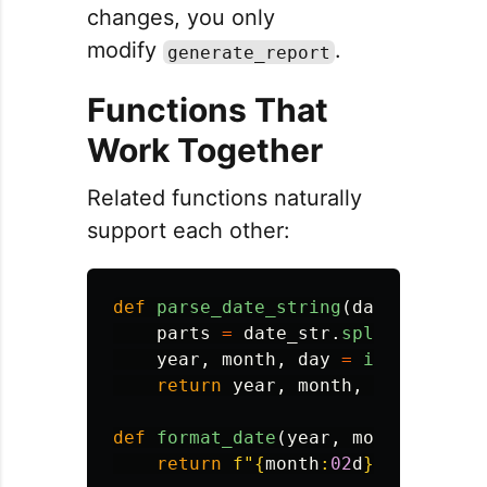
changes, you only
modify
.
generate_report
Functions That
Work Together
Related functions naturally
support each other:
def
parse_date_string
(
date_str
):
parts
=
date_str
.
split
(
'
-
'
)
year
,
month
,
day
=
int
(
parts
[
0
return
year
,
month
,
day
def
format_date
(
year
,
month
,
day
):
return
f
"
{
month
:
02
d
}
/
{
day
:
02
d
}