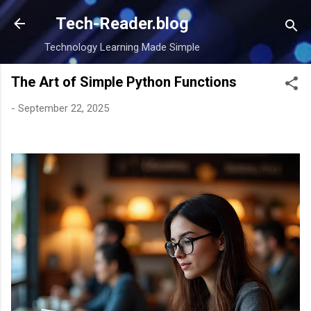
Skip to main content
Tech-Reader.blog
Technology Learning Made Simple
The Art of Simple Python Functions
-
September 22, 2025