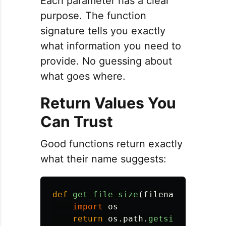
Each parameter has a clear
purpose. The function
signature tells you exactly
what information you need to
provide. No guessing about
what goes where.
Return Values You
Can Trust
Good functions return exactly
what their name suggests:
def
get_file_size
(
filename
):
import
os
return
os
.
path
.
getsize
(
filenam