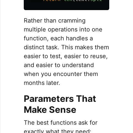
Rather than cramming
multiple operations into one
function, each handles a
distinct task. This makes them
easier to test, easier to reuse,
and easier to understand
when you encounter them
months later.
Parameters That
Make Sense
The best functions ask for
exactly what they need: