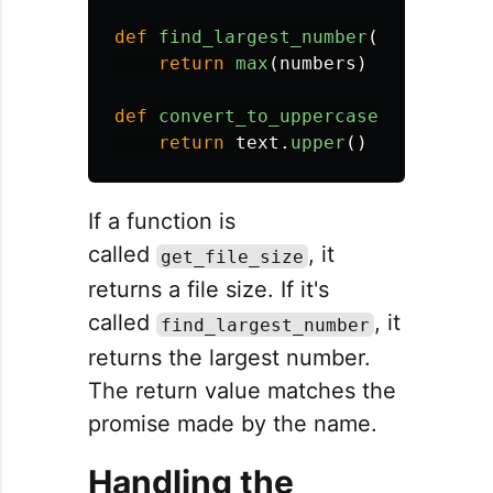
def
find_largest_number
(
numbers
):
return
max
(
numbers
)
def
convert_to_uppercase
(
text
):
return
text
.
upper
()
If a function is
called
, it
get_file_size
returns a file size. If it's
called
, it
find_largest_number
returns the largest number.
The return value matches the
promise made by the name.
Handling the