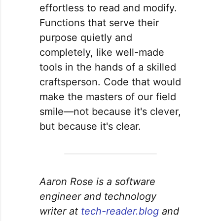
effortless to read and modify.
Functions that serve their
purpose quietly and
completely, like well-made
tools in the hands of a skilled
craftsperson. Code that would
make the masters of our field
smile—not because it's clever,
but because it's clear.
Aaron Rose is a software
engineer and technology
writer at
tech-reader.blog
and