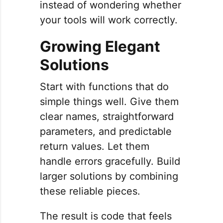
instead of wondering whether
your tools will work correctly.
Growing Elegant
Solutions
Start with functions that do
simple things well. Give them
clear names, straightforward
parameters, and predictable
return values. Let them
handle errors gracefully. Build
larger solutions by combining
these reliable pieces.
The result is code that feels