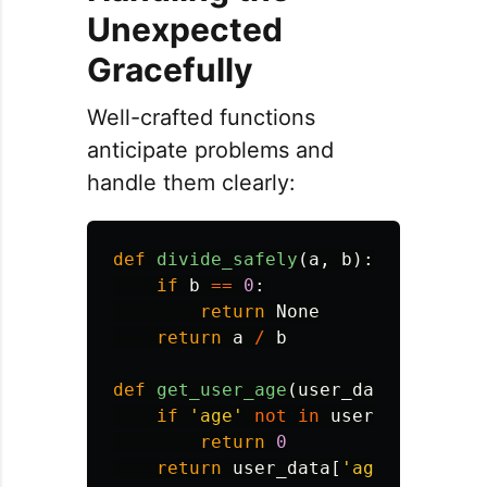
Unexpected
Gracefully
Well-crafted functions
anticipate problems and
handle them clearly:
def
divide_safely
(
a
,
b
):
if
b
==
0
:
return
None
return
a
/
b
def
get_user_age
(
user_data
):
if
'
age
'
not
in
user_data
:
return
0
return
user_data
[
'
age
'
]