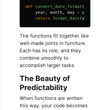
def
convert_date_format
(
date_str
):
year
,
month
,
day
=
parse_date_
return
format_date
(
year
,
month
The functions fit together like
well-made joints in furniture.
Each has its role, and they
combine smoothly to
accomplish larger tasks.
The Beauty of
Predictability
When functions are written
this way, your code becomes