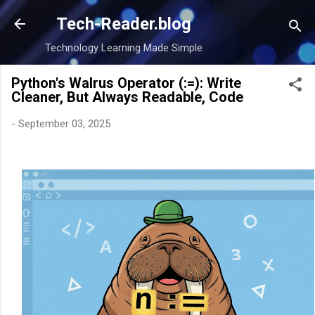
Skip to main content
Tech-Reader.blog
Technology Learning Made Simple
Python's Walrus Operator (:=): Write
Cleaner, But Always Readable, Code
-
September 03, 2025