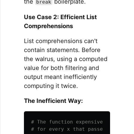
the
boilerplate.
break
Use Case 2: Efficient List
Comprehensions
List comprehensions can't
contain statements. Before
the walrus, using a computed
value for both filtering and
output meant inefficiently
computing it twice.
The Inefficient Way:
# The function expensive_operation(