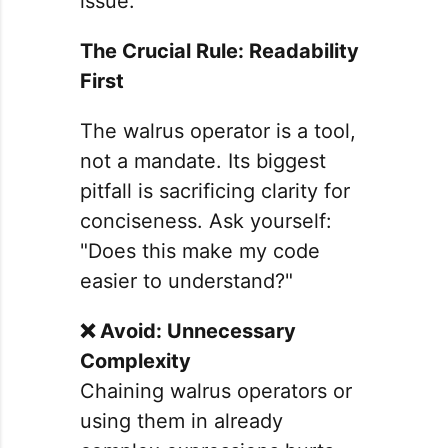
issue.
The Crucial Rule: Readability
First
The walrus operator is a tool,
not a mandate. Its biggest
pitfall is sacrificing clarity for
conciseness. Ask yourself:
"Does this make my code
easier to understand?"
❌ Avoid: Unnecessary
Complexity
Chaining walrus operators or
using them in already