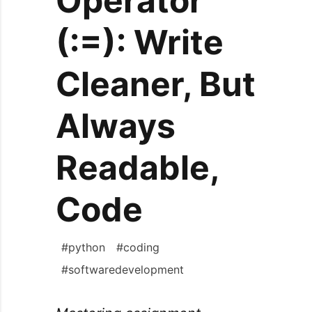
Operator
(:=): Write
Cleaner, But
Always
Readable,
Code
#
python
#
coding
#
softwaredevelopment