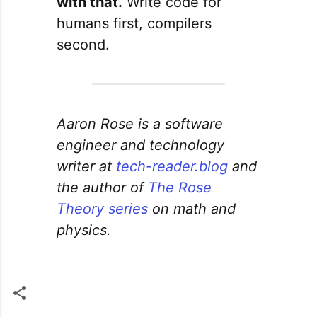
with that.
Write code for
humans first, compilers
second.
Aaron Rose is a software
engineer and technology
writer at
tech-reader.blog
and
the author of
The Rose
Theory series
on math and
physics.