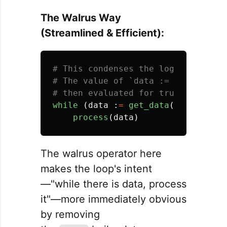
The Walrus Way
(Streamlined & Efficient):
# This condenses the logic into a 
# The value of `data := get_data()`
while 
(
data
:
=
get_data
()):
process
(
data
)
The walrus operator here
makes the loop's intent
—"while there is data, process
it"—more immediately obvious
by removing