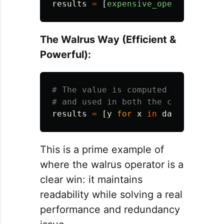
results
=
[
expensive_operation
(
x
)
The Walrus Way (Efficient &
Powerful):
# The value is computed once, assig
results
=
[
y
for
x
in
data
if 
(
y
:
This is a prime example of
where the walrus operator is a
clear win: it maintains
readability while solving a real
performance and redundancy