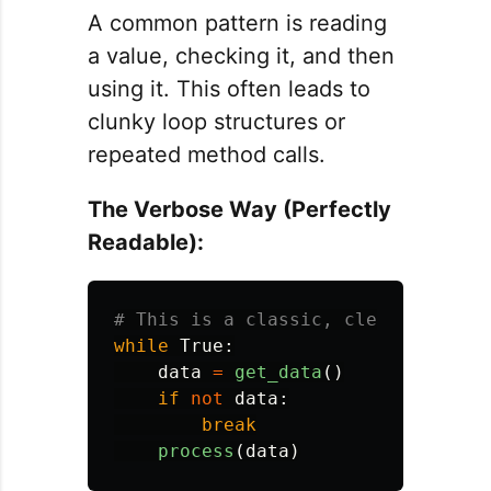
A common pattern is reading
a value, checking it, and then
using it. This often leads to
clunky loop structures or
repeated method calls.
The Verbose Way (Perfectly
Readable):
while
True
:
data
=
get_data
()
if
not
data
:
break
process
(
data
)