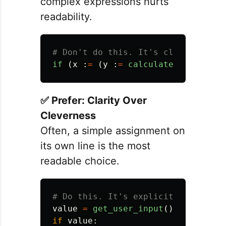
complex expressions hurts
readability.
if 
(
x
:
=
(
y
:
=
calculate_z
())
+
1
)
✅ Prefer: Clarity Over
Cleverness
Often, a simple assignment on
its own line is the most
readable choice.
value
=
get_user_input
()
if
value
: