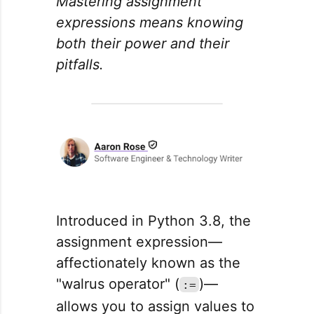
Mastering assignment
expressions means knowing
both their power and their
pitfalls.
Introduced in Python 3.8, the
assignment expression—
affectionately known as the
"walrus operator" (
)—
:=
allows you to assign values to