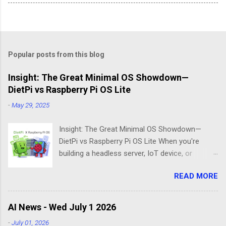
Popular posts from this blog
Insight: The Great Minimal OS Showdown—
DietPi vs Raspberry Pi OS Lite
-
May 29, 2025
Insight: The Great Minimal OS Showdown—
DietPi vs Raspberry Pi OS Lite When you're
building a headless server, IoT device, or
lightweight project box, the last thing you want
READ MORE
is bloatware eating your precious resources.
Enter the world of minimal operating systems—
where every megabyte matters and efficiency
AI News - Wed July 1 2026
reigns supreme. Two contenders dominate this
-
July 01, 2026
space: DietPi and Raspberry Pi OS Lite. Both