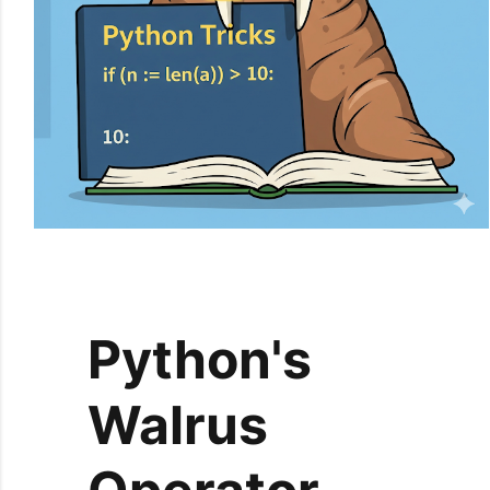
Python's
Walrus