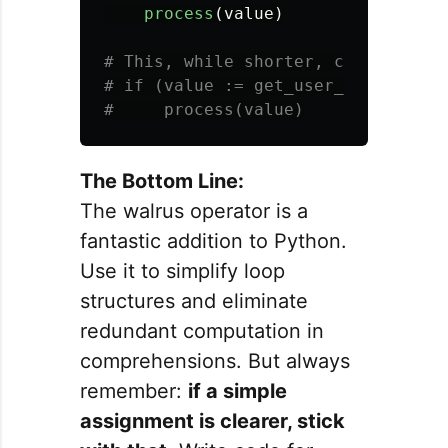
process
(
value
)
# This, while shorter, can be less 
# if (value := get_user_input()):

The Bottom Line:
The walrus operator is a
fantastic addition to Python.
Use it to simplify loop
structures and eliminate
redundant computation in
comprehensions. But always
remember:
if a simple
assignment is clearer, stick