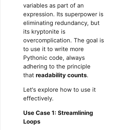
variables as part of an
expression. Its superpower is
eliminating redundancy, but
its kryptonite is
overcomplication. The goal is
to use it to write more
Pythonic code, always
adhering to the principle
that
readability counts
.
Let's explore how to use it
effectively.
Use Case 1: Streamlining
Loops