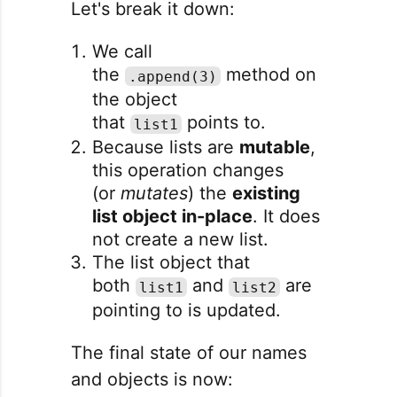
Let's break it down:
We call
the
method on
.append(3)
the object
that
points to.
list1
Because lists are
mutable
,
this operation changes
(or
mutates
) the
existing
list object in-place
. It does
not create a new list.
The list object that
both
and
are
list1
list2
pointing to is updated.
The final state of our names
and objects is now: