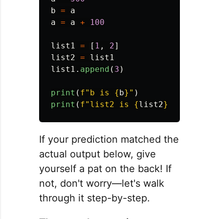
b
=
a
a
=
a
+
100
list1
=
[
1
,
2
]
list2
=
list1
list1
.
append
(
3
)
print
(
f
"
b is 
{
b
}
"
)
print
(
f
"
list2 is 
{
list2
}
"
)
If your prediction matched the
actual output below, give
yourself a pat on the back! If
not, don't worry—let's walk
through it step-by-step.