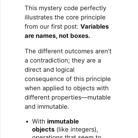
This mystery code perfectly
illustrates the core principle
from our first post:
Variables
are names, not boxes.
The different outcomes aren't
a contradiction; they are a
direct and logical
consequence of this principle
when applied to objects with
different properties—mutable
and immutable.
With
immutable
objects
(like integers),
operations that seem to