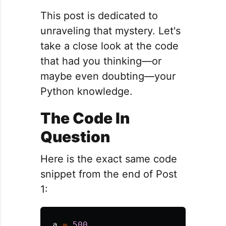
This post is dedicated to
unraveling that mystery. Let's
take a close look at the code
that had you thinking—or
maybe even doubting—your
Python knowledge.
The Code In
Question
Here is the exact same code
snippet from the end of Post
1:
a
=
500