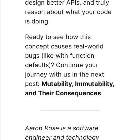
design better APIs, and truly
reason about what your code
is doing.
Ready to see how this
concept causes real-world
bugs (like with function
defaults)? Continue your
journey with us in the next
post:
Mutability, Immutability,
and Their Consequences
.
Aaron Rose is a software
engineer and technology