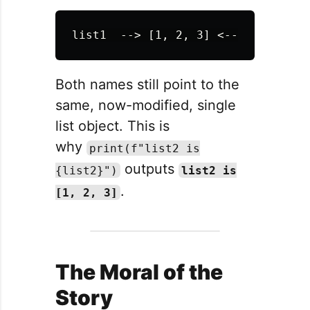
Both names still point to the
same, now-modified, single
list object. This is
why
print(f"list2 is
outputs
{list2}")
list2 is
.
[1, 2, 3]
The Moral of the
Story