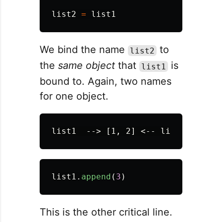
list2
=
list1
We bind the name
to
list2
the
same object
that
is
list1
bound to. Again, two names
for one object.
list1
.
append
(
3
)
This is the other critical line.