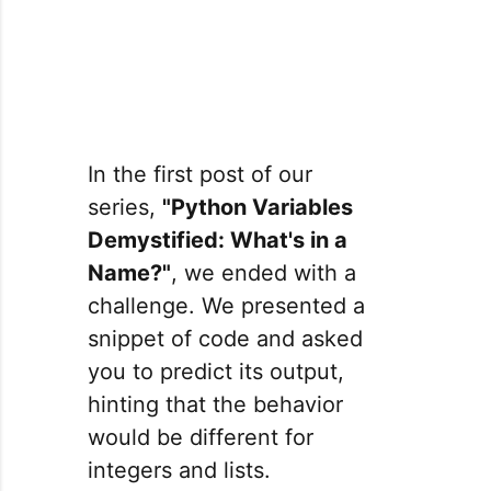
In the first post of our
series,
"Python Variables
Demystified: What's in a
Name?"
, we ended with a
challenge. We presented a
snippet of code and asked
you to predict its output,
hinting that the behavior
would be different for
integers and lists.