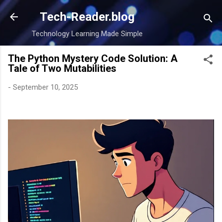
Skip to main content
Tech-Reader.blog
Technology Learning Made Simple
The Python Mystery Code Solution: A
Tale of Two Mutabilities
-
September 10, 2025