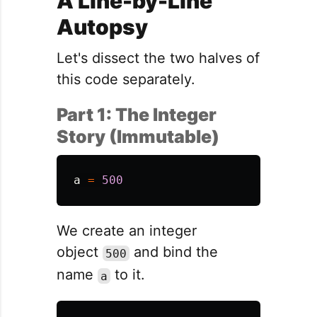
A Line-by-Line
Autopsy
Let's dissect the two halves of
this code separately.
Part 1: The Integer
Story (Immutable)
a
=
500
We create an integer
object
and bind the
500
name
to it.
a