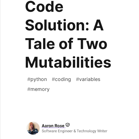
Code
Solution: A
Tale of Two
Mutabilities
#
python
#
coding
#
variables
#
memory