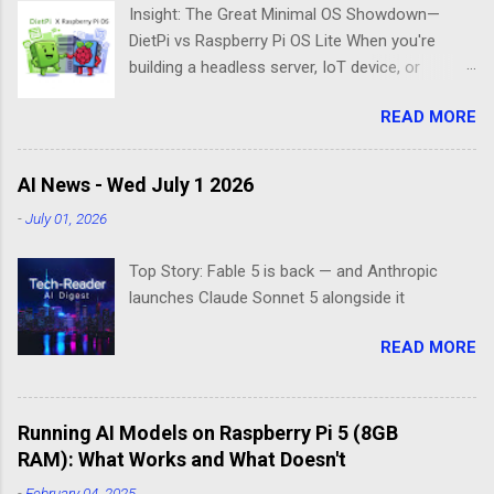
Insight: The Great Minimal OS Showdown—
DietPi vs Raspberry Pi OS Lite When you're
building a headless server, IoT device, or
lightweight project box, the last thing you want
READ MORE
is bloatware eating your precious resources.
Enter the world of minimal operating systems—
where every megabyte matters and efficiency
AI News - Wed July 1 2026
reigns supreme. Two contenders dominate this
-
July 01, 2026
space: DietPi and Raspberry Pi OS Lite. Both
promise lean, mean computing machines that
Top Story: Fable 5 is back — and Anthropic
boot straight to the command line. But scratch
launches Claude Sonnet 5 alongside it
beneath the surface, and you'll find they take
fundamentally different approaches to the
READ MORE
"less is more" philosophy. The Minimalist's
Dilemma Picture this: You've got a Raspberry Pi
3B+ sitting on your desk, destined to become a
Running AI Models on Raspberry Pi 5 (8GB
home media server. Do you go with the familiar
RAM): What Works and What Doesn't
comfort of Raspberry Pi OS Lite, or venture into
DietPi's optimized territory? The choice isn't
-
February 04, 2025