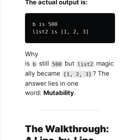
The actual output is:
b is 500

Why
is
still
but
magic
b
500
list2
ally became
? The
[1, 2, 3]
answer lies in one
word:
Mutability
.
The Walkthrough: