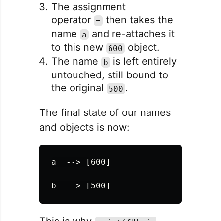
The assignment
operator
then takes the
=
name
and re-attaches it
a
to this new
object.
600
The name
is left entirely
b
untouched, still bound to
the original
.
500
The final state of our names
and objects is now:
a  --> [600]
