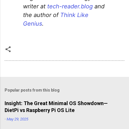
writer at
tech-reader.blog
and
the author of
Think Like
Genius
.
Popular posts from this blog
Insight: The Great Minimal OS Showdown—
DietPi vs Raspberry Pi OS Lite
-
May 29, 2025