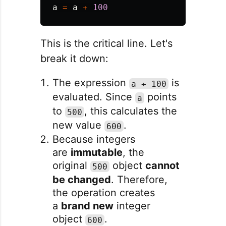
a
=
a
+
100
This is the critical line. Let's
break it down:
The expression
is
a + 100
evaluated. Since
points
a
to
, this calculates the
500
new value
.
600
Because integers
are
immutable
, the
original
object
cannot
500
be changed
. Therefore,
the operation creates
a
brand new
integer
object
.
600