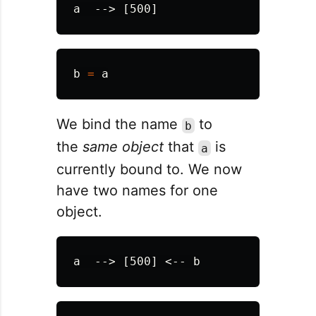
b
=
a
We bind the name
to
b
the
same object
that
is
a
currently bound to. We now
have two names for one
object.