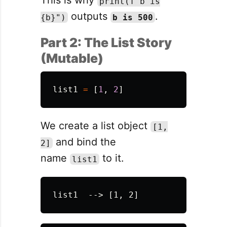
This is why
print(f"b is
outputs
.
{b}")
b is 500
Part 2: The List Story
(Mutable)
list1
=
[
1
,
2
]
We create a list object
[1,
and bind the
2]
name
to it.
list1