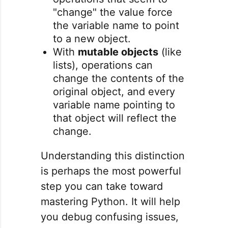
"change" the value force
the variable name to point
to a new object.
With
mutable objects
(like
lists), operations can
change the contents of the
original object, and every
variable name pointing to
that object will reflect the
change.
Understanding this distinction
is perhaps the most powerful
step you can take toward
mastering Python. It will help
you debug confusing issues,