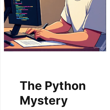
The Python
Mystery