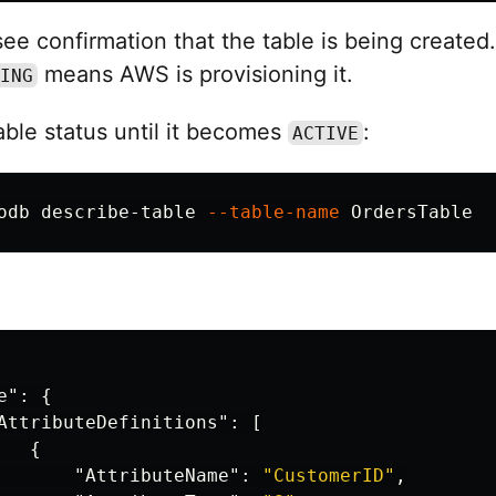
ee confirmation that the table is being created
means AWS is provisioning it.
ING
ble status until it becomes
:
ACTIVE
odb describe-table 
--table-name
e"
:
{
AttributeDefinitions"
:
[
{
"AttributeName"
:
"CustomerID"
,