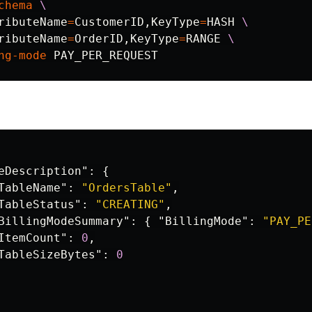
chema
\
ributeName
=
CustomerID,KeyType
=
HASH 
\
ributeName
=
OrderID,KeyType
=
RANGE 
\
ng-mode
eDescription"
:
{
TableName"
:
"OrdersTable"
,
TableStatus"
:
"CREATING"
,
BillingModeSummary"
:
{
"BillingMode"
:
"PAY_PE
ItemCount"
:
0
,
TableSizeBytes"
:
0