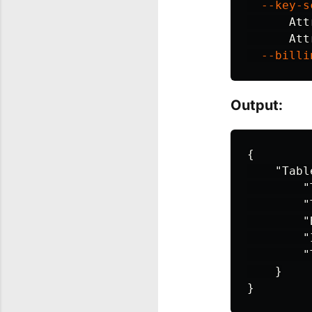
--key-s
Att
Att
--billi
Output:
{
"Tabl
"
"
"
"
"
}
}