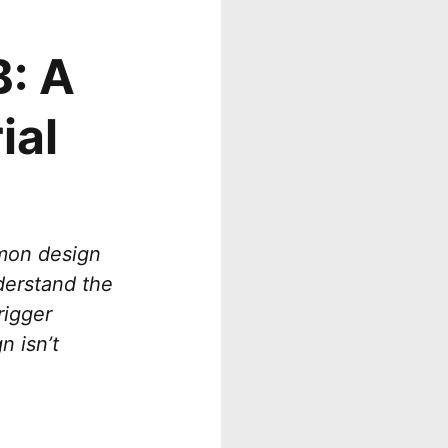
: A
ial
mmon design
nderstand the
rigger
n isn’t