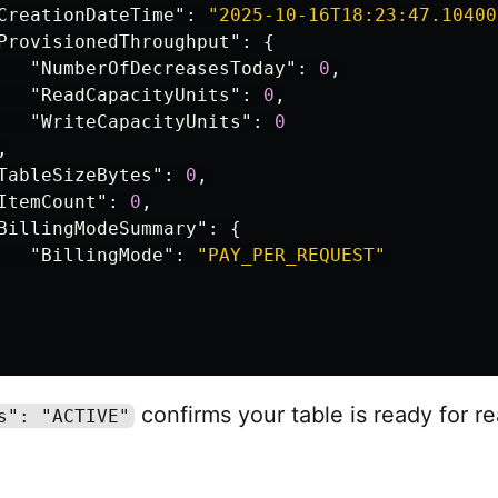
CreationDateTime"
:
"2025-10-16T18:23:47.10400
ProvisionedThroughput"
:
{
"NumberOfDecreasesToday"
:
0
,
"ReadCapacityUnits"
:
0
,
"WriteCapacityUnits"
:
0
,
TableSizeBytes"
:
0
,
ItemCount"
:
0
,
BillingModeSummary"
:
{
"BillingMode"
:
"PAY_PER_REQUEST"
confirms your table is ready for r
s": "ACTIVE"