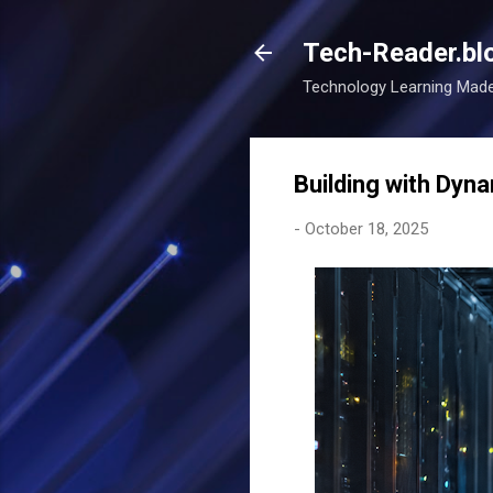
Tech-Reader.bl
Technology Learning Mad
Building with Dyn
-
October 18, 2025