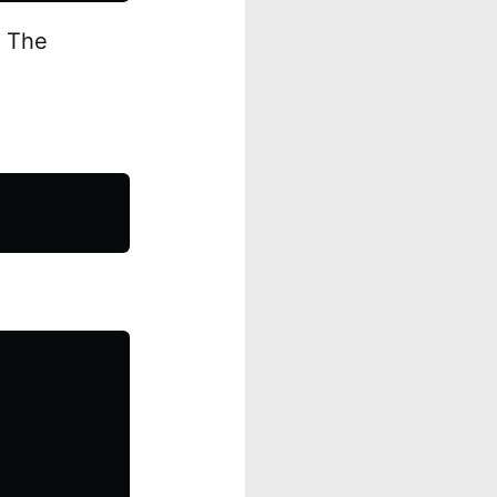
. The