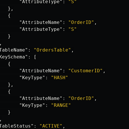
"AttributeType"
:
"S"
},
{
"AttributeName"
:
"OrderID"
,
"AttributeType"
:
"S"
}
,
TableName"
:
"OrdersTable"
,
KeySchema"
:
[
{
"AttributeName"
:
"CustomerID"
,
"KeyType"
:
"HASH"
},
{
"AttributeName"
:
"OrderID"
,
"KeyType"
:
"RANGE"
}
,
TableStatus"
:
"ACTIVE"
,