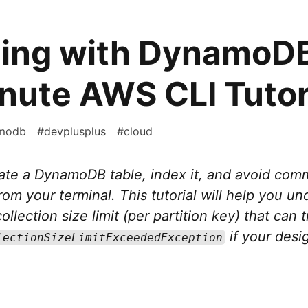
ding with DynamoDB
nute AWS CLI Tutor
modb
#
devplusplus
#
cloud
eate a DynamoDB table, index it, and avoid co
from your terminal. This tutorial will help you u
llection size limit (per partition key) that can t
if your desig
lectionSizeLimitExceededException