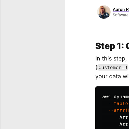
Step 1: 
In this step
(
CustomerID
your data wi
aws dynam
--table
--attri
Att
Att