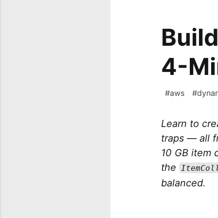
Buil
4-Mi
#
aws
#
dyna
Learn to cr
traps — all 
10 GB item co
the
ItemCol
balanced.