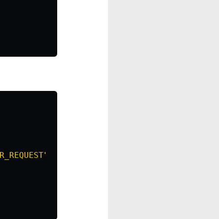
R_REQUEST"
},