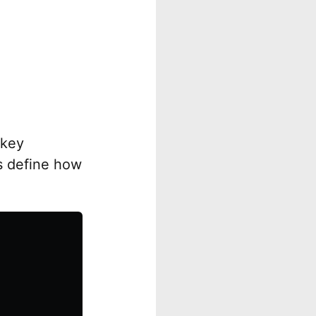
 key
es define how