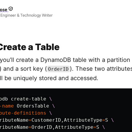
Create a Table
, you’ll create a DynamoDB table with a partition
) and a sort key (
). These two attribut
OrderID
ll be uniquely stored and accessed.
odb create-table 
\
-name
 OrdersTable 
\
bute-definitions
\
ributeName
=
CustomerID,AttributeType
=
S 
\
ributeName
=
OrderID,AttributeType
=
S 
\