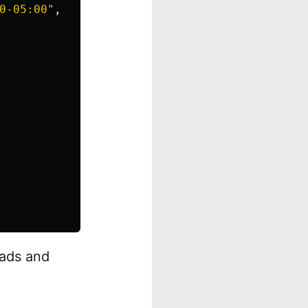
0-05:00"
,
eads and