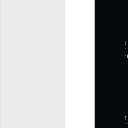
]
"
"
]
"