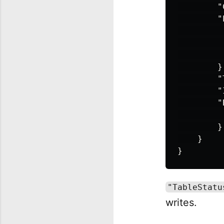
"
"
}
"
"
"
}
}
}
"TableStatu
writes.