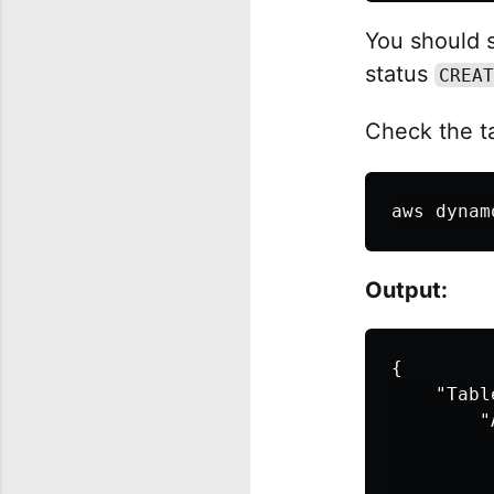
You should s
status
CREAT
Check the ta
aws dynam
Output:
{
"Tabl
"