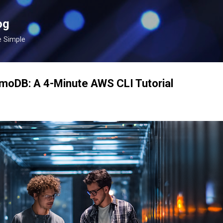
Skip to main content
og
e Simple
amoDB: A 4-Minute AWS CLI Tutorial