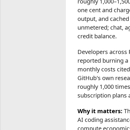
roughly 1,000–1,500
one cent and charge
output, and cached
unmetered; chat, ag
credit balance.
Developers across 
reported burning a 
monthly costs cite
GitHub's own resea
roughly 1,000 times
subscription plans 
Why it matters:
Th
AI coding assistanc
compute economics.