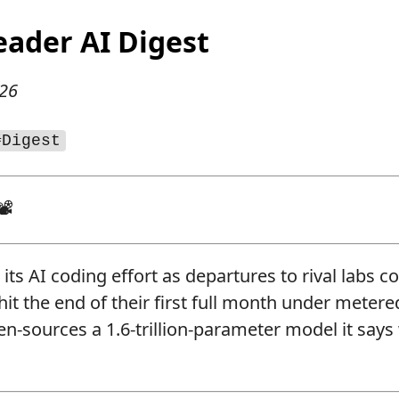
eader AI Digest
026
#Digest
📽
its AI coding effort as departures to rival labs c
it the end of their first full month under metered
n-sources a 1.6-trillion-parameter model it says 