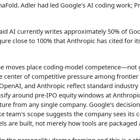
haFold. Adler had led Google's AI coding work; P
id AI currently writes approximately 50% of Goo
ure close to 100% that Anthropic has cited for it
e moves place coding-model competence—not g
center of competitive pressure among frontier 
OpenAI, and Anthropic reflect standard industry 
nsify around pre-IPO equity windows at Anthropi
ture from any single company. Google's decision 
ike team's scope suggests the company sees its 
ls are built, not merely how tools are packaged