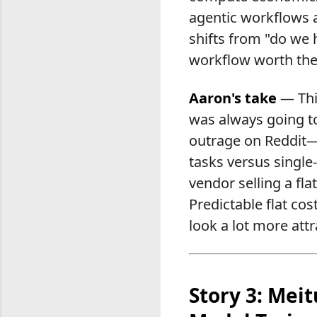
agentic workflows a
shifts from "do we 
workflow worth the
Aaron's take
— This
was always going to
outrage on Reddit—i
tasks versus single
vendor selling a fla
Predictable flat cos
look a lot more att
Story 3: Mei