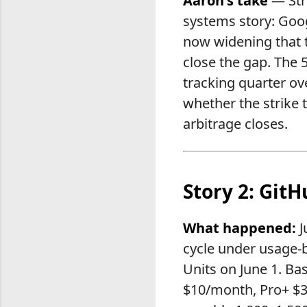
Aaron's take
— Stri
systems story: Googl
now widening that t
close the gap. The
tracking quarter ov
whether the strike 
arbitrage closes.
Story 2: GitH
What happened:
J
cycle under usage-b
Units on June 1. Ba
$10/month, Pro+ $3