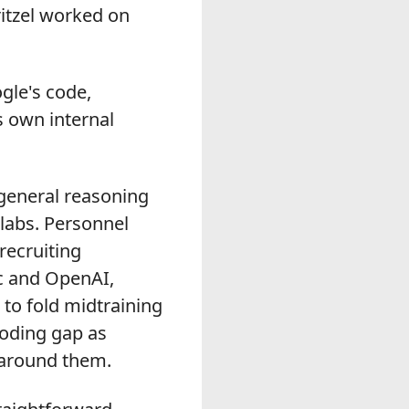
ritzel worked on
gle's code,
s own internal
eneral reasoning
labs. Personnel
recruiting
c and OpenAI,
to fold midtraining
coding gap as
 around them.