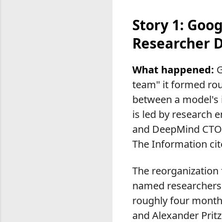
Story 1: Goo
Researcher 
What happened:
G
team" it formed ro
between a model's in
is led by research 
and DeepMind CTO K
The Information cit
The reorganization f
named researchers 
roughly four months
and Alexander Pritz