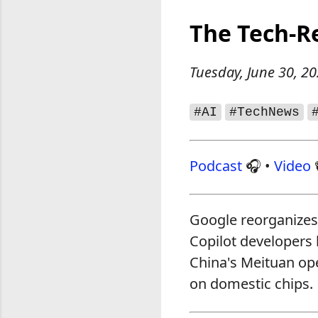
The Tech‑R
Tuesday, June 30, 2
#AI
#TechNews
Podcast
🎧 •
Video
Google reorganizes 
Copilot developers h
China's Meituan ope
on domestic chips.