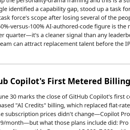
p the personality-drama framing and this is a s
e identified a capability gap, stood up a task forc
ask force's scope after losing several of the peop
 50%-versus-100% AI-authored-code figure is th
er quarter—it's a cleaner signal than any leader
team can attract replacement talent before the I
ub Copilot's First Metered Billin
une 30 marks the close of GitHub Copilot's first
ased "AI Credits" billing, which replaced flat-r
se subscription prices didn't change—Copilot Pr
9/month—but what those plans include did: Pro 