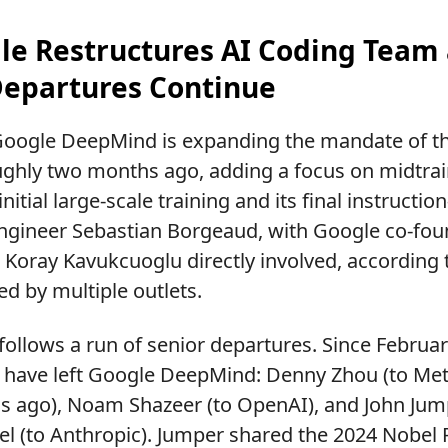
gle Restructures AI Coding Team
Departures Continue
oogle DeepMind is expanding the mandate of the
ughly two months ago, adding a focus on midtr
itial large-scale training and its final instructi
engineer Sebastian Borgeaud, with Google co-fou
oray Kavukcuoglu directly involved, according 
ed by multiple outlets.
ollows a run of senior departures. Since February
have left Google DeepMind: Denny Zhou (to Me
 ago), Noam Shazeer (to OpenAI), and John Jumpe
el (to Anthropic). Jumper shared the 2024 Nobel 