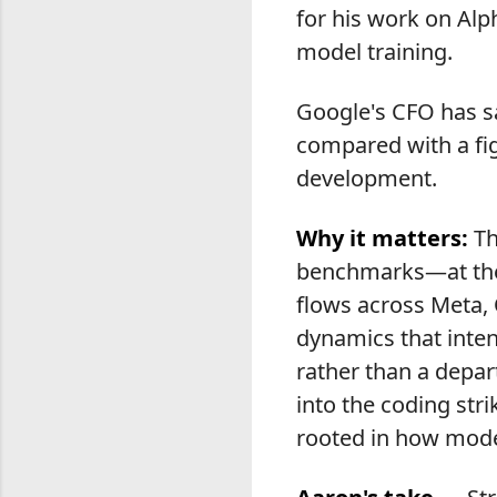
for his work on Alp
model training.
Google's CFO has sa
compared with a fig
development.
Why it matters:
Th
benchmarks—at the 
flows across Meta, 
dynamics that inte
rather than a depar
into the coding str
rooted in how mode