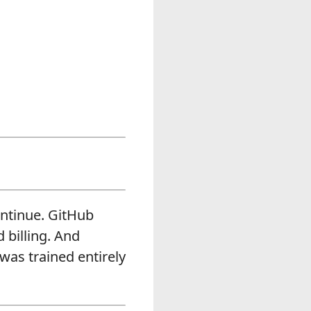
ontinue. GitHub
 billing. And
was trained entirely