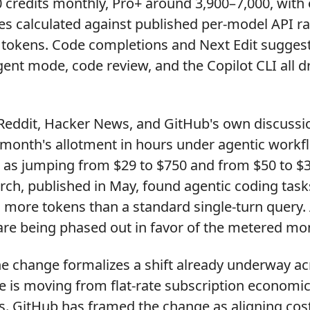
 credits monthly, Pro+ around 3,900–7,000, with 
s calculated against published per-model API rat
 tokens. Code completions and Next Edit sugges
ent mode, code review, and the Copilot CLI all d
Reddit, Hacker News, and GitHub's own discuss
month's allotment in hours under agentic workfl
d as jumping from $29 to $750 and from $50 to $3
rch, published in May, found agentic coding ta
 more tokens than a standard single-turn query.
are being phased out in favor of the metered mo
e change formalizes a shift already underway acr
e is moving from flat-rate subscription economi
 GitHub has framed the change as aligning cos