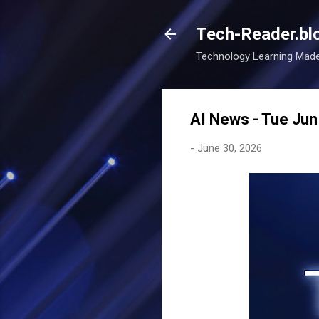
Tech-Reader.bl
Technology Learning Mad
AI News - Tue Ju
-
June 30, 2026