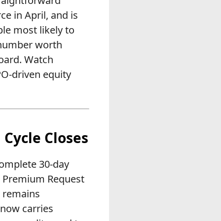
traightforward
e in April, and is
le most likely to
e number worth
board. Watch
PO-driven equity
g Cycle Closes
 complete 30-day
ate Premium Request
o remains
now carries