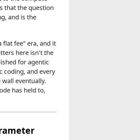
s that the question
g, and is the
flat fee" era, and it
ers here isn't the
lished for agentic
ic coding, and every
 wall eventually.
Code has held to,
arameter