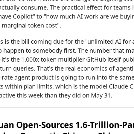
ctually consume. The practical effect for teams i
have Copilot" to "how much AI work are we buyin
 marginal token cost".
 is the bill coming due for the "unlimited AI for a 
 happen to somebody first. The number that matt
t's the 1,000x token multiplier GitHub itself pub
-turn queries. That's the real economics of agent
t-rate agent product is going to run into the same
ts within plan limits, which is the model Claude 
ractive this week than they did on May 31.
tuan Open-Sources 1.6-Trillion-P