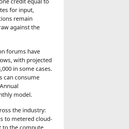
one credit equal to
es for input,
tions remain
raw against the
ion forums have
ows, with projected
,000 in some cases.
sks can consume
 Annual
nthly model.
oss the industry:
cs to metered cloud-
t to the compute