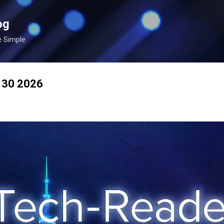
Skip to main content
og
e Simple
n 30 2026