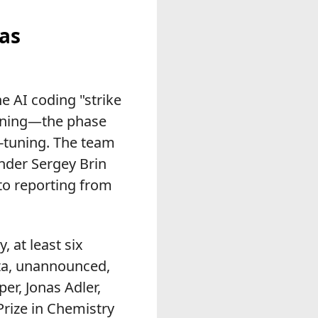
 as
 AI coding "strike
aining—the phase
on-tuning. The team
nder Sergey Brin
to reporting from
, at least six
ta, unannounced,
r, Jonas Adler,
Prize in Chemistry