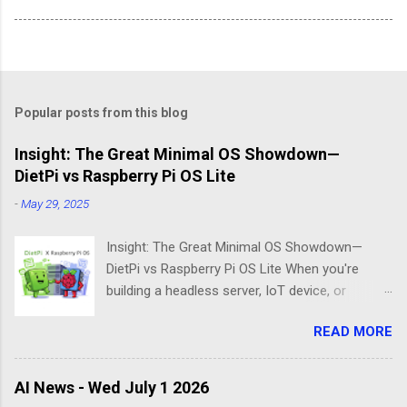
Popular posts from this blog
Insight: The Great Minimal OS Showdown—
DietPi vs Raspberry Pi OS Lite
-
May 29, 2025
Insight: The Great Minimal OS Showdown—
DietPi vs Raspberry Pi OS Lite When you're
building a headless server, IoT device, or
lightweight project box, the last thing you want
READ MORE
is bloatware eating your precious resources.
Enter the world of minimal operating systems—
where every megabyte matters and efficiency
AI News - Wed July 1 2026
reigns supreme. Two contenders dominate this