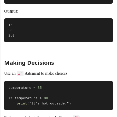
Output:
15
50
2.0
Making Decisions
Use an
statement to make choices.
if
temperature = 
85
if
 temperature > 
80
:

print