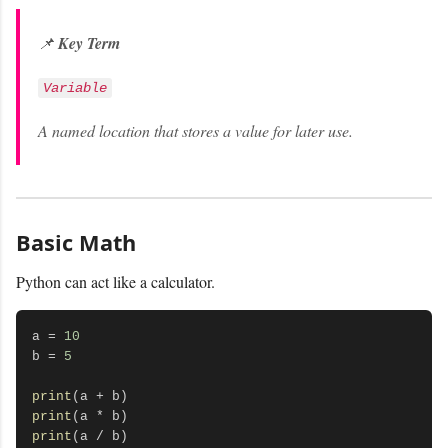
📌
Key Term
Variable
A named location that stores a value for later use.
Basic Math
Python can act like a calculator.
a = 
10
b = 
5
print
print
print