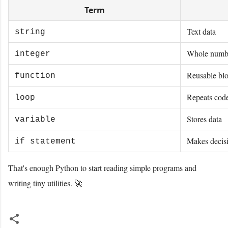
Term
Text data
string
Whole numb
integer
Reusable blo
function
Repeats cod
loop
Stores data
variable
Makes decis
if statement
That's enough Python to start reading simple programs and
writing tiny utilities. 🚀