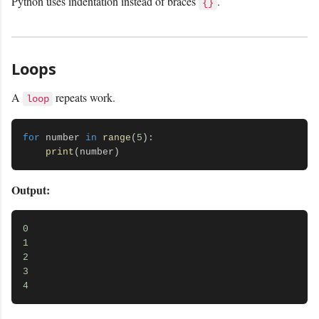
Python uses indentation instead of braces
.
{}
Loops
A
repeats work.
loop
for
 number 
in
range
(
5
):

print
Output:
0
1
2
3
4