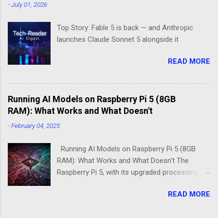
-
July 01, 2026
space: DietPi and Raspberry Pi OS Lite. Both
promise lean, mean computing machines that
Top Story: Fable 5 is back — and Anthropic
boot straight to the command line. But scratch
launches Claude Sonnet 5 alongside it
beneath the surface, and you'll find they take
fundamentally different approaches to the
READ MORE
"less is more" philosophy. The Minimalist's
Dilemma Picture this: You've got a Raspberry Pi
3B+ sitting on your desk, destined to become a
Running AI Models on Raspberry Pi 5 (8GB
home media server. Do you go with the familiar
RAM): What Works and What Doesn't
comfort of Raspberry Pi OS Lite, or venture into
DietPi's optimized territory? The choice isn't
-
February 04, 2025
just about personal preference—it's about
understanding what "minimal" means to each
Running AI Models on Raspberry Pi 5 (8GB
operatin...
RAM): What Works and What Doesn't The
Raspberry Pi 5, with its upgraded processing
power and 8GB RAM option, brings new
READ MORE
possibilities for running AI models at the edge.
While it remains a low-power alternative to