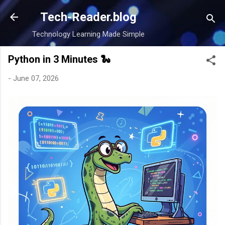
Skip to main content
Tech-Reader.blog
Technology Learning Made Simple
Python in 3 Minutes 🐍
-
June 07, 2026