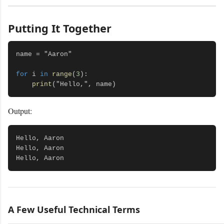
Putting It Together
name = "Aaron"

for
 i 
in
range
(
3
):

print
Output:
Hello, Aaron

Hello, Aaron

A Few Useful Technical Terms