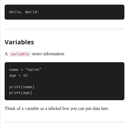
Variables
A
stores information.
variable
name = "Aaron"

age = 
42
print
print
Think of a variable as a labeled box you can put data into.