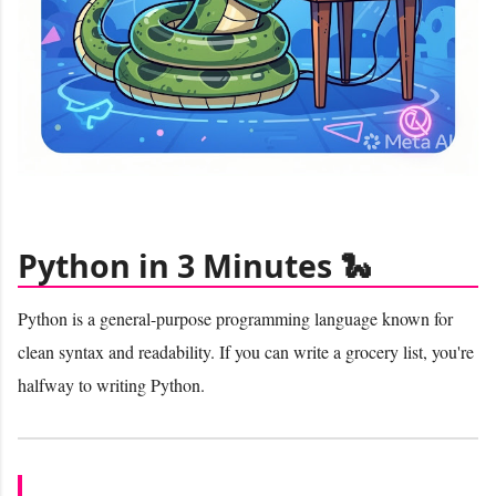
Python in 3 Minutes 🐍
Python is a general-purpose programming language known for
clean syntax and readability. If you can write a grocery list, you're
halfway to writing Python.