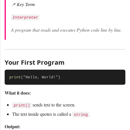
📌
Key Term
Interpreter
A program that reads and executes Python code line by line.
Your First Program
print
What it does:
sends text to the screen.
print()
The text inside quotes is called a
.
string
Output: