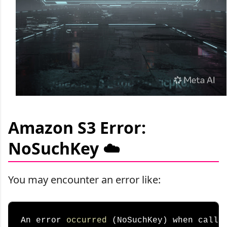
Amazon S3 Error:
NoSuchKey ☁️
You may encounter an error like:
An error 
occurred
 (NoSuchKey) when callin