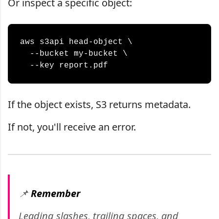
Or inspect a specific object:
aws s3api head-object \

  --bucket my-bucket \

If the object exists, S3 returns metadata.
If not, you'll receive an error.
📌
Remember
Leading slashes, trailing spaces, and