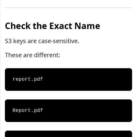
Check the Exact Name
S3 keys are case-sensitive.
These are different: