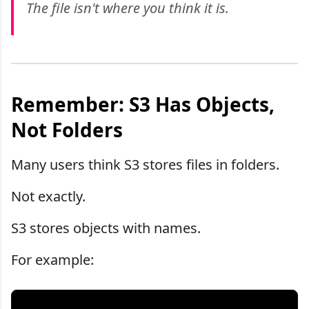
The file isn't where you think it is.
Remember: S3 Has Objects,
Not Folders
Many users think S3 stores files in folders.
Not exactly.
S3 stores objects with names.
For example: