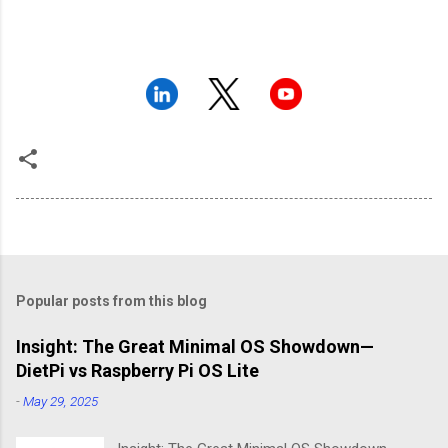
Popular posts from this blog
Insight: The Great Minimal OS Showdown—
DietPi vs Raspberry Pi OS Lite
-
May 29, 2025