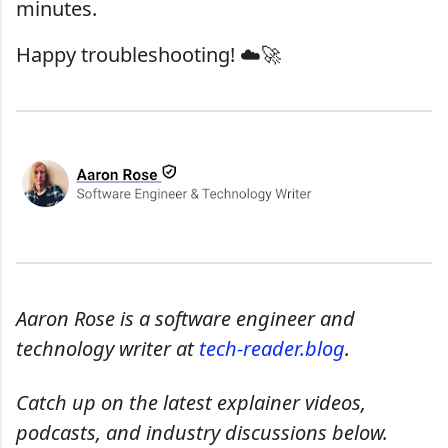
minutes.
Happy troubleshooting! ☁️🚀
Aaron Rose is a software engineer and
technology writer at
tech-reader.blog
.
Catch up on the latest explainer videos,
podcasts, and industry discussions below.