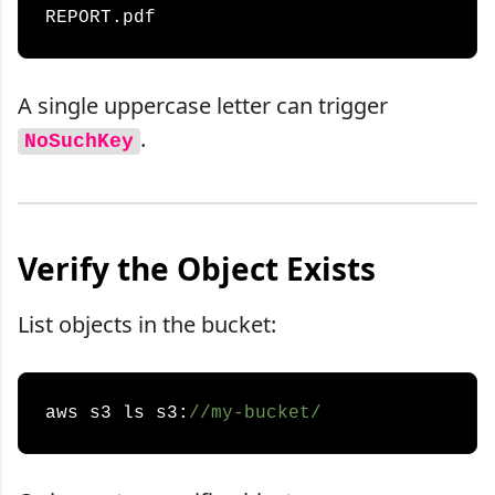
A single uppercase letter can trigger
.
NoSuchKey
Verify the Object Exists
List objects in the bucket:
aws s3 ls s3:
//my-bucket/