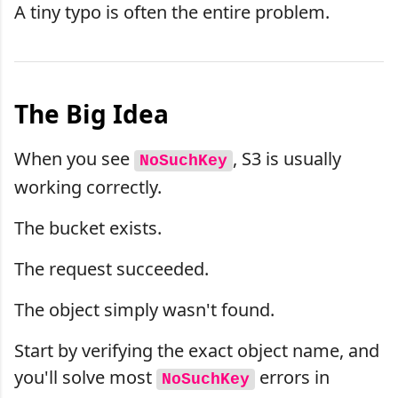
A tiny typo is often the entire problem.
The Big Idea
When you see
, S3 is usually
NoSuchKey
working correctly.
The bucket exists.
The request succeeded.
The object simply wasn't found.
Start by verifying the exact object name, and
you'll solve most
errors in
NoSuchKey