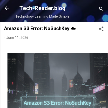
Skip to main content
Tech-Reader.blog
Technology Learning Made Simple
Amazon S3 Error: NoSuchKey ☁️
-
June 11, 2026