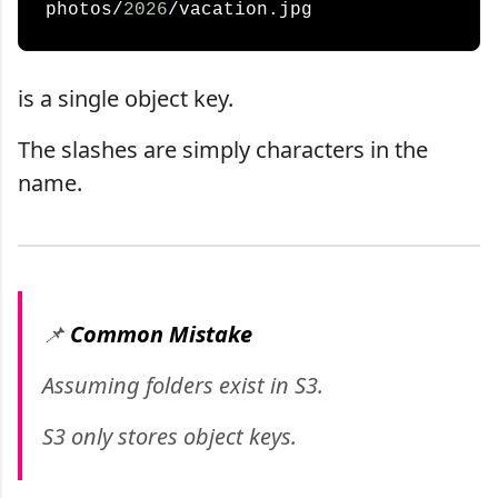
photos/
2026
is a single object key.
The slashes are simply characters in the
name.
📌
Common Mistake
Assuming folders exist in S3.
S3 only stores object keys.