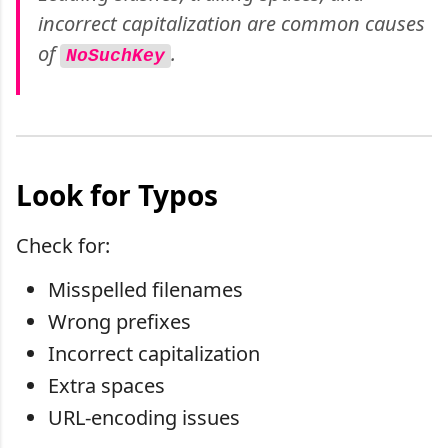
incorrect capitalization are common causes
of
.
NoSuchKey
Look for Typos
Check for:
Misspelled filenames
Wrong prefixes
Incorrect capitalization
Extra spaces
URL-encoding issues