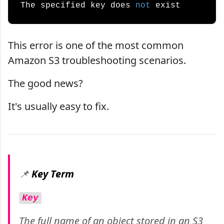
The specified key does 
not
This error is one of the most common
Amazon S3 troubleshooting scenarios.
The good news?
It's usually easy to fix.
📌
Key Term
Key
The full name of an object stored in an S3