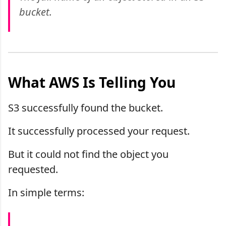
bucket.
What AWS Is Telling You
S3 successfully found the bucket.
It successfully processed your request.
But it could not find the object you
requested.
In simple terms: