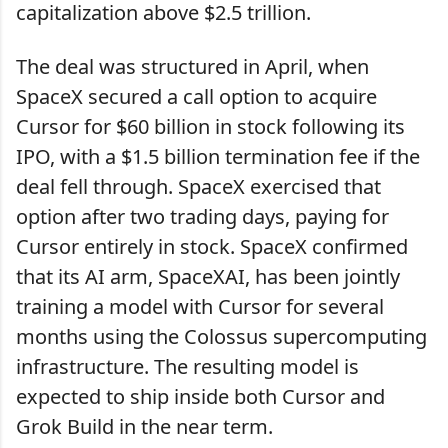
capitalization above $2.5 trillion.
The deal was structured in April, when
SpaceX secured a call option to acquire
Cursor for $60 billion in stock following its
IPO, with a $1.5 billion termination fee if the
deal fell through. SpaceX exercised that
option after two trading days, paying for
Cursor entirely in stock. SpaceX confirmed
that its AI arm, SpaceXAI, has been jointly
training a model with Cursor for several
months using the Colossus supercomputing
infrastructure. The resulting model is
expected to ship inside both Cursor and
Grok Build in the near term.