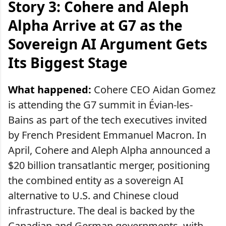
Story 3: Cohere and Aleph
Alpha Arrive at G7 as the
Sovereign AI Argument Gets
Its Biggest Stage
What happened:
Cohere CEO Aidan Gomez
is attending the G7 summit in Évian-les-
Bains as part of the tech executives invited
by French President Emmanuel Macron. In
April, Cohere and Aleph Alpha announced a
$20 billion transatlantic merger, positioning
the combined entity as a sovereign AI
alternative to U.S. and Chinese cloud
infrastructure. The deal is backed by the
Canadian and German governments, with