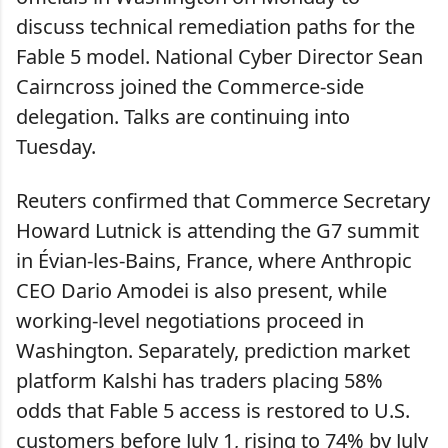
discuss technical remediation paths for the
Fable 5 model. National Cyber Director Sean
Cairncross joined the Commerce-side
delegation. Talks are continuing into
Tuesday.
Reuters confirmed that Commerce Secretary
Howard Lutnick is attending the G7 summit
in Évian-les-Bains, France, where Anthropic
CEO Dario Amodei is also present, while
working-level negotiations proceed in
Washington. Separately, prediction market
platform Kalshi has traders placing 58%
odds that Fable 5 access is restored to U.S.
customers before July 1, rising to 74% by July