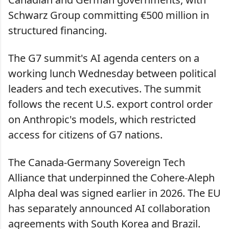
Schwarz Group committing €500 million in
structured financing.
The G7 summit's AI agenda centers on a
working lunch Wednesday between political
leaders and tech executives. The summit
follows the recent U.S. export control order
on Anthropic's models, which restricted
access for citizens of G7 nations.
The Canada-Germany Sovereign Tech
Alliance that underpinned the Cohere-Aleph
Alpha deal was signed earlier in 2026. The EU
has separately announced AI collaboration
agreements with South Korea and Brazil.