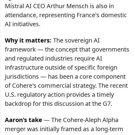
Mistral AI CEO Arthur Mensch is also in
attendance, representing France's domestic
AI initiatives.
Why it matters:
The sovereign AI
framework — the concept that governments
and regulated industries require AI
infrastructure outside of specific foreign
jurisdictions — has been a core component
of Cohere's commercial strategy. The recent
U.S. regulatory action provides a timely
backdrop for this discussion at the G7.
Aaron's take
— The Cohere-Aleph Alpha
merger was initially framed as a long-term