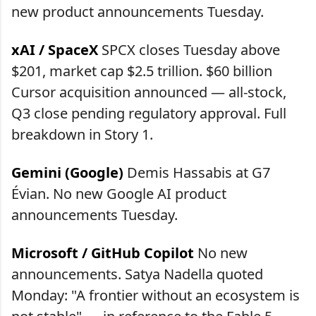
new product announcements Tuesday.
xAI / SpaceX
SPCX closes Tuesday above
$201, market cap $2.5 trillion. $60 billion
Cursor acquisition announced — all-stock,
Q3 close pending regulatory approval. Full
breakdown in Story 1.
Gemini (Google)
Demis Hassabis at G7
Évian. No new Google AI product
announcements Tuesday.
Microsoft / GitHub Copilot
No new
announcements. Satya Nadella quoted
Monday: "A frontier without an ecosystem is