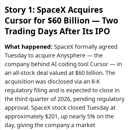
Story 1: SpaceX Acquires
Cursor for $60 Billion — Two
Trading Days After Its IPO
What happened:
SpaceX formally agreed
Tuesday to acquire Anysphere — the
company behind AI coding tool Cursor — in
an all-stock deal valued at $60 billion. The
acquisition was disclosed via an 8-K
regulatory filing and is expected to close in
the third quarter of 2026, pending regulatory
approval. SpaceX stock closed Tuesday at
approximately $201, up nearly 5% on the
day, giving the company a market