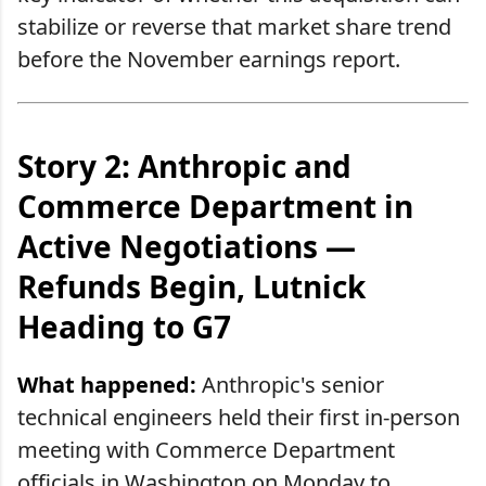
stabilize or reverse that market share trend
before the November earnings report.
Story 2: Anthropic and
Commerce Department in
Active Negotiations —
Refunds Begin, Lutnick
Heading to G7
What happened:
Anthropic's senior
technical engineers held their first in-person
meeting with Commerce Department
officials in Washington on Monday to