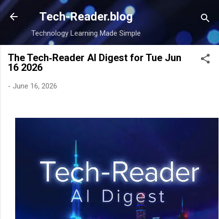
Skip to main content
Tech-Reader.blog
Technology Learning Made Simple
The Tech‑Reader AI Digest for Tue Jun
16 2026
-
June 16, 2026