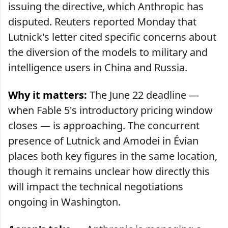
issuing the directive, which Anthropic has
disputed. Reuters reported Monday that
Lutnick's letter cited specific concerns about
the diversion of the models to military and
intelligence users in China and Russia.
Why it matters:
The June 22 deadline —
when Fable 5's introductory pricing window
closes — is approaching. The concurrent
presence of Lutnick and Amodei in Évian
places both key figures in the same location,
though it remains unclear how directly this
will impact the technical negotiations
ongoing in Washington.