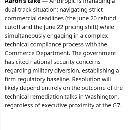
Aaron's take
— Anthropic is managing a
dual-track situation: navigating strict
commercial deadlines (the June 20 refund
cutoff and the June 22 pricing shift) while
simultaneously engaging in a complex
technical compliance process with the
Commerce Department. The government
has cited national security concerns
regarding military diversion, establishing a
firm regulatory baseline. Resolution will
likely depend entirely on the outcome of the
technical remediation talks in Washington,
regardless of executive proximity at the G7.