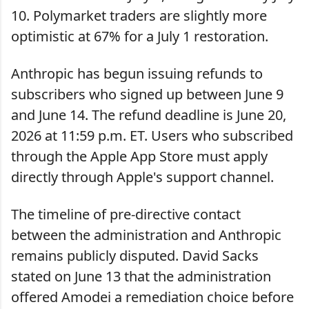
10. Polymarket traders are slightly more
optimistic at 67% for a July 1 restoration.
Anthropic has begun issuing refunds to
subscribers who signed up between June 9
and June 14. The refund deadline is June 20,
2026 at 11:59 p.m. ET. Users who subscribed
through the Apple App Store must apply
directly through Apple's support channel.
The timeline of pre-directive contact
between the administration and Anthropic
remains publicly disputed. David Sacks
stated on June 13 that the administration
offered Amodei a remediation choice before