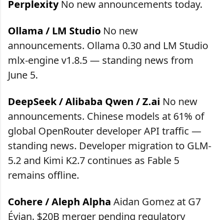
Perplexity
No new announcements today.
Ollama / LM Studio
No new
announcements. Ollama 0.30 and LM Studio
mlx-engine v1.8.5 — standing news from
June 5.
DeepSeek / Alibaba Qwen / Z.ai
No new
announcements. Chinese models at 61% of
global OpenRouter developer API traffic —
standing news. Developer migration to GLM-
5.2 and Kimi K2.7 continues as Fable 5
remains offline.
Cohere / Aleph Alpha
Aidan Gomez at G7
Évian. $20B merger pending regulatory