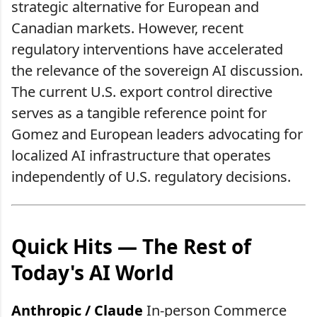
strategic alternative for European and
Canadian markets. However, recent
regulatory interventions have accelerated
the relevance of the sovereign AI discussion.
The current U.S. export control directive
serves as a tangible reference point for
Gomez and European leaders advocating for
localized AI infrastructure that operates
independently of U.S. regulatory decisions.
Quick Hits — The Rest of
Today's AI World
Anthropic / Claude
In-person Commerce