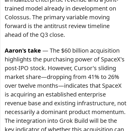
trained model already in development on
Colossus. The primary variable moving
forward is the antitrust review timeline
ahead of the Q3 close.
Aaron's take
— The $60 billion acquisition
highlights the purchasing power of SpaceX's
post-IPO stock. However, Cursor's sliding
market share—dropping from 41% to 26%
over twelve months—indicates that SpaceX
is acquiring an established enterprise
revenue base and existing infrastructure, not
necessarily a dominant product momentum.
The integration into Grok Build will be the
key indicator of whether this acquisition can