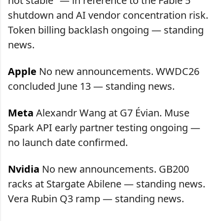
not stable" — in reference to the Fable 5
shutdown and AI vendor concentration risk.
Token billing backlash ongoing — standing
news.
Apple
No new announcements. WWDC26
concluded June 13 — standing news.
Meta
Alexandr Wang at G7 Évian. Muse
Spark API early partner testing ongoing —
no launch date confirmed.
Nvidia
No new announcements. GB200
racks at Stargate Abilene — standing news.
Vera Rubin Q3 ramp — standing news.