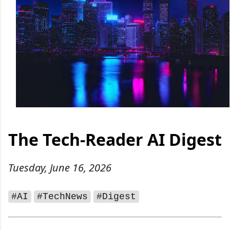
The Tech‑Reader AI Digest
Tuesday, June 16, 2026
#AI
#TechNews
#Digest