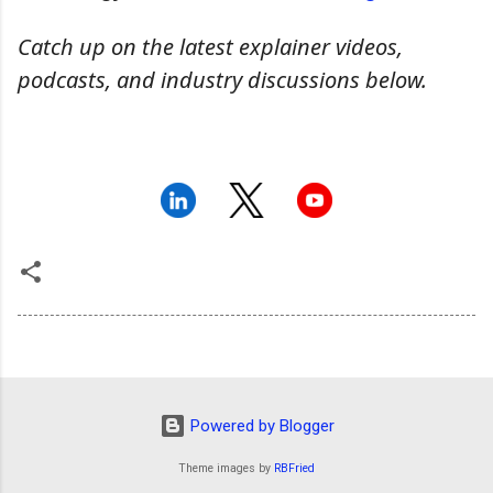
Catch up on the latest explainer videos,
podcasts, and industry discussions below.
Powered by Blogger
Theme images by
RBFried