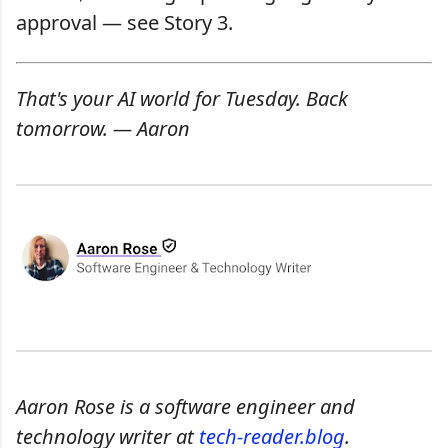
approval — see Story 3.
That's your AI world for Tuesday. Back
tomorrow. — Aaron
Aaron Rose is a software engineer and
technology writer at
tech-reader.blog
.