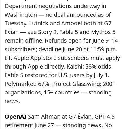
Department negotiations underway in
Washington — no deal announced as of
Tuesday. Lutnick and Amodei both at G7
Évian — see Story 2. Fable 5 and Mythos 5
remain offline. Refunds open for June 9–14
subscribers; deadline June 20 at 11:59 p.m.
ET. Apple App Store subscribers must apply
through Apple directly. Kalshi: 58% odds
Fable 5 restored for U.S. users by July 1.
Polymarket: 67%. Project Glasswing: 200+
organizations, 15+ countries — standing
news.
OpenAI
Sam Altman at G7 Évian. GPT-4.5
retirement June 27 — standing news. No