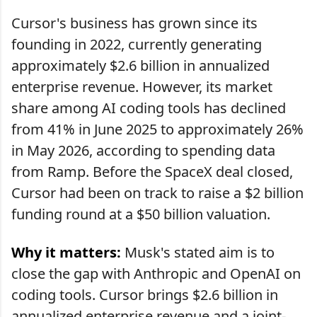
Cursor's business has grown since its
founding in 2022, currently generating
approximately $2.6 billion in annualized
enterprise revenue. However, its market
share among AI coding tools has declined
from 41% in June 2025 to approximately 26%
in May 2026, according to spending data
from Ramp. Before the SpaceX deal closed,
Cursor had been on track to raise a $2 billion
funding round at a $50 billion valuation.
Why it matters:
Musk's stated aim is to
close the gap with Anthropic and OpenAI on
coding tools. Cursor brings $2.6 billion in
annualized enterprise revenue and a joint-