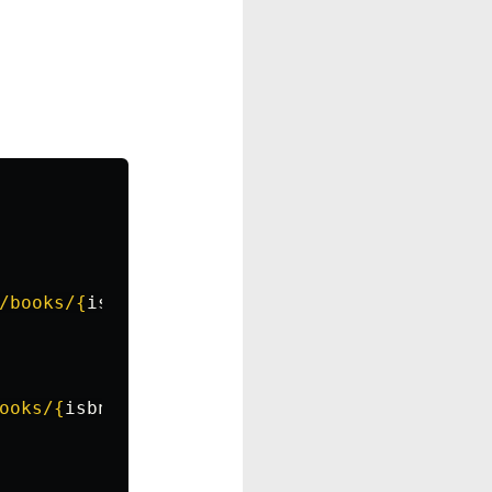
/books/
{
isbn
}
"
)
as
response
:
ooks/
{
isbn
}
"
)
as
response
: