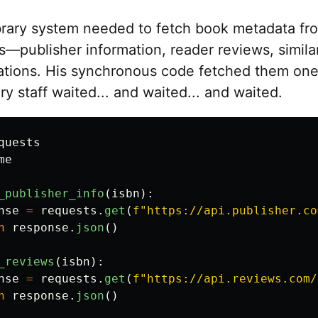
brary system needed to fetch book metadata fr
s—publisher information, reader reviews, simila
ions. His synchronous code fetched them one 
ary staff waited... and waited... and waited.
quests
me
_publisher_info
(
isbn
):
nse
=
requests
.
get
(
f
"
https://api.publisher.co
n
response
.
json
()
_reviews
(
isbn
):
nse
=
requests
.
get
(
f
"
https://api.reviews.com/
n
response
.
json
()