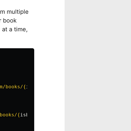
om multiple
r book
at a time,
m/books/
{
isbn
}
"
)
books/
{
isbn
}
"
)