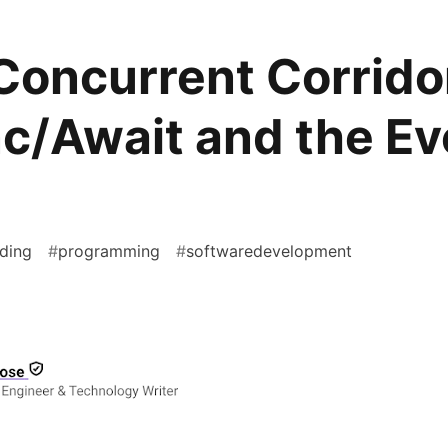
Concurrent Corrido
c/Await and the Ev
ding
#
programming
#
softwaredevelopment