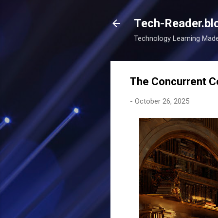
Tech-Reader.bl
Technology Learning Mad
The Concurrent Co
-
October 26, 2025