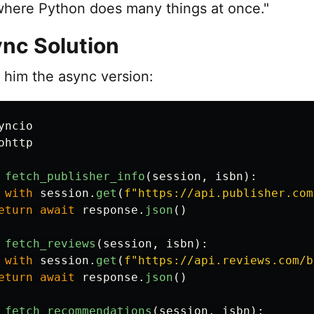
here Python does many things at once."
nc Solution
him the async version:
yncio
ohttp
fetch_publisher_info
(
session
,
isbn
):
with
session
.
get
(
f
"
https://api.publisher.com
eturn
await
response
.
json
()
fetch_reviews
(
session
,
isbn
):
with
session
.
get
(
f
"
https://api.reviews.com/b
eturn
await
response
.
json
()
fetch_recommendations
(
session
,
isbn
):