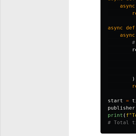
async
r
async
def
async
r
)
r
start
=
t
publisher
print
(
f
"
T