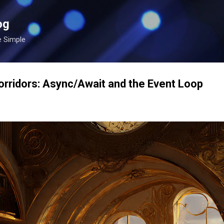
Skip to main content
og
e Simple
rridors: Async/Await and the Event Loop