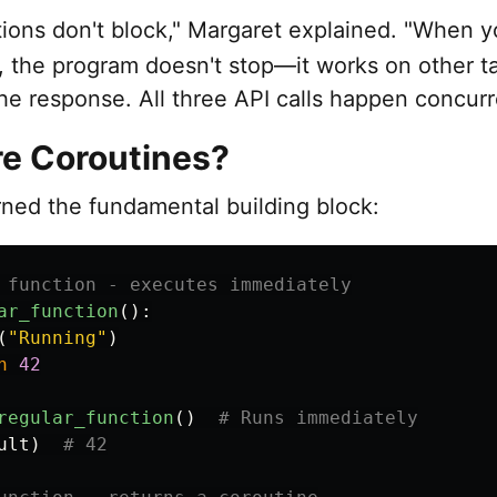
tions don't block," Margaret explained. "When 
, the program doesn't stop—it works on other t
the response. All three API calls happen concurr
e Coroutines?
rned the fundamental building block:
ar_function
():
(
"
Running
"
)
n
42
regular_function
()
ult
)