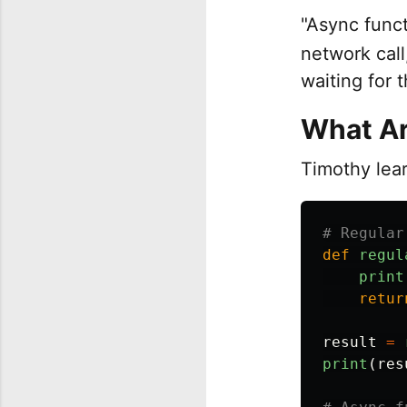
"Async func
network call
waiting for 
What Ar
Timothy lea
def
regul
print
retur
result
=
print
(
res