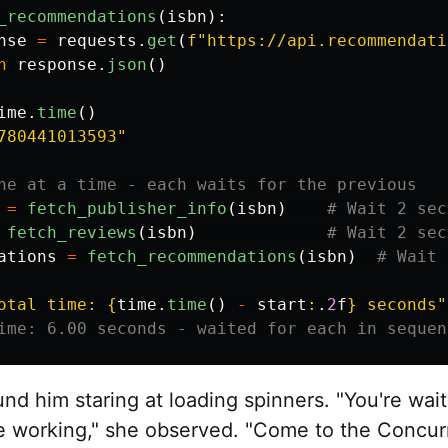
_recommendations
(
isbn
):
nse
=
requests
.
get
(
f
"
https://api.recommendati
n
response
.
json
()
ime
.
time
()
780441013593
"
=
fetch_publisher_info
(
isbn
)
fetch_reviews
(
isbn
)
ations
=
fetch_recommendations
(
isbn
)
otal time: 
{
time
.
time
()
-
start
:
.
2
f
}
 seconds
"
nd him staring at loading spinners. "You're wai
e working," she observed. "Come to the Concur