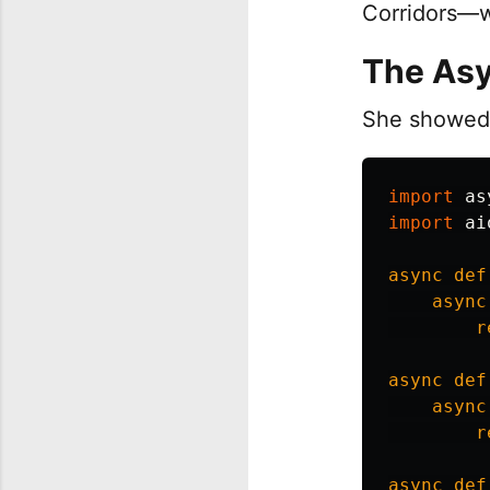
Corridors—w
The Asy
She showed 
import
as
import
ai
async
def
async
r
async
def
async
r
async
def