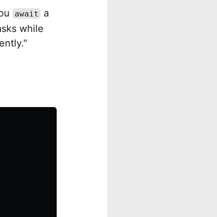
you
a
await
asks while
ently."