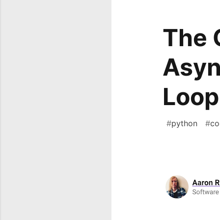
The 
Asyn
Loop
#
python
#
co