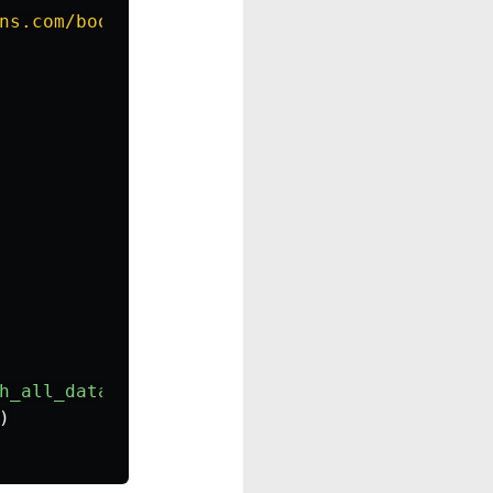
ns.com/books/
{
isbn
}
"
)
as
response
:
h_all_data
(
isbn
))
)