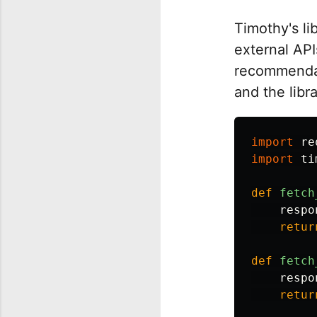
Timothy's li
external API
recommendat
and the libr
import
re
import
ti
def
fetch
respo
retur
def
fetch
respo
retur