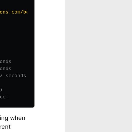
ons.com/books/
{
isbn
}
"
)
)
ting when
rent