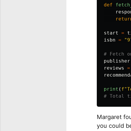
def
fetch
respo
retur
start
=
t
isbn
=
"
9
publisher
reviews
=
recommend
print
(
f
"
T
Margaret fou
you could b