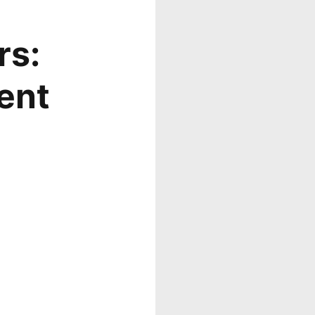
rs:
ent