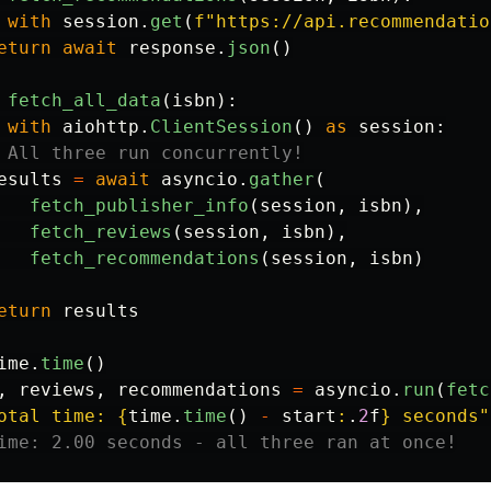
with
session
.
get
(
f
"
https://api.recommendatio
eturn
await
response
.
json
()
fetch_all_data
(
isbn
):
with
aiohttp
.
ClientSession
()
as
session
:
esults
=
await
asyncio
.
gather
(
fetch_publisher_info
(
session
,
isbn
),
fetch_reviews
(
session
,
isbn
),
fetch_recommendations
(
session
,
isbn
)
eturn
results
ime
.
time
()
,
reviews
,
recommendations
=
asyncio
.
run
(
fetc
otal time: 
{
time
.
time
()
-
start
:
.
2
f
}
 seconds
"