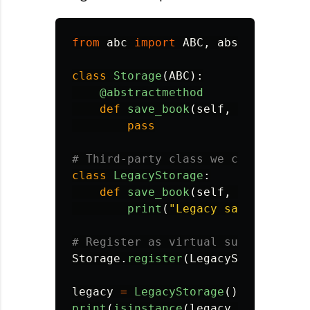
from
abc
import
ABC
,
abstractmetho
class
Storage
(
ABC
):
@abstractmethod
def
save_book
(
self
,
book
):
pass
class
LegacyStorage
:
def
save_book
(
self
,
book
):
print
(
"
Legacy save
"
)
Storage
.
register
(
LegacyStorage
)
legacy
=
LegacyStorage
()
print
(
isinstance
(
legacy
,
Storage
))