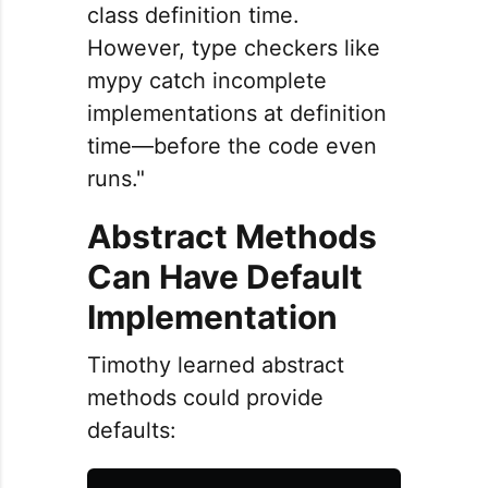
class definition time.
However, type checkers like
mypy catch incomplete
implementations at definition
time—before the code even
runs."
Abstract Methods
Can Have Default
Implementation
Timothy learned abstract
methods could provide
defaults: