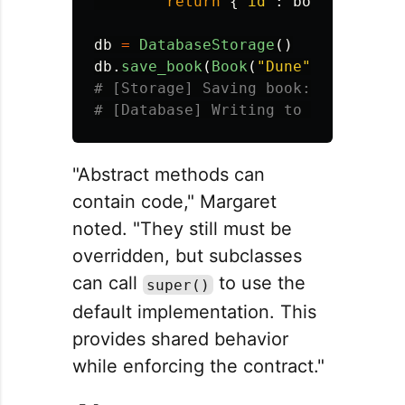
return
{
"
id
"
:
book_id
}
db
=
DatabaseStorage
()
db
.
save_book
(
Book
(
"
Dune
"
,
"
Herbert
# [Storage] Saving book: Dune

"Abstract methods can
contain code," Margaret
noted. "They still must be
overridden, but subclasses
can call
to use the
super()
default implementation. This
provides shared behavior
while enforcing the contract."