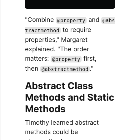
"Combine
and
@property
@abs
to require
tractmethod
properties," Margaret
explained. "The order
matters:
first,
@property
then
."
@abstractmethod
Abstract Class
Methods and Static
Methods
Timothy learned abstract
methods could be