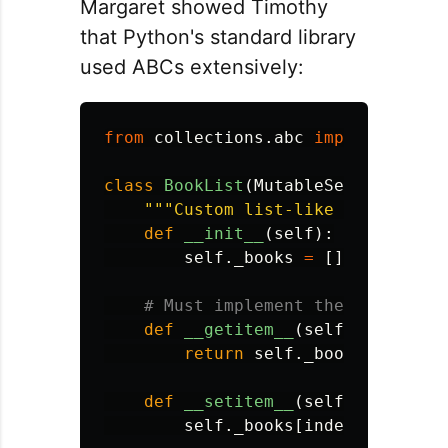
Margaret showed Timothy
that Python's standard library
used ABCs extensively:
from
collections.abc
import
Sequen
class
BookList
(
MutableSequence
):
"""
Custom list-like container 
def
__init__
(
self
):
self
.
_books
=
[]
def
__getitem__
(
self
,
index
):
return
self
.
_books
[
index
]
def
__setitem__
(
self
,
index
,
v
self
.
_books
[
index
]
=
value