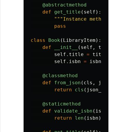
@abstractmethod
def
get_title
(
self
):
"""
Instance method - subcl
pass
class
Book
(
LibraryItem
):
def
__init__
(
self
,
title
,
isbn
self
.
title
=
title
self
.
isbn
=
isbn
@classmethod
def
from_json
(
cls
,
json_data
):
return
cls
(
json_data
[
'
titl
@staticmethod
def
validate_isbn
(
isbn
):
return
len
(
isbn
)
==
13