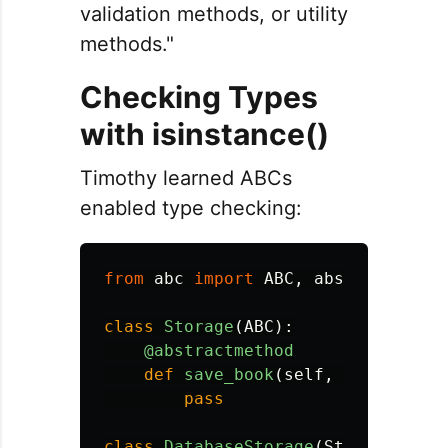
validation methods, or utility
methods."
Checking Types
with isinstance()
Timothy learned ABCs
enabled type checking:
from
abc
import
ABC
,
abstractmetho
class
Storage
(
ABC
):
@abstractmethod
def
save_book
(
self
,
book
):
pass
class
DatabaseStorage
(
Storage
):