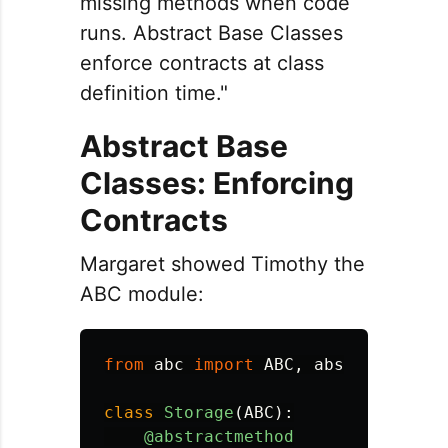
missing methods when code
runs. Abstract Base Classes
enforce contracts at class
definition time."
Abstract Base
Classes: Enforcing
Contracts
Margaret showed Timothy the
ABC module:
from
abc
import
ABC
,
abstractmetho
class
Storage
(
ABC
):
@abstractmethod