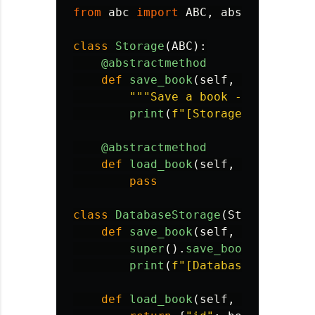
from
abc
import
ABC
,
abstractmetho
class
Storage
(
ABC
):
@abstractmethod
def
save_book
(
self
,
book
):
"""
Save a book - subclasse
print
(
f
"
[Storage] Saving b
@abstractmethod
def
load_book
(
self
,
book_id
):
pass
class
DatabaseStorage
(
Storage
):
def
save_book
(
self
,
book
):
super
().
save_book
(
book
)
print
(
f
"
[Database] Writing
def
load_book
(
self
,
book_id
):