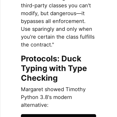
third-party classes you can't
modify, but dangerous—it
bypasses all enforcement.
Use sparingly and only when
you're certain the class fulfills
the contract."
Protocols: Duck
Typing with Type
Checking
Margaret showed Timothy
Python 3.8's modern
alternative: