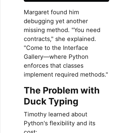
Margaret found him
debugging yet another
missing method. "You need
contracts," she explained.
"Come to the Interface
Gallery—where Python
enforces that classes
implement required methods."
The Problem with
Duck Typing
Timothy learned about
Python's flexibility and its
cost: