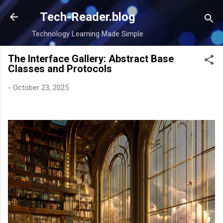
Skip to main content
Tech-Reader.blog
Technology Learning Made Simple
The Interface Gallery: Abstract Base
Classes and Protocols
-
October 23, 2025