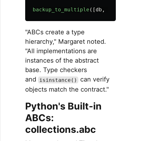
backup_to_multiple
([
db
,
file
])
"ABCs create a type
hierarchy," Margaret noted.
"All implementations are
instances of the abstract
base. Type checkers
and
can verify
isinstance()
objects match the contract."
Python's Built-in
ABCs:
collections.abc