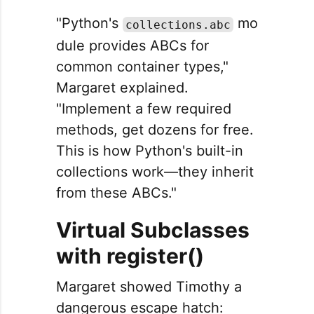
"Python's
mo
collections.abc
dule provides ABCs for
common container types,"
Margaret explained.
"Implement a few required
methods, get dozens for free.
This is how Python's built-in
collections work—they inherit
from these ABCs."
Virtual Subclasses
with register()
Margaret showed Timothy a
dangerous escape hatch: