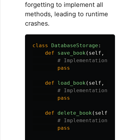
forgetting to implement all
methods, leading to runtime
crashes.
class
DatabaseStorage
:
def
save_book
(
self
,
book
):
pass
def
load_book
(
self
,
book_id
):
pass
def
delete_book
(
self
,
book_id
)
pass