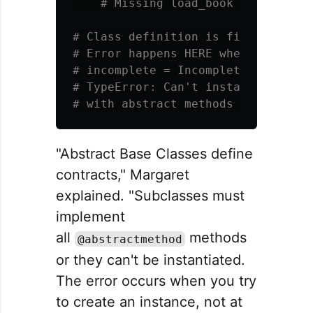
# Class definition is fine - no err
# Error happens HERE when you try t
# incomplete = IncompleteStorage() 
# TypeError: Can't instantiate abs
"Abstract Base Classes define
contracts," Margaret
explained. "Subclasses must
implement
all
methods
@abstractmethod
or they can't be instantiated.
The error occurs when you try
to create an instance, not at