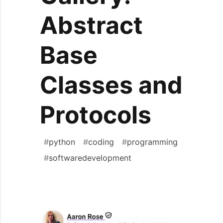
Abstract
Base
Classes and
Protocols
#
python
#
coding
#
programming
#
softwaredevelopment