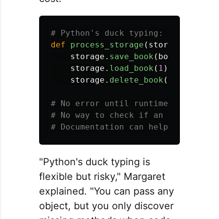
def
process_storage
(
storage
):
storage
.
save_book
(
book
)
storage
.
load_book
(
1
)
storage
.
delete_book
(
1
)
# No error until runtime when a met
# No way to check if an object has 
"Python's duck typing is
flexible but risky," Margaret
explained. "You can pass any
object, but you only discover