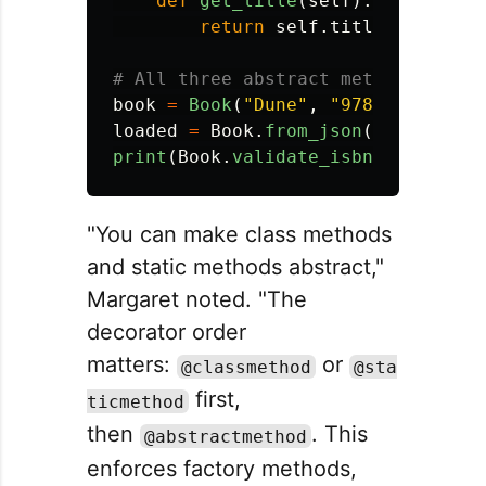
def
get_title
(
self
):
return
self
.
title
book
=
Book
(
"
Dune
"
,
"
9780441013593
loaded
=
Book
.
from_json
({
"
title
"
:
print
(
Book
.
validate_isbn
(
"
97804410
"You can make class methods
and static methods abstract,"
Margaret noted. "The
decorator order
matters:
or
@classmethod
@sta
first,
ticmethod
then
. This
@abstractmethod
enforces factory methods,