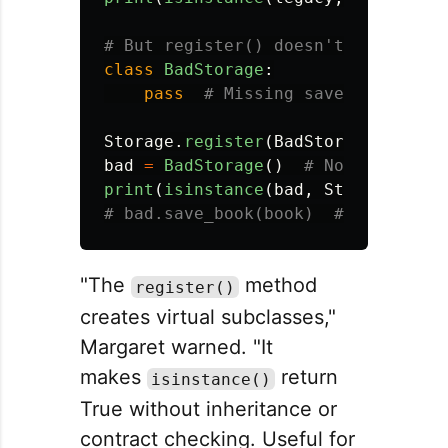
class
BadStorage
:
pass
Storage
.
register
(
BadStorage
)
bad
=
BadStorage
()
print
(
isinstance
(
bad
,
Storage
))
#
"The
method
register()
creates virtual subclasses,"
Margaret warned. "It
makes
return
isinstance()
True without inheritance or
contract checking. Useful for