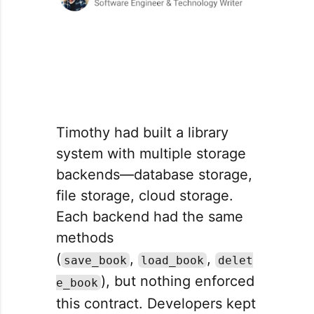
Timothy had built a library
system with multiple storage
backends—database storage,
file storage, cloud storage.
Each backend had the same
methods
(
,
,
save_book
load_book
delet
), but nothing enforced
e_book
this contract. Developers kept