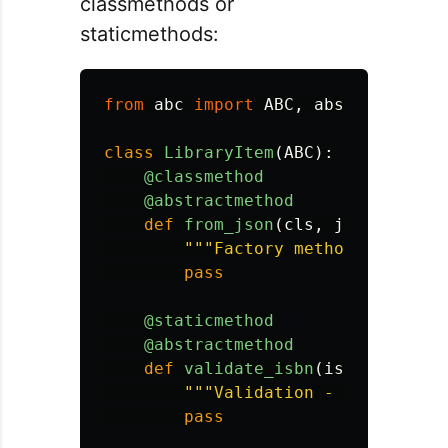
classmethods or
staticmethods:
from
abc
import
ABC
,
abstractmetho
class
LibraryItem
(
ABC
):
@classmethod
@abstractmethod
def
from_json
(
cls
,
json_data
):
"""
Factory method - subcla
pass
@staticmethod
@abstractmethod
def
validate_isbn
(
isbn
):
"""
Validation - subclasses
pass