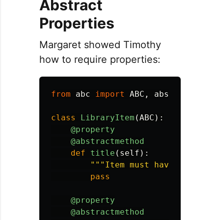
Abstract
Properties
Margaret showed Timothy
how to require properties:
from
abc
import
ABC
,
abstractmetho
class
LibraryItem
(
ABC
):
@property
@abstractmethod
def
title
(
self
):
"""
Item must have a title 
pass
@property
@abstractmethod