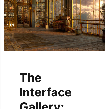
The
Interface
Gallery: