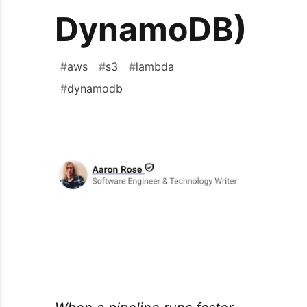
DynamoDB)
#
aws
#
s3
#
lambda
#
dynamodb