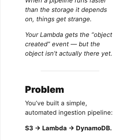
When a pipeline runs faster
than the storage it depends
on, things get strange.
Your Lambda gets the “object
created” event — but the
object isn’t actually there yet.
Problem
You’ve built a simple,
automated ingestion pipeline:
S3 → Lambda → DynamoDB.