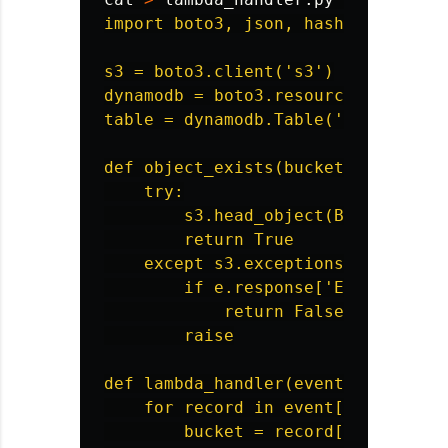
import boto3, json, hashlib, time, 
s3 = boto3.client('s3')

dynamodb = boto3.resource('dynamodb
table = dynamodb.Table('timing-demo
def object_exists(bucket, key):

    try:

        s3.head_object(Bucket=bucke
        return True

    except s3.exceptions.ClientErro
        if e.response['Error']['Cod
            return False

        raise

def lambda_handler(event, context):
    for record in event['Records']:
        bucket = record['s3']['buck