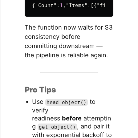
{
"Count"
:
1
,
"Items"
:[{
"filename"
:{
"
The function now waits for S3
consistency before
committing downstream —
the pipeline is reliable again.
Pro Tips
Use
to
head_object()
verify
readiness
before
attemptin
g
, and pair it
get_object()
with exponential backoff to