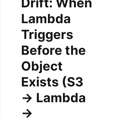
Drift: When
Lambda
Triggers
Before the
Object
Exists (S3
→ Lambda
→