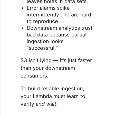
leaves holes in data sets.
Error alarms spike
intermittently and are hard
to reproduce.
Downstream analytics trust
bad data because partial
ingestion looks
“successful.”
S3 isn’t lying — it’s just faster
than your downstream
consumers.
To build reliable ingestion,
your Lambda must learn to
verify
and wait
.