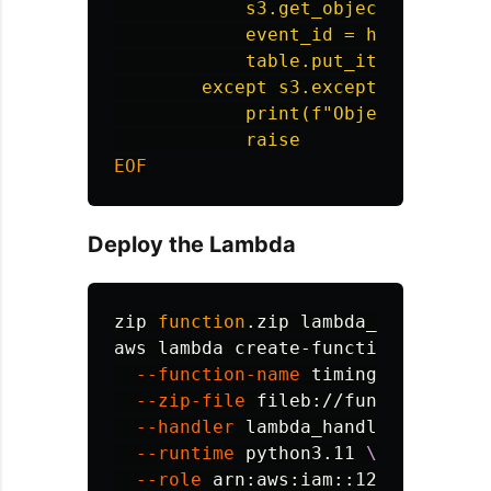
            s3.get_object(Bucket=bu
            event_id = hashlib.md5
            table.put_item(Item={'
        except s3.exceptions.NoSuch
            print(f"Object not foun
Deploy the Lambda
zip 
function
.zip lambda_handler.py

aws lambda create-function 
\
--function-name
 timingDemoHandle
--zip-file
 fileb://function.zip 
--handler
 lambda_handler.lambda_
--runtime
 python3.11 
\
--role