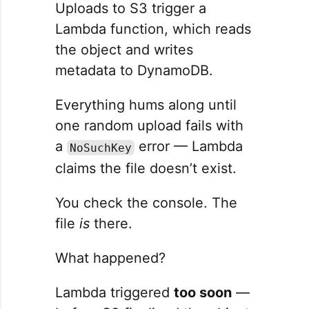
Uploads to S3 trigger a
Lambda function, which reads
the object and writes
metadata to DynamoDB.
Everything hums along until
one random upload fails with
a
error — Lambda
NoSuchKey
claims the file doesn’t exist.
You check the console. The
file
is
there.
What happened?
Lambda triggered
too soon
—