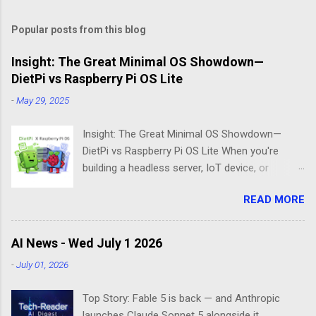
Popular posts from this blog
Insight: The Great Minimal OS Showdown—
DietPi vs Raspberry Pi OS Lite
-
May 29, 2025
Insight: The Great Minimal OS Showdown—
DietPi vs Raspberry Pi OS Lite When you're
building a headless server, IoT device, or
lightweight project box, the last thing you want
READ MORE
is bloatware eating your precious resources.
Enter the world of minimal operating systems—
where every megabyte matters and efficiency
AI News - Wed July 1 2026
reigns supreme. Two contenders dominate this
-
July 01, 2026
space: DietPi and Raspberry Pi OS Lite. Both
promise lean, mean computing machines that
Top Story: Fable 5 is back — and Anthropic
boot straight to the command line. But scratch
launches Claude Sonnet 5 alongside it