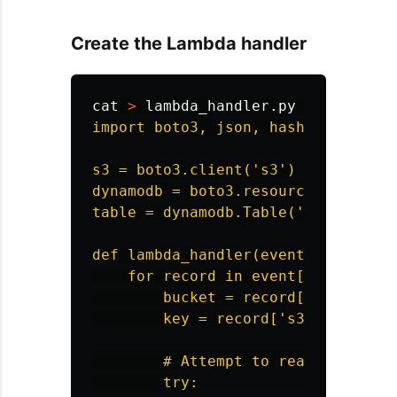
Create the Lambda handler
cat
>
 lambda_handler.py 
<<
'
EOF
'

import boto3, json, hashlib

s3 = boto3.client('s3')

dynamodb = boto3.resource('dynamodb
table = dynamodb.Table('timing-demo
def lambda_handler(event, context):
    for record in event['Records']:
        bucket = record['s3']['buck
        key = record['s3']['object'
        # Attempt to read the objec
        try:
