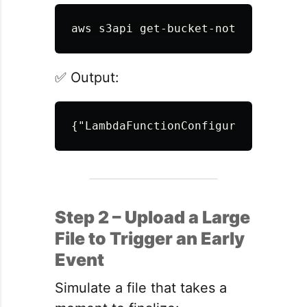
aws s3api get-bucket-notification-
✅ Output:
{
"LambdaFunctionConfigurations"
:[{
Step 2 – Upload a Large
File to Trigger an Early
Event
Simulate a file that takes a