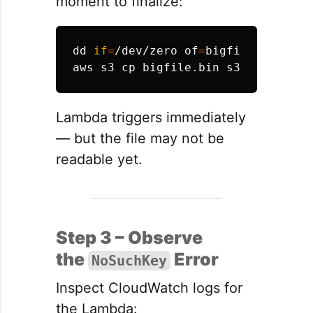
moment to finalize:
dd 
if
=
/dev/zero 
of
=
bigfile.bin 
bs
=
aws s3 
cp 
Lambda triggers immediately
— but the file may not be
readable yet.
Step 3 – Observe
the
Error
NoSuchKey
Inspect CloudWatch logs for
the Lambda: