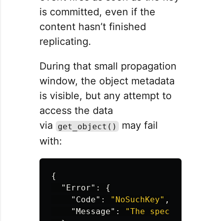
is committed, even if the
content hasn’t finished
replicating.
During that small propagation
window, the object metadata
is visible, but any attempt to
access the data
via
may fail
get_object()
with:
{
"Error"
:
{
"Code"
:
"NoSuchKey"
,
"Message"
:
"The specified key 