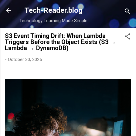
Skip to main content
Tech-Reader.blog
Technology Learning Made Simple
S3 Event Timing Drift: When Lambda
Triggers Before the Object Exists (S3 →
Lambda → DynamoDB)
-
October 30, 2025