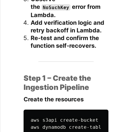
the
error from
NoSuchKey
Lambda.
Add verification logic and
retry backoff in Lambda.
Re-test and confirm the
function self-recovers.
Step 1 – Create the
Ingestion Pipeline
Create the resources
aws s3api create-bucket 
--bucket
 s
aws dynamodb create-table 
\