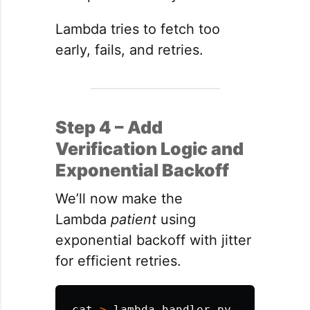
Lambda tries to fetch too
early, fails, and retries.
Step 4 – Add
Verification Logic and
Exponential Backoff
We’ll now make the
Lambda
patient
using
exponential backoff with jitter
for efficient retries.
cat
>
 lambda_handler.py 
<<
'
EOF
'
