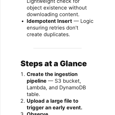
Lightweight check for
object existence without
downloading content.
Idempotent Insert
— Logic
ensuring retries don’t
create duplicates.
Steps at a Glance
Create the ingestion
pipeline
— S3 bucket,
Lambda, and DynamoDB
table.
Upload a large file to
trigger an early event.
Observe