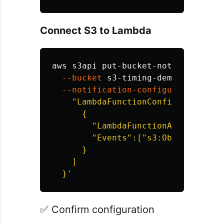
Connect S3 to Lambda
aws s3api put-bucket-notification-
--bucket
 s3-timing-demo 
\
--notification-configuration
'{

    "LambdaFunctionConfigurations":
      {

        "LambdaFunctionArn":"arn:a
        "Events":["s3:ObjectCreated
      }

    ]

  }'
✅ Confirm configuration