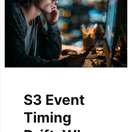
S3 Event
Timing