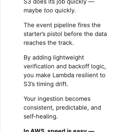
S3 does its job quickly —
maybe
too
quickly.
The event pipeline fires the
starter’s pistol before the data
reaches the track.
By adding lightweight
verification and backoff logic,
you make Lambda resilient to
S3’s timing drift.
Your ingestion becomes
consistent, predictable, and
self-healing.
In AWS, speed is easy —