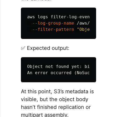
aws logs filter-log-events 
\
--log-group-name
 /aws/lambda/tim
--filter-pattern
"Object not fou
✅ Expected output:
Object not found yet: bigfile.bin

At this point, S3’s metadata is
visible, but the object body
hasn’t finished replication or
multipart assembly.