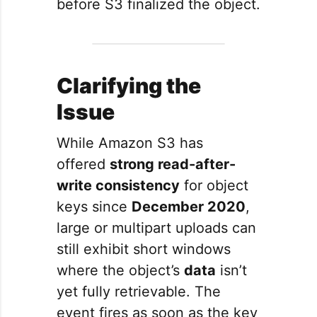
before S3 finalized the object.
Clarifying the
Issue
While Amazon S3 has
offered
strong read-after-
write consistency
for object
keys since
December 2020
,
large or multipart uploads can
still exhibit short windows
where the object’s
data
isn’t
yet fully retrievable. The
event fires as soon as the key