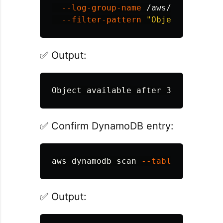
--log-group-name
 /aws/lambda/tim
--filter-pattern
"Object availab
✅ Output:
✅ Confirm DynamoDB entry:
aws dynamodb scan 
--table-name
✅ Output: