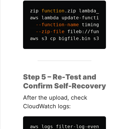
zip 
function
.zip lambda_handler.py

aws lambda update-function-code 
\
--function-name
 timingDemoHandle
--zip-file
 fileb://function.zip

aws s3 
cp 
Step 5 – Re-Test and
Confirm Self-Recovery
After the upload, check
CloudWatch logs:
aws logs filter-log-events 
\