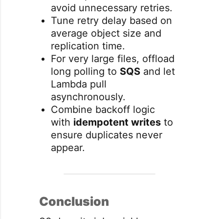
avoid unnecessary retries.
Tune retry delay based on
average object size and
replication time.
For very large files, offload
long polling to
SQS
and let
Lambda pull
asynchronously.
Combine backoff logic
with
idempotent writes
to
ensure duplicates never
appear.
Conclusion