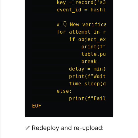
        key = record['s3']['object'
        event_id = hashlib.md5(key.
        # 👇 New verification logic
        for attempt in range(5):

            if object_exists(bucket
                print(f"Object ava
                table.put_item(Ite
                break

            delay = min(2 ** attem
            print(f"Waiting {delay
            time.sleep(delay)

        else:

✅ Redeploy and re-upload: