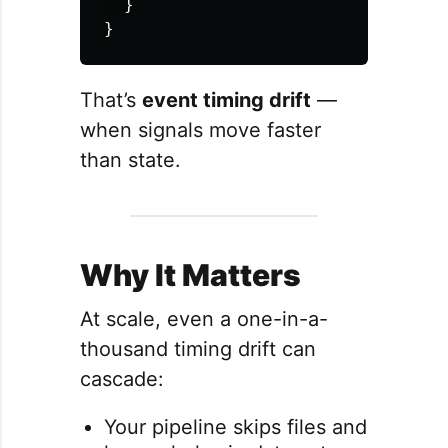
}
}
That’s
event timing drift
—
when signals move faster
than state.
Why It Matters
At scale, even a one-in-a-
thousand timing drift can
cascade:
Your pipeline skips files and