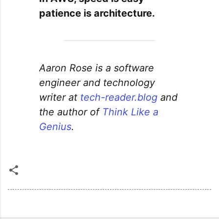
patience is architecture.
Aaron Rose is a software
engineer and technology
writer at
tech-reader.blog
and
the author of
Think Like a
Genius
.