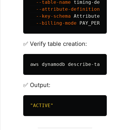
--table-name
 timing-demo-table 
\
--attribute-definitions
Attribut
--key-schema
AttributeName
=
id
,Ke
--billing-mode
✅ Verify table creation:
aws dynamodb describe-table 
--tabl
✅ Output:
"ACTIVE"