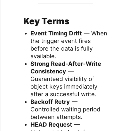
Key Terms
Event Timing Drift
— When
the trigger event fires
before the data is fully
available.
Strong Read-After-Write
Consistency
—
Guaranteed visibility of
object keys immediately
after a successful write.
Backoff Retry
—
Controlled waiting period
between attempts.
HEAD Request
—